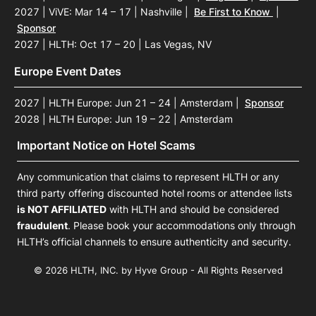
2027 | ViVE: Mar 14 – 17 | Nashville
|
Be First to Know
|
Sponsor
2027 | HLTH: Oct 17 – 20 | Las Vegas, NV
Europe Event Dates
2027 | HLTH Europe: Jun 21 – 24 | Amsterdam
|
Sponsor
2028 | HLTH Europe: Jun 19 – 22 | Amsterdam
Important Notice on Hotel Scams
Any communication that claims to represent HLTH or any
third party offering discounted hotel rooms or attendee lists
is NOT AFFILIATED
with HLTH and should be considered
fraudulent
. Please book your accommodations only through
HLTH’s official channels to ensure authenticity and security.
© 2026 HLTH, INC. by Hyve Group - All Rights Reserved