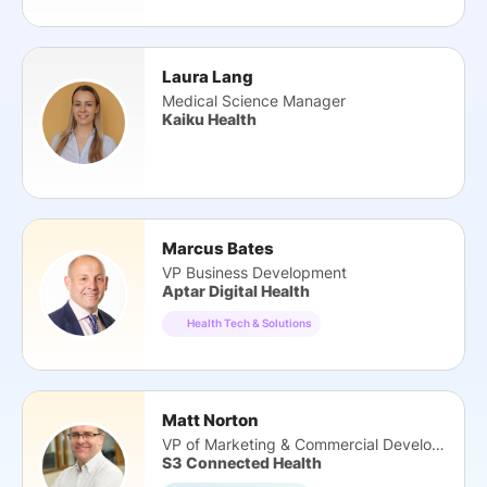
Laura Lang
Medical Science Manager
Kaiku Health
Marcus Bates
VP Business Development
Aptar Digital Health
Health Tech & Solutions
Matt Norton
VP of Marketing & Commercial Development
S3 Connected Health