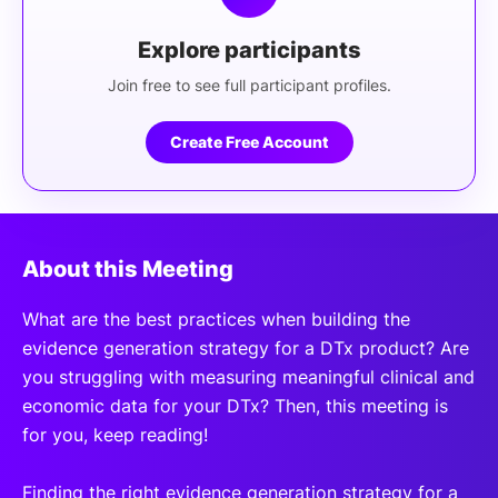
Explore participants
Join free to see full participant profiles.
Create Free Account
About this Meeting
What are the best practices when building the
evidence generation strategy for a DTx product? Are
you struggling with measuring meaningful clinical and
economic data for your DTx? Then, this meeting is
for you, keep reading!
Finding the right evidence generation strategy for a