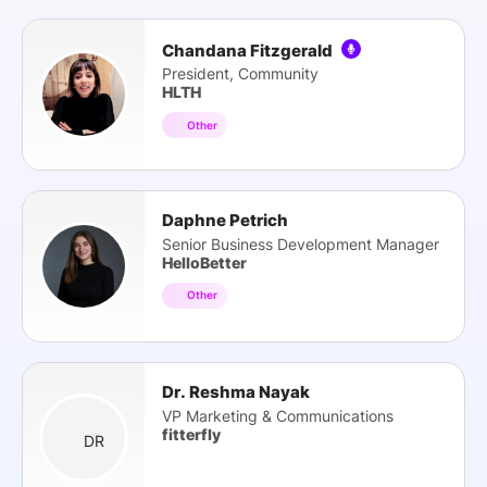
Chandana Fitzgerald
President, Community
HLTH
Other
Daphne Petrich
Senior Business Development Manager
HelloBetter
Other
Dr. Reshma Nayak
VP Marketing & Communications
fitterfly
DR