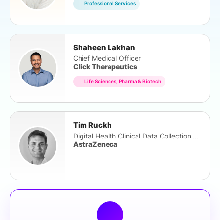
Professional Services
Shaheen Lakhan
Chief Medical Officer
Click Therapeutics
Life Sciences, Pharma & Biotech
Tim Ruckh
Digital Health Clinical Data Collection Lead
AstraZeneca