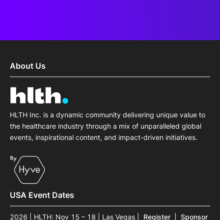
About Us
HLTH Inc. is a dynamic community delivering unique value to
the healthcare industry through a mix of unparalleled global
events, inspirational content, and impact-driven initiatives.
USA Event Dates
2026 | HLTH: Nov 15 – 18 | Las Vegas
|
Register
|
Sponsor