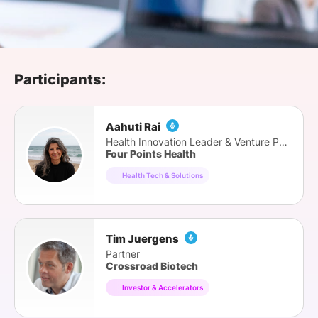
SPONSORSHIP
FOUNDATION
Participants:
Aahuti Rai
Health Innovation Leader & Venture Partner
Four Points Health
Health Tech & Solutions
Tim Juergens
Partner
Crossroad Biotech
Investor & Accelerators