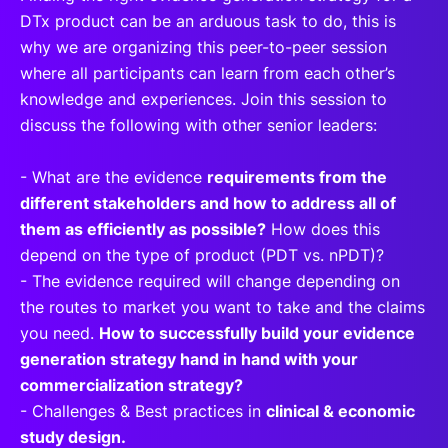
DTx product can be an arduous task to do, this is
why we are organizing this peer-to-peer session
where all participants can learn from each other’s
knowledge and experiences. Join this session to
discuss the following with other senior leaders:
- What are the evidence
requirements from the
different stakeholders and how to address all of
them as efficiently as possible?
How does this
depend on the type of product (PDT vs. nPDT)?
- The evidence required will change depending on
the routes to market you want to take and the claims
you need.
How to successfully build your evidence
generation strategy hand in hand with your
commercialization strategy?
- Challenges & Best practices in
clinical & economic
study design.