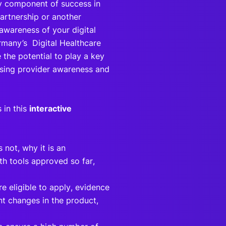
ey component of success in
artnership or another
 awareness of your digital
rmany’s Digital Healthcare
the potential to play a key
easing provider awareness and
 in this
interactive
 not, why it is an
lth tools approved so far,
e eligible to apply, evidence
ant changes in the product,