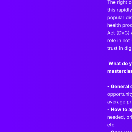
The right 
this rapid
popular dis
health pro
Act (DVG) 
role in no
trust in dig
What do y
masterclas
- General 
opportunity
average pri
-
How to a
needed, pri
etc.