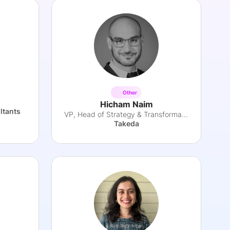
Other
Hicham Naim
ltants
VP, Head of Strategy & Transformation
Takeda