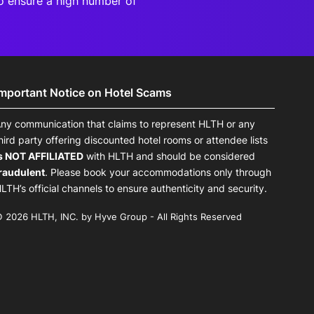
o ensure a high number of
Important Notice on Hotel Scams
ny communication that claims to represent HLTH or any
hird party offering discounted hotel rooms or attendee lists
s NOT AFFILIATED
with HLTH and should be considered
raudulent
. Please book your accommodations only through
LTH’s official channels to ensure authenticity and security.
 2026 HLTH, INC. by Hyve Group - All Rights Reserved