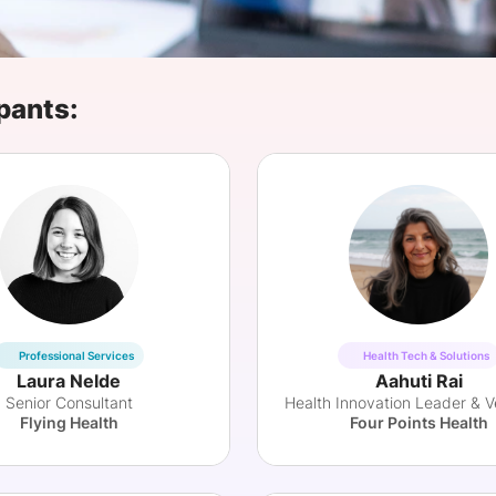
View all Bespoke Events
Subscribe the Newsletter
View all Galleries
Become a Sponsor
Become a Sponsor
Request a C
Become a 
Host a Dinn
pants:
Professional Services
Health Tech & Solutions
Laura Nelde
Aahuti Rai
Senior Consultant
Flying Health
Four Points Health