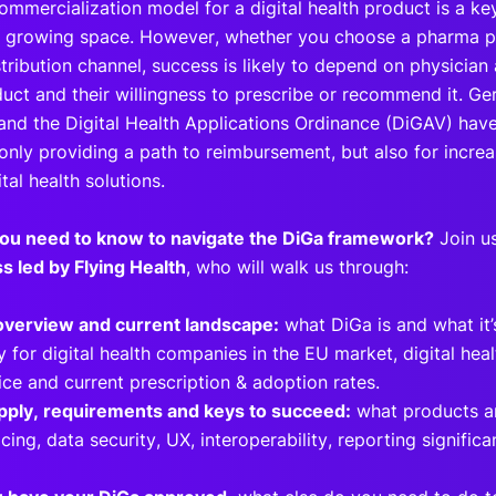
commercialization model for a digital health product is a k
ly growing space. However, whether you choose a pharma p
tribution channel, success is likely to depend on physician
duct and their willingness to prescribe or recommend it. Ge
and the Digital Health Applications Ordinance (DiGAV) have 
t only providing a path to reimbursement, but also for incr
ital health solutions.
ou need to know to navigate the DiGa framework?
Join us
s led by Flying Health
, who will walk us through:
overview and current landscape:
what DiGa is and what it’s
 for digital health companies in the EU market, digital hea
ce and current prescription & adoption rates.
pply, requirements and keys to succeed:
what products ar
cing, data security, UX, interoperability, reporting signific