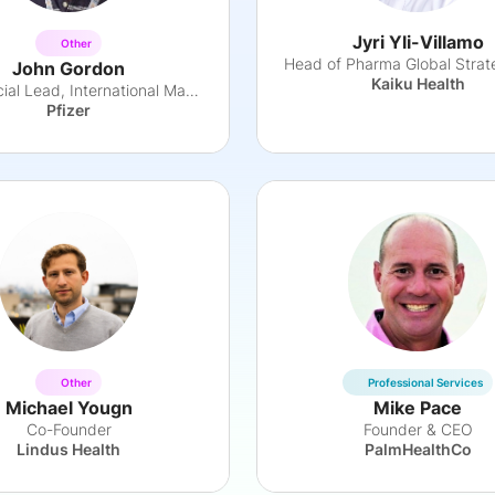
Jyri Yli-Villamo
Other
John Gordon
Kaiku Health
Commercial Lead, International Markets
Pfizer
Other
Professional Services
Michael Yougn
Mike Pace
Co-Founder
Founder & CEO
Lindus Health
PalmHealthCo