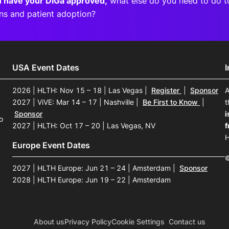
 have your DiGa approved,
what else do you need to do t
ons and patient adoption?
USA Event Dates
2026 | HLTH: Nov 15 – 18 | Las Vegas
|
Register
|
Sponsor
A
2027 | ViVE: Mar 14 – 17 | Nashville
|
Be First to Know
|
t
Sponsor
i
o
2027 | HLTH: Oct 17 – 20 | Las Vegas, NV
f
H
Europe Event Dates
©
2027 | HLTH Europe: Jun 21 – 24 | Amsterdam
|
Sponsor
2028 | HLTH Europe: Jun 19 – 22 | Amsterdam
About us
Privacy Policy
Cookie Settings
Contact us