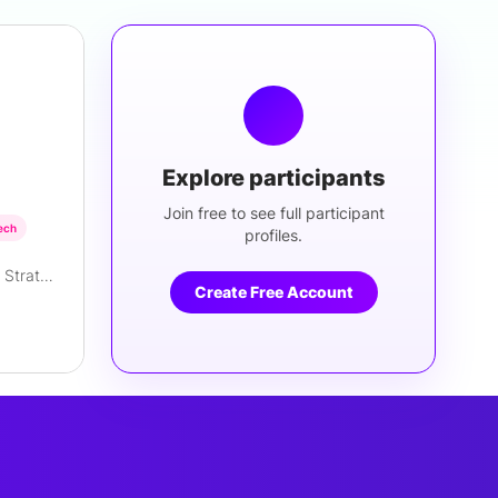
Explore participants
Join free to see full participant
ech
profiles.
Founder/Principal, Regulatory Strategist
Create Free Account