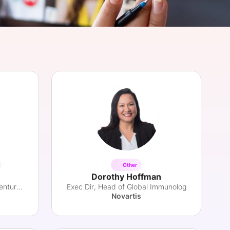
onsultation
Member
er
Other
Dorothy Hoffman
Health Innovation Leader & Venture Partner
Exec Dir, Head of Global Immunolog
Novartis