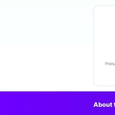
Produ
About 