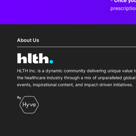
-
Once you
prescripti
About Us
HLTH Inc. is a dynamic community delivering unique value t
the healthcare industry through a mix of unparalleled global
events, inspirational content, and impact-driven initiatives.