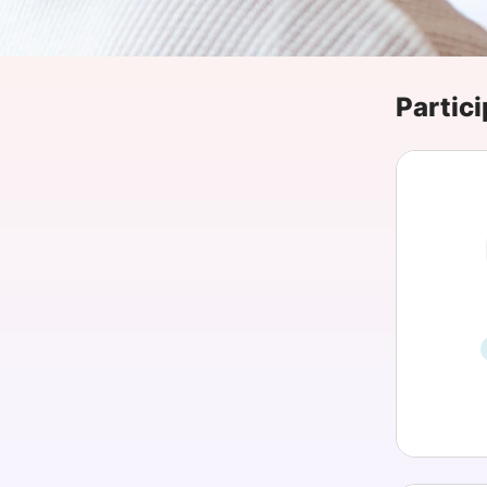
Slack Channel
Partici