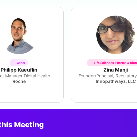
Other
Life Sciences, Pharma & Biot
Philipp Kaeuflin
Zina Manji
ct Manager Digital Health
Roche
Innopathwayz, LLC
this Meeting