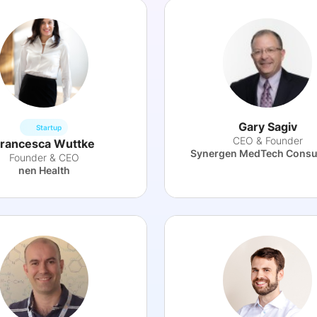
Gary Sagiv
Startup
CEO & Founder
rancesca Wuttke
Synergen MedTech Consu
Founder & CEO
nen Health