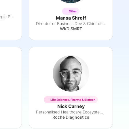
Other
Head of Pharma Global Strategic Partnerships
Mansa Shroff
Director of Business Dev & Chief of Staff
WKD.SMRT
Life Sciences, Pharma & Biotech
Nick Carney
Personalised Healthcare Ecosystem Leader
Roche Diagnostics