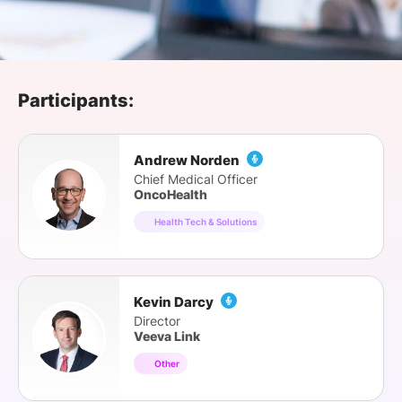
SPONSORSHIP
FOUNDATION
Participants:
Andrew Norden
Chief Medical Officer
OncoHealth
Health Tech & Solutions
Kevin Darcy
Director
Veeva Link
Other