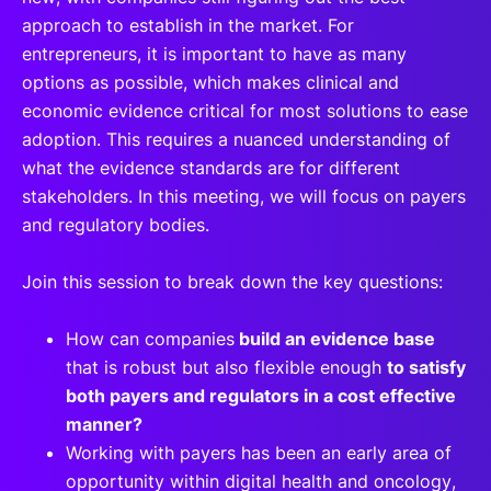
approach to establish in the market. For
entrepreneurs, it is important to have as many
options as possible, which makes clinical and
economic evidence critical for most solutions to ease
adoption. This requires a nuanced understanding of
what the evidence standards are for different
stakeholders. In this meeting, we will focus on payers
and regulatory bodies.
Join this session to break down the key questions:
How can companies
build an evidence base
that is robust but also flexible enough
to satisfy
both payers and regulators in a cost effective
manner?
Working with payers has been an early area of
opportunity within digital health and oncology,