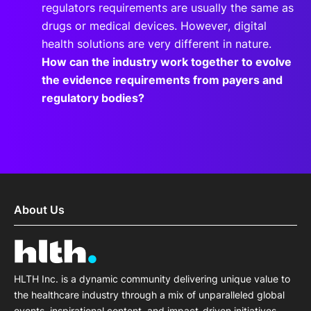
regulators requirements are usually the same as
drugs or medical devices. However, digital
health solutions are very different in nature.
How can the industry work together to evolve
the evidence requirements from payers and
regulatory bodies?
About Us
HLTH Inc. is a dynamic community delivering unique value to
the healthcare industry through a mix of unparalleled global
events, inspirational content, and impact-driven initiatives.