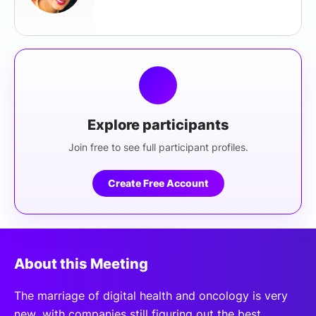
Explore participants
Join free to see full participant profiles.
Create Free Account
About this Meeting
The marriage of digital health and oncology is very
new, with companies still figuring out the best