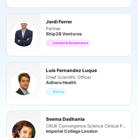
Jordi Ferrer
Partner
Ship2B Ventures
Investor & Accelerators
Luis Fernandez Luque
Chief Scientific Officer
Adhera Health
Startup
Seema Dadhania
CRUK Convergence Science Clinical PhD Fellow
Imperial College London