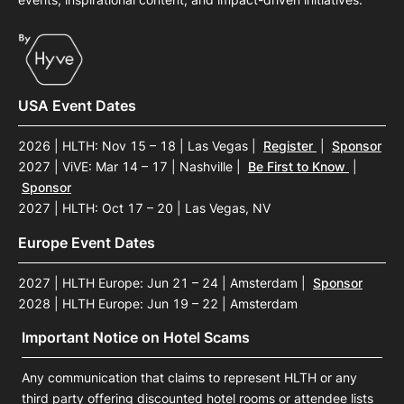
USA Event Dates
2026 | HLTH: Nov 15 – 18 | Las Vegas
|
Register
|
Sponsor
2027 | ViVE: Mar 14 – 17 | Nashville
|
Be First to Know
|
Sponsor
2027 | HLTH: Oct 17 – 20 | Las Vegas, NV
Europe Event Dates
2027 | HLTH Europe: Jun 21 – 24 | Amsterdam
|
Sponsor
2028 | HLTH Europe: Jun 19 – 22 | Amsterdam
Important Notice on Hotel Scams
Any communication that claims to represent HLTH or any
third party offering discounted hotel rooms or attendee lists