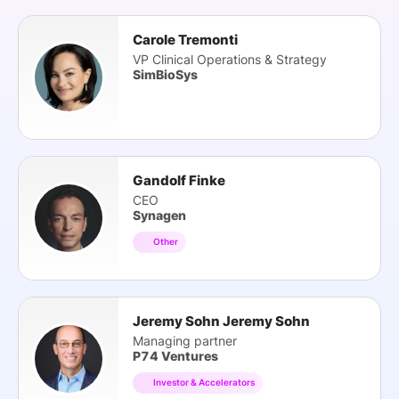
Carole Tremonti
VP Clinical Operations & Strategy
SimBioSys
Gandolf Finke
CEO
Synagen
Other
Jeremy Sohn Jeremy Sohn
Managing partner
P74 Ventures
Investor & Accelerators