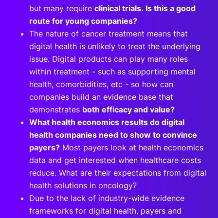
but many require
clinical trials. Is this a good
route for young companies?
The nature of cancer treatment means that
digital health is unlikely to treat the underlying
issue. Digital products can play many roles
within treatment - such as supporting mental
health, comorbidities, etc - so how can
companies build an evidence base that
demonstrates
both efficacy and value?
What health economics results do digital
health companies need to show to convince
payers?
Most payers look at health economics
data and get interested when healthcare costs
reduce. What are their expectations from digital
health solutions in oncology?
Due to the lack of industry-wide evidence
frameworks for digital health, payers and