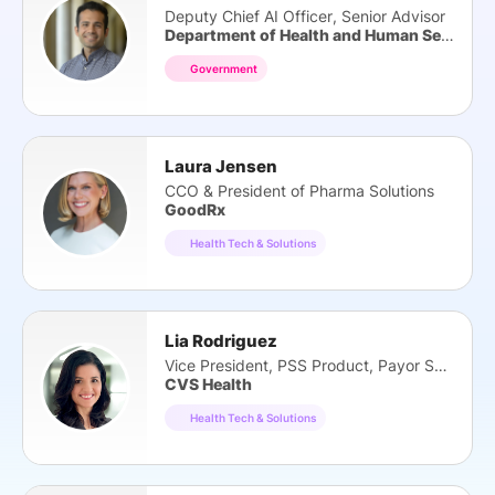
Deputy Chief AI Officer, Senior Advisor
Department of Health and Human Services
Government
Laura Jensen
CCO & President of Pharma Solutions
GoodRx
Health Tech & Solutions
Lia Rodriguez
Vice President, PSS Product, Payor Solutions
CVS Health
Health Tech & Solutions