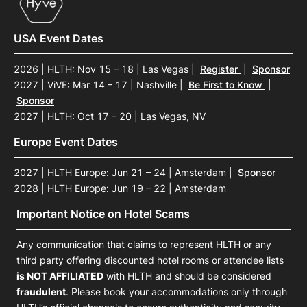
USA Event Dates
2026 | HLTH: Nov 15 – 18 | Las Vegas
|
Register
|
Sponsor
2027 | ViVE: Mar 14 – 17 | Nashville
|
Be First to Know
|
Sponsor
2027 | HLTH: Oct 17 – 20 | Las Vegas, NV
Europe Event Dates
2027 | HLTH Europe: Jun 21 – 24 | Amsterdam
|
Sponsor
2028 | HLTH Europe: Jun 19 – 22 | Amsterdam
Important Notice on Hotel Scams
Any communication that claims to represent HLTH or any
third party offering discounted hotel rooms or attendee lists
is NOT AFFILIATED
with HLTH and should be considered
fraudulent
. Please book your accommodations only through