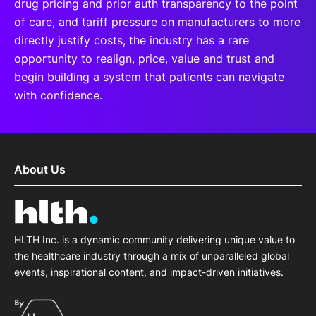
drug pricing and prior auth transparency to the point
of care, and tariff pressure on manufacturers to more
directly justify costs, the industry has a rare
opportunity to realign, price, value and trust and
begin building a system that patients can navigate
with confidence.
About Us
HLTH Inc. is a dynamic community delivering unique value to
the healthcare industry through a mix of unparalleled global
events, inspirational content, and impact-driven initiatives.