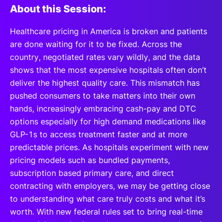
About this Session:
Healthcare pricing in America is broken and patients
are done waiting for it to be fixed. Across the
country, negotiated rates vary wildly, and the data
shows that the most expensive hospitals often don’t
deliver the highest quality care. This mismatch has
pushed consumers to take matters into their own
hands, increasingly embracing cash-pay and DTC
options especially for high demand medications like
GLP-1s to access treatment faster and at more
predictable prices. As hospitals experiment with new
pricing models such as bundled payments,
subscription based primary care, and direct
contracting with employers, we may be getting close
to understanding what care truly costs and what it’s
worth. With new federal rules set to bring real-time