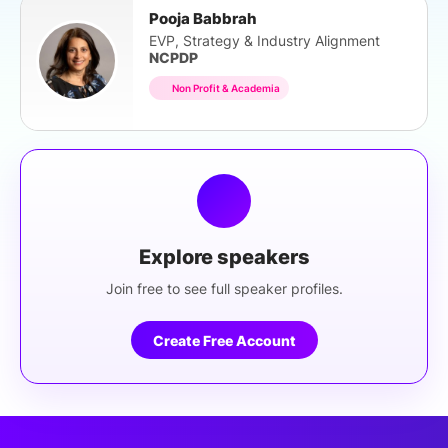
Pooja Babbrah
EVP, Strategy & Industry Alignment
NCPDP
Non Profit & Academia
Explore speakers
Join free to see full speaker profiles.
Create Free Account