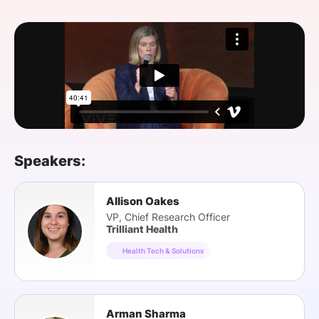
SPONSORSHIP
FOUNDATION
Speakers:
Allison Oakes
VP, Chief Research Officer
Trilliant Health
Health Tech & Solutions
Arman Sharma