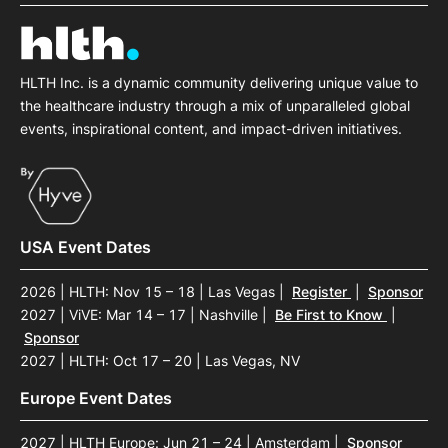
SPONSORSHIP
FOUNDATION
HLTH Inc. is a dynamic community delivering unique value to
the healthcare industry through a mix of unparalleled global
events, inspirational content, and impact-driven initiatives.
USA Event Dates
2026 | HLTH: Nov 15 – 18 | Las Vegas
|
Register
|
Sponsor
2027 | ViVE: Mar 14 – 17 | Nashville
|
Be First to Know
|
Sponsor
2027 | HLTH: Oct 17 – 20 | Las Vegas, NV
Europe Event Dates
2027 | HLTH Europe: Jun 21 – 24 | Amsterdam
|
Sponsor