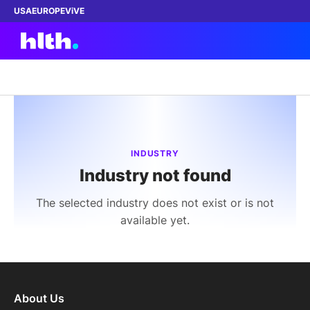
USA
EUROPE
ViVE
Work with us
Membership
INDUSTRY
Industry not found
Dinners
The selected industry does not exist or is not
Events
available yet.
Content
ABOUT
About Us