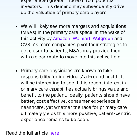
experienced greater interest from potential
investors. This demand may subsequently drive
up the valuation of primary care players.
We will likely see more mergers and acquisitions
(M&As) in the primary care space, in the wake of
this activity by
Amazon
,
Walmart
,
Walgreen
and
CVS. As more companies pivot their strategies to
get closer to patients, M&As may provide them
with a clear route to move into this active field.
Primary care physicians are known to take
responsibility for individuals' all-round health. It
will be interesting to see if this recent interest in
primary care capabilities actually brings value and
benefit to the patient. Ideally, patients should have
better, cost effective, consumer experience in
healthcare, yet whether the race for primary care
ultimately yields this more positive, patient-centric
experience remains to be seen.
Read the full article
here