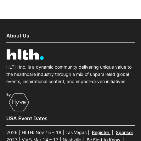
About Us
HLTH Inc. is a dynamic community delivering unique value to
the healthcare industry through a mix of unparalleled global
events, inspirational content, and impact-driven initiatives.
USA Event Dates
2026 | HLTH: Nov 15 – 18 | Las Vegas
|
Register
|
Sponsor
2027 | ViVE: Mar 14 – 17 | Nashville
|
Be First to Know
|