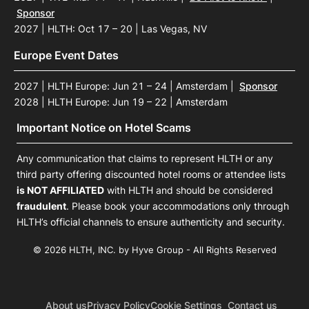
Sponsor
2027 | HLTH: Oct 17 – 20 | Las Vegas, NV
Europe Event Dates
2027 | HLTH Europe: Jun 21 – 24 | Amsterdam
|
Sponsor
2028 | HLTH Europe: Jun 19 – 22 | Amsterdam
Important Notice on Hotel Scams
Any communication that claims to represent HLTH or any
third party offering discounted hotel rooms or attendee lists
is NOT AFFILIATED
with HLTH and should be considered
fraudulent
. Please book your accommodations only through
HLTH’s official channels to ensure authenticity and security.
© 2026 HLTH, INC. by Hyve Group - All Rights Reserved
About us
Privacy Policy
Cookie Settings
Contact us