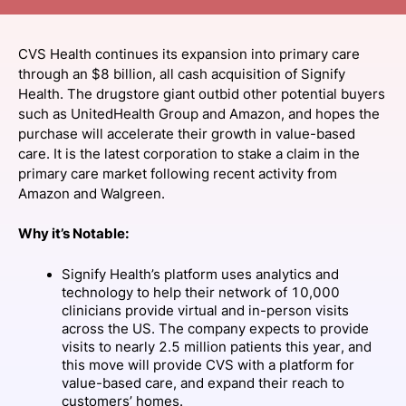
SPONSORSHIP
CVS Health continues its expansion into primary care
FOUNDATION
through an $8 billion, all cash acquisition of Signify
Health. The drugstore giant outbid other potential buyers
such as UnitedHealth Group and Amazon, and hopes the
purchase will accelerate their growth in value-based
care. It is the latest corporation to stake a claim in the
primary care market following recent activity from
Amazon and Walgreen.
Why it’s Notable:
Signify Health’s platform uses analytics and
technology to help their network of 10,000
clinicians provide virtual and in-person visits
across the US. The company expects to provide
visits to nearly 2.5 million patients this year, and
this move will provide CVS with a platform for
value-based care, and expand their reach to
customers’ homes.