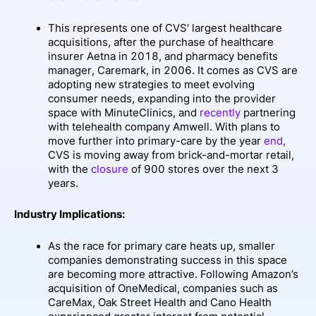
This represents one of CVS' largest healthcare
acquisitions, after the purchase of healthcare
insurer Aetna in 2018, and pharmacy benefits
manager, Caremark, in 2006. It comes as CVS are
adopting new strategies to meet evolving
consumer needs, expanding into the provider
space with MinuteClinics, and
recently
partnering
with telehealth company Amwell. With plans to
move further into primary-care by the year
end
,
CVS is moving away from brick-and-mortar retail,
with the
closure
of 900 stores over the next 3
years.
Industry Implications:
As the race for primary care heats up, smaller
companies demonstrating success in this space
are becoming more attractive. Following Amazon’s
acquisition of OneMedical, companies such as
CareMax, Oak Street Health and Cano Health