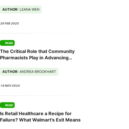
2025
AUTHOR:
LEANA WEN
26 FEB 2025
READ
The Critical Role that Community
Pharmacists Play in Advancing
Population Health
AUTHOR:
ANDREA BROOKHART
14 NOV 2024
READ
Is Retail Healthcare a Recipe for
Failure? What Walmart's Exit Means