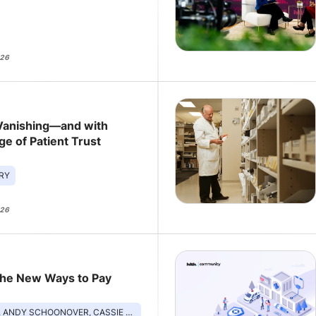
026
Vanishing—and with
ge of Patient Trust
RY
026
The New Ways to Pay
DY SCHOONOVER, CASSIE MCGRATH, NANCY WANG