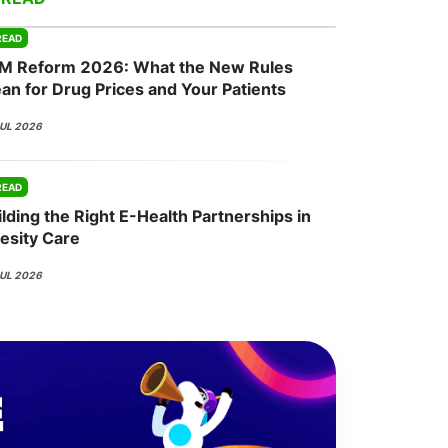
READ
M Reform 2026: What the New Rules
onsultation
Member
er
an for Drug Prices and Your Patients
JUL 2026
READ
lding the Right E-Health Partnerships in
esity Care
JUL 2026