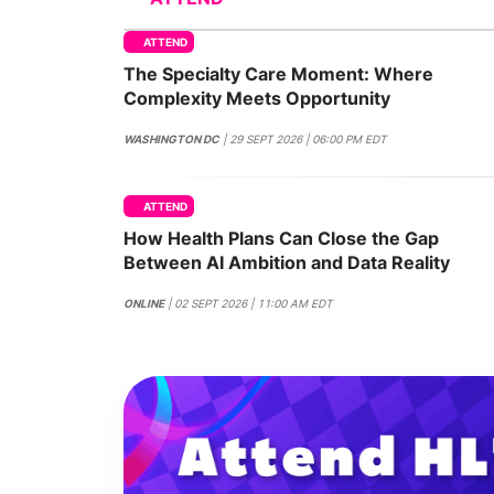
ATTEND
The Specialty Care Moment: Where
Slack Channel
Complexity Meets Opportunity
WASHINGTON DC
| 29 SEPT 2026 | 06:00 PM EDT
ATTEND
How Health Plans Can Close the Gap
Between AI Ambition and Data Reality
ONLINE
| 02 SEPT 2026 | 11:00 AM EDT