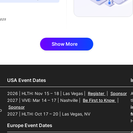
2025
Show More
USA Event Dates
2026 | HLTH: Nov 15 – 18 | Las Vegas
|
Register
|
Sponsor
A
2027 | ViVE: Mar 14 – 17 | Nashville
|
Be First to Know
|
t
Sponsor
i
o
2027 | HLTH: Oct 17 – 20 | Las Vegas, NV
f
H
Europe Event Dates
©