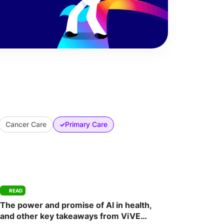
Cancer Care
Primary Care
✓
READ
The power and promise of AI in health,
and other key takeaways from ViVE