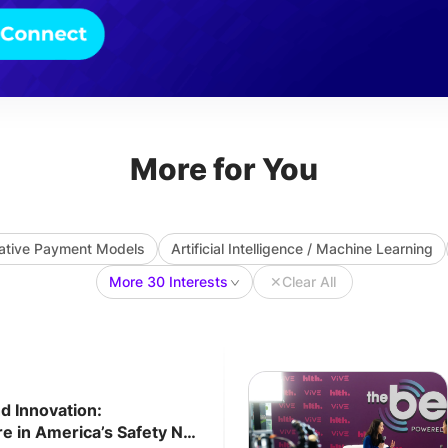
More for You
native Payment Models
Artificial Intelligence / Machine Learning
More 30 Interests
✕
Clear All
d Innovation:
e in America’s Safety Net