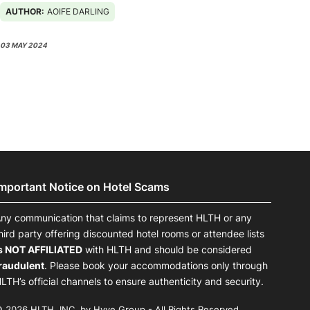
AUTHOR:
AOIFE DARLING
03 MAY 2024
Important Notice on Hotel Scams
ny communication that claims to represent HLTH or any
hird party offering discounted hotel rooms or attendee lists
s NOT AFFILIATED
with HLTH and should be considered
raudulent
. Please book your accommodations only through
LTH’s official channels to ensure authenticity and security.
 2026 HLTH, INC. by Hyve Group - All Rights Reserved