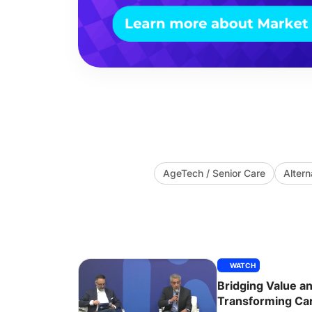
AgeTech / Senior Care
Alter
WATCH
Bridging Value an
Transforming Car