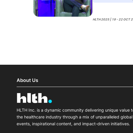
HLTH 2025 | 19 - 22 OCT 
About Us
HLTH Inc. is a dynamic community delivering unique value t
the healthcare industry through a mix of unparalleled global
events, inspirational content, and impact-driven initiatives.