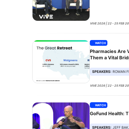
VIVE 2026 | 22 - 25 FEB 2
WATCH
Pharmacies Are 
Them a Vital Brid
SPEAKERS:
ROMAN F
VIVE 2026 | 22 - 25 FEB 2
WATCH
GoFund Health: 
SPEAKERS:
JEFF BAK, AN