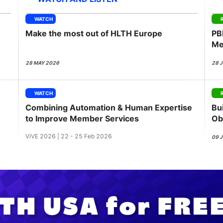
View all Bespoke Events
Subscribe the Newsletter
View all Galleries
WATCH
Make the most out of HLTH Europe
PB
Become a Sponsor
Become a Sponsor
Request a C
Become a 
Host a Dinn
Me
28 MAY 2026
28 
WATCH
Combining Automation & Human Expertise
Bui
to Improve Member Services
Ob
ViVE 2026 | 22 - 25 Feb 2026
09 