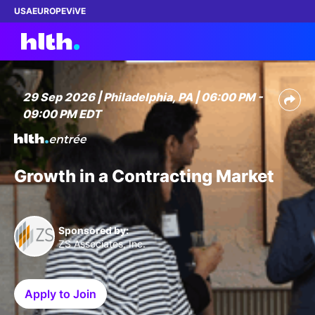
USA
EUROPE
ViVE
29 Sep 2026 | Philadelphia, PA | 06:00 PM -
09:00 PM EDT
Work with us
Membership
Growth in a Contracting Market
Dinners
Events
Sponsored by:
ZS Associates, Inc.
Content
Apply to Join
ABOUT