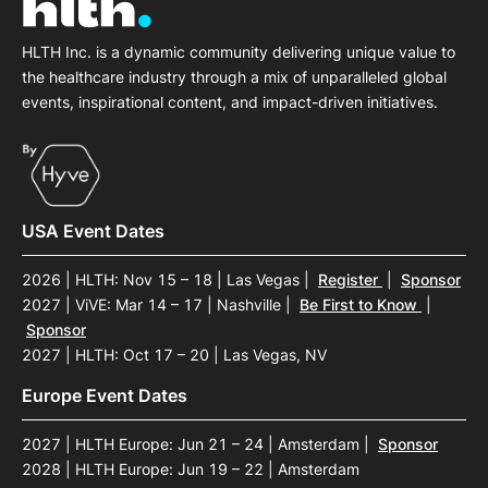
HLTH Inc. is a dynamic community delivering unique value to
the healthcare industry through a mix of unparalleled global
events, inspirational content, and impact-driven initiatives.
USA Event Dates
2026 | HLTH: Nov 15 – 18 | Las Vegas
|
Register
|
Sponsor
2027 | ViVE: Mar 14 – 17 | Nashville
|
Be First to Know
|
Sponsor
2027 | HLTH: Oct 17 – 20 | Las Vegas, NV
Europe Event Dates
2027 | HLTH Europe: Jun 21 – 24 | Amsterdam
|
Sponsor
2028 | HLTH Europe: Jun 19 – 22 | Amsterdam