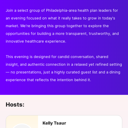
Join a select group of Philadelphia-area health plan leaders for
an evening focused on what it really takes to grow in today's
market. We're bringing this group together to explore the
opportunities for building a more transparent, trustworthy, and
innovative healthcare experience.
This evening is designed for candid conversation, shared
insight, and authentic connection in a relaxed yet refined setting
— no presentations, just a highly curated guest list and a dining
experience that reflects the intention behind it.
Hosts:
Kelly Tsaur