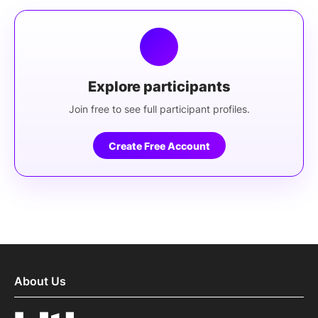
Explore participants
Join free to see full participant profiles.
Create Free Account
About Us