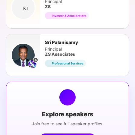
Principal
ZS
KT
Investor & Accelerators
Sri Palanisamy
Principal
ZS Associates
Professional Services
Explore speakers
Join free to see full speaker profiles.