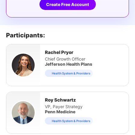
Create Free Account
Participants:
Rachel Pryor
Chief Growth Officer
Jefferson Health Plans
Health System & Providers
Roy Schwartz
VP, Payer Strategy
Penn Medicine
Health System & Providers