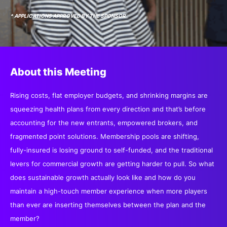
SPONSORSHIP
* APPLICATIONS APPROVED BY THE SPONSOR
FOUNDATION
About this Meeting
Rising costs, flat employer budgets, and shrinking margins are
squeezing health plans from every direction and that’s before
accounting for the new entrants, empowered brokers, and
fragmented point solutions. Membership pools are shifting,
fully-insured is losing ground to self-funded, and the traditional
levers for commercial growth are getting harder to pull. So what
does sustainable growth actually look like and how do you
maintain a high-touch member experience when more players
than ever are inserting themselves between the plan and the
member?