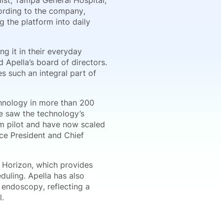
st, Tampa General Hospital,
cording to the company,
g the platform into daily
ng it in their everyday
 Apella’s board of directors.
 such an integral part of
chnology in more than 200
We saw the technology’s
om pilot and have now scaled
ce President and Chief
f Horizon, which provides
duling. Apella has also
 endoscopy, reflecting a
l.