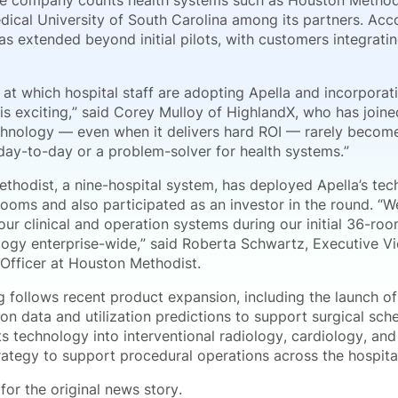
e company counts health systems such as Houston Methodi
dical University of South Carolina among its partners. Ac
s extended beyond initial pilots, with customers integratin
at which hospital staff are adopting Apella and incorporati
s exciting,” said Corey Mulloy of HighlandX, who has joined
chnology — even when it delivers hard ROI — rarely becomes
 day-to-day or a problem-solver for health systems.”
thodist, a nine-hospital system, has deployed Apella’s te
rooms and also participated as an investor in the round. “
our clinical and operation systems during our initial 36-ro
logy enterprise-wide,” said Roberta Schwartz, Executive Vi
 Officer at Houston Methodist.
g follows recent product expansion, including the launch o
on data and utilization predictions to support surgical sche
s technology into interventional radiology, cardiology, and
rategy to support procedural operations across the hospita
for the original news story.