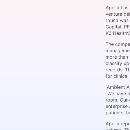
Apella has
venture de
round was 
Slack Channel
Capital, P
K2 HealthV
The compan
management
more than 
classify up
records. T
for clinica
“Ambient A
“We have ap
room. Our 
enterprise 
patients, fa
Apella repo