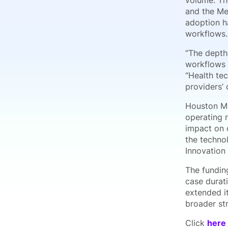
volume. Th
and the Me
adoption ha
workflows.
“The depth 
workflows i
“Health te
providers’
Houston Me
operating 
impact on 
the techno
Innovation
The fundin
case durati
extended it
broader st
Click
here