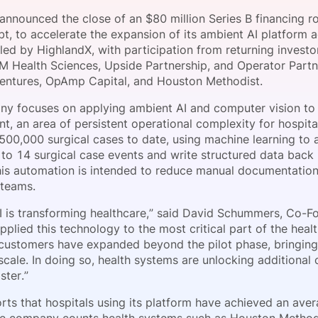
View all Bespoke Events
Subscribe the Newsletter
View all Galleries
 announced the close of an $80 million Series B financing 
bt, to accelerate the expansion of its ambient AI platform 
led by HighlandX, with participation from returning investo
Become a Sponsor
Become a Sponsor
Request a C
Become a 
Host a Dinn
FM Health Sciences, Upside Partnership, and Operator Partn
entures, OpAmp Capital, and Houston Methodist.
y focuses on applying ambient AI and computer vision to
, an area of persistent operational complexity for hospita
500,000 surgical cases to date, using machine learning to 
 to 14 surgical case events and write structured data back 
his automation is intended to reduce manual documentatio
l teams.
I is transforming healthcare,” said David Schummers, Co-F
plied this technology to the most critical part of the heal
customers have expanded beyond the pilot phase, bringing 
scale. In doing so, health systems are unlocking additional
ster.”
rts that hospitals using its platform have achieved an aver