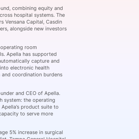
round, combining equity and
across hospital systems. The
rs Vensana Capital, Casdin
onsultation
Member
er
ers, alongside new investors
 operating room
ls. Apella has supported
automatically capture and
into electronic health
n and coordination burdens
ounder and CEO of Apella.
th system: the operating
Apella’s product suite to
 capacity to serve more
age 5% increase in surgical