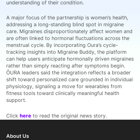
understanding of their condition.
A major focus of the partnership is women’s health,
addressing a long-standing blind spot in migraine
care. Migraines disproportionately affect women and
are often linked to hormonal fluctuations across the
menstrual cycle. By incorporating Oura’s cycle-
tracking insights into Migraine Buddy, the platform
can help users anticipate hormonally driven migraines
rather than simply reacting after symptoms begin.
ŌURA leaders said the integration reflects a broader
shift toward personalized care grounded in individual
physiology, signaling a move for wearables from
fitness tools toward clinically meaningful health
support.
Click
here
to read the original news story.
About Us