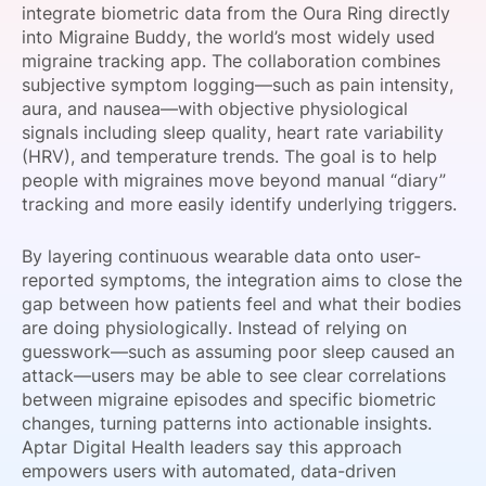
integrate biometric data from the Oura Ring directly
SPONSORSHIP
into Migraine Buddy, the world’s most widely used
migraine tracking app. The collaboration combines
FOUNDATION
subjective symptom logging—such as pain intensity,
aura, and nausea—with objective physiological
signals including sleep quality, heart rate variability
(HRV), and temperature trends. The goal is to help
people with migraines move beyond manual “diary”
tracking and more easily identify underlying triggers.
By layering continuous wearable data onto user-
reported symptoms, the integration aims to close the
gap between how patients feel and what their bodies
are doing physiologically. Instead of relying on
guesswork—such as assuming poor sleep caused an
attack—users may be able to see clear correlations
between migraine episodes and specific biometric
changes, turning patterns into actionable insights.
Aptar Digital Health leaders say this approach
empowers users with automated, data-driven