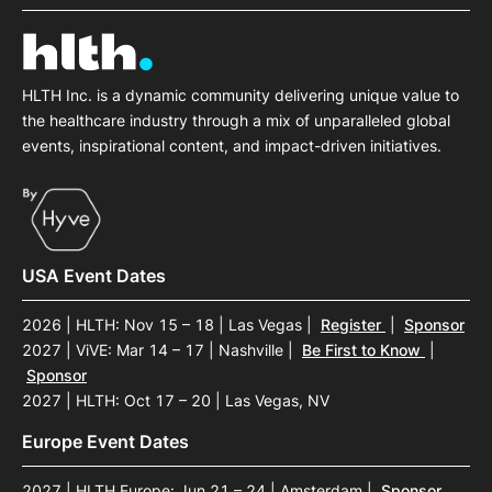
HLTH Inc. is a dynamic community delivering unique value to
the healthcare industry through a mix of unparalleled global
events, inspirational content, and impact-driven initiatives.
USA Event Dates
2026 | HLTH: Nov 15 – 18 | Las Vegas
|
Register
|
Sponsor
2027 | ViVE: Mar 14 – 17 | Nashville
|
Be First to Know
|
Sponsor
2027 | HLTH: Oct 17 – 20 | Las Vegas, NV
Europe Event Dates
2027 | HLTH Europe: Jun 21 – 24 | Amsterdam
|
Sponsor