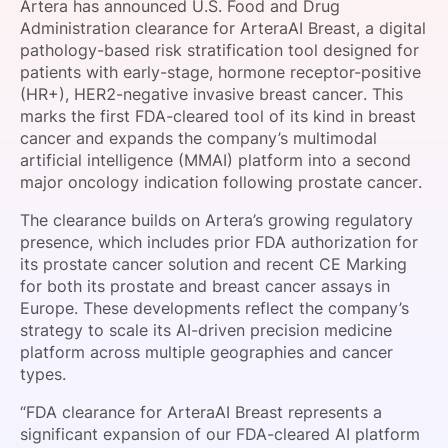
Artera has announced U.S. Food and Drug
SPONSORSHIP
Administration clearance for ArteraAI Breast, a digital
pathology-based risk stratification tool designed for
FOUNDATION
patients with early-stage, hormone receptor-positive
(HR+), HER2-negative invasive breast cancer. This
marks the first FDA-cleared tool of its kind in breast
cancer and expands the company’s multimodal
artificial intelligence (MMAI) platform into a second
major oncology indication following prostate cancer.
The clearance builds on Artera’s growing regulatory
presence, which includes prior FDA authorization for
its prostate cancer solution and recent CE Marking
for both its prostate and breast cancer assays in
Europe. These developments reflect the company’s
strategy to scale its AI-driven precision medicine
platform across multiple geographies and cancer
types.
“FDA clearance for ArteraAI Breast represents a
significant expansion of our FDA-cleared AI platform