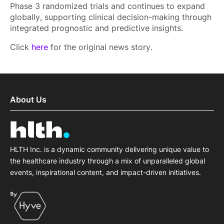
Phase 3 randomized trials and continues to expand
globally, supporting clinical decision-making through
integrated prognostic and predictive insights.
Click
here
for the original news story.
About Us
HLTH Inc. is a dynamic community delivering unique value to
the healthcare industry through a mix of unparalleled global
events, inspirational content, and impact-driven initiatives.