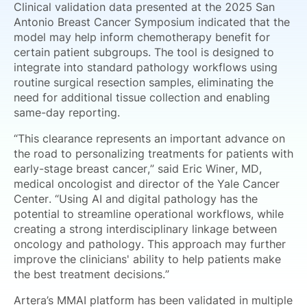
Clinical validation data presented at the 2025 San
Antonio Breast Cancer Symposium indicated that the
model may help inform chemotherapy benefit for
certain patient subgroups. The tool is designed to
integrate into standard pathology workflows using
routine surgical resection samples, eliminating the
need for additional tissue collection and enabling
same-day reporting.
“This clearance represents an important advance on
the road to personalizing treatments for patients with
early-stage breast cancer,” said Eric Winer, MD,
medical oncologist and director of the Yale Cancer
Center. “Using AI and digital pathology has the
potential to streamline operational workflows, while
creating a strong interdisciplinary linkage between
oncology and pathology. This approach may further
improve the clinicians' ability to help patients make
the best treatment decisions.”
Artera’s MMAI platform has been validated in multiple