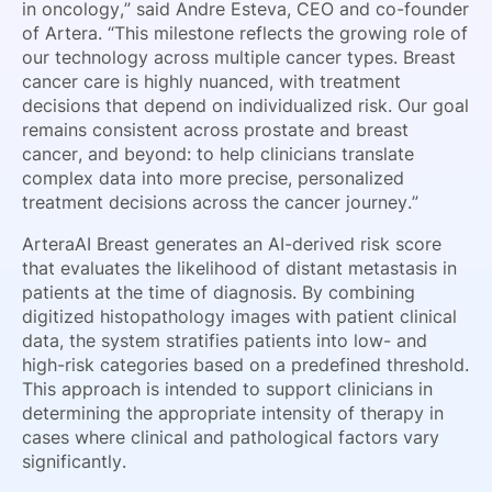
in oncology,” said Andre Esteva, CEO and co-founder
of Artera. “This milestone reflects the growing role of
our technology across multiple cancer types. Breast
cancer care is highly nuanced, with treatment
decisions that depend on individualized risk. Our goal
remains consistent across prostate and breast
cancer, and beyond: to help clinicians translate
complex data into more precise, personalized
treatment decisions across the cancer journey.”
ArteraAI Breast generates an AI-derived risk score
that evaluates the likelihood of distant metastasis in
patients at the time of diagnosis. By combining
digitized histopathology images with patient clinical
data, the system stratifies patients into low- and
high-risk categories based on a predefined threshold.
This approach is intended to support clinicians in
determining the appropriate intensity of therapy in
cases where clinical and pathological factors vary
significantly.