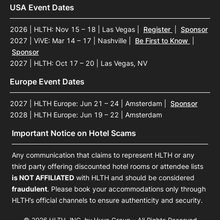
USA Event Dates
2026 | HLTH: Nov 15 – 18 | Las Vegas
|
Register
|
Sponsor
2027 | ViVE: Mar 14 – 17 | Nashville
|
Be First to Know
|
Sponsor
2027 | HLTH: Oct 17 – 20 | Las Vegas, NV
Europe Event Dates
2027 | HLTH Europe: Jun 21 – 24 | Amsterdam
|
Sponsor
2028 | HLTH Europe: Jun 19 – 22 | Amsterdam
Important Notice on Hotel Scams
Any communication that claims to represent HLTH or any
third party offering discounted hotel rooms or attendee lists
is NOT AFFILIATED
with HLTH and should be considered
fraudulent
. Please book your accommodations only through
HLTH’s official channels to ensure authenticity and security.