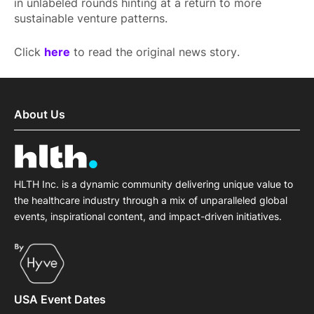
in unlabeled rounds hinting at a return to more
sustainable venture patterns.
Click
here
to read the original news story.
About Us
HLTH Inc. is a dynamic community delivering unique value to
the healthcare industry through a mix of unparalleled global
events, inspirational content, and impact-driven initiatives.
USA Event Dates