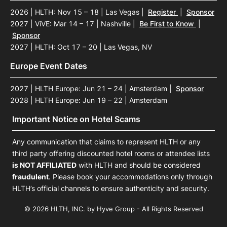
2026 | HLTH: Nov 15 – 18 | Las Vegas
|
Register
|
Sponsor
2027 | ViVE: Mar 14 – 17 | Nashville
|
Be First to Know
|
Sponsor
2027 | HLTH: Oct 17 – 20 | Las Vegas, NV
Europe Event Dates
2027 | HLTH Europe: Jun 21 – 24 | Amsterdam
|
Sponsor
2028 | HLTH Europe: Jun 19 – 22 | Amsterdam
Important Notice on Hotel Scams
Any communication that claims to represent HLTH or any
third party offering discounted hotel rooms or attendee lists
is NOT AFFILIATED
with HLTH and should be considered
fraudulent
. Please book your accommodations only through
HLTH’s official channels to ensure authenticity and security.
© 2026 HLTH, INC. by Hyve Group - All Rights Reserved