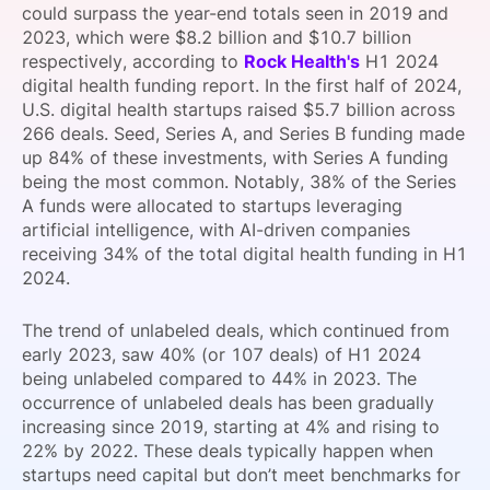
could surpass the year-end totals seen in 2019 and
SPONSORSHIP
2023, which were $8.2 billion and $10.7 billion
respectively, according to
Rock Health's
H1 2024
FOUNDATION
digital health funding report. In the first half of 2024,
U.S. digital health startups raised $5.7 billion across
266 deals. Seed, Series A, and Series B funding made
up 84% of these investments, with Series A funding
being the most common. Notably, 38% of the Series
A funds were allocated to startups leveraging
artificial intelligence, with AI-driven companies
receiving 34% of the total digital health funding in H1
2024.
The trend of unlabeled deals, which continued from
early 2023, saw 40% (or 107 deals) of H1 2024
being unlabeled compared to 44% in 2023. The
occurrence of unlabeled deals has been gradually
increasing since 2019, starting at 4% and rising to
22% by 2022. These deals typically happen when
startups need capital but don’t meet benchmarks for