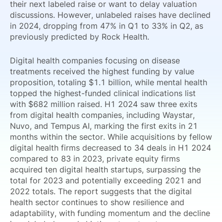
their next labeled raise or want to delay valuation
discussions. However, unlabeled raises have declined
in 2024, dropping from 47% in Q1 to 33% in Q2, as
previously predicted by Rock Health.
Digital health companies focusing on disease
treatments received the highest funding by value
proposition, totaling $1.1 billion, while mental health
topped the highest-funded clinical indications list
with $682 million raised. H1 2024 saw three exits
from digital health companies, including Waystar,
Nuvo, and Tempus AI, marking the first exits in 21
months within the sector. While acquisitions by fellow
digital health firms decreased to 34 deals in H1 2024
compared to 83 in 2023, private equity firms
acquired ten digital health startups, surpassing the
total for 2023 and potentially exceeding 2021 and
2022 totals. The report suggests that the digital
health sector continues to show resilience and
adaptability, with funding momentum and the decline