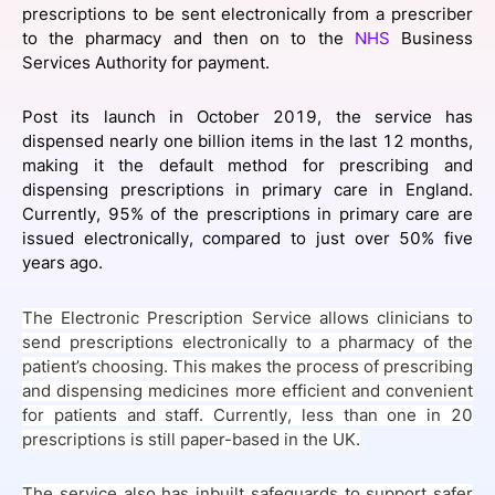
prescriptions to be sent electronically from a prescriber
SPONSORSHIP
to the pharmacy and then on to the
NHS
Business
Services Authority for payment.
FOUNDATION
Post its launch in October 2019, the service has
dispensed nearly one billion items in the last 12 months,
making it the default method for prescribing and
dispensing prescriptions in primary care in England.
Currently, 95% of the prescriptions in primary care are
issued electronically, compared to just over 50% five
years ago.
The Electronic Prescription Service allows clinicians to
send prescriptions electronically to a pharmacy of the
patient’s choosing. This makes the process of prescribing
and dispensing medicines more efficient and convenient
for patients and staff. Currently, less than one in 20
prescriptions is still paper-based in the UK.
The service also has inbuilt safeguards to support safer