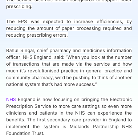
prescribing.
The EPS was expected to increase efficiencies, by
reducing the amount of paper processing required and
reducing prescribing errors.
Rahul Singal, chief pharmacy and medicines information
officer, NHS England, said: “When you look at the number
of transactions that are made via the service and how
much it’s revolutionised practice in general practice and
community pharmacy, we’d be pushing to think of another
national system that’s had more success.”
NHS
England is now focusing on bringing the Electronic
Prescription Service to more care settings so even more
clinicians and patients in the NHS can experience the
benefits. The first secondary care provider in England to
implement the system is Midlands Partnership NHS
Foundation Trust.