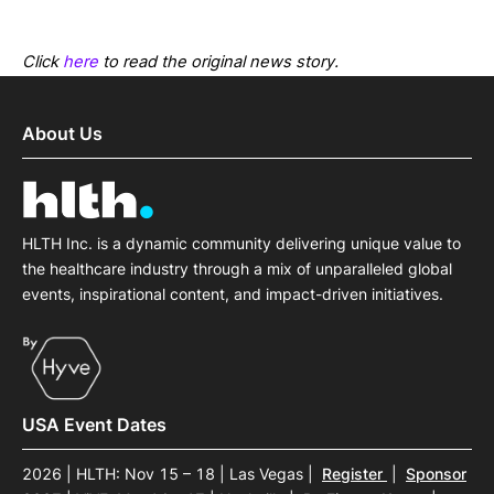
Click
here
to read the original news story.
About Us
HLTH Inc. is a dynamic community delivering unique value to
the healthcare industry through a mix of unparalleled global
events, inspirational content, and impact-driven initiatives.
USA Event Dates
2026 | HLTH: Nov 15 – 18 | Las Vegas
|
Register
|
Sponsor