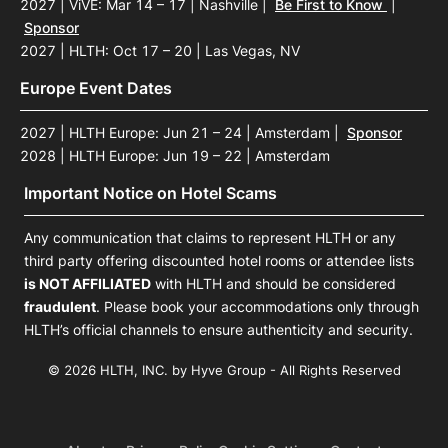
2027 | ViVE: Mar 14 – 17 | Nashville
|
Be First to Know
|
Sponsor
2027 | HLTH: Oct 17 – 20 | Las Vegas, NV
Europe Event Dates
2027 | HLTH Europe: Jun 21 – 24 | Amsterdam
|
Sponsor
2028 | HLTH Europe: Jun 19 – 22 | Amsterdam
Important Notice on Hotel Scams
Any communication that claims to represent HLTH or any
third party offering discounted hotel rooms or attendee lists
is NOT AFFILIATED
with HLTH and should be considered
fraudulent
. Please book your accommodations only through
HLTH’s official channels to ensure authenticity and security.
© 2026 HLTH, INC. by Hyve Group - All Rights Reserved