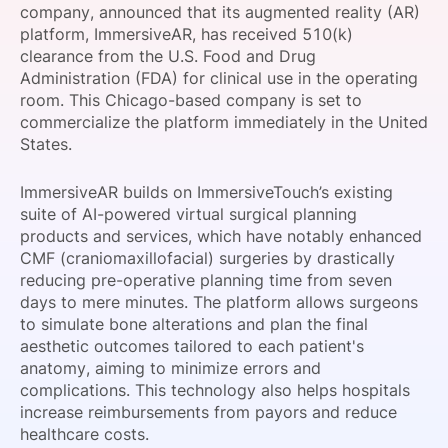
company, announced that its augmented reality (AR)
SPONSORSHIP
platform, ImmersiveAR, has received 510(k)
clearance from the U.S. Food and Drug
FOUNDATION
Administration (FDA) for clinical use in the operating
room. This Chicago-based company is set to
commercialize the platform immediately in the United
States.
ImmersiveAR builds on ImmersiveTouch’s existing
suite of AI-powered virtual surgical planning
products and services, which have notably enhanced
CMF (craniomaxillofacial) surgeries by drastically
reducing pre-operative planning time from seven
days to mere minutes. The platform allows surgeons
to simulate bone alterations and plan the final
aesthetic outcomes tailored to each patient's
anatomy, aiming to minimize errors and
complications. This technology also helps hospitals
increase reimbursements from payors and reduce
healthcare costs.