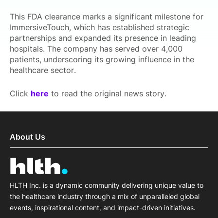
This FDA clearance marks a significant milestone for
ImmersiveTouch, which has established strategic
partnerships and expanded its presence in leading
hospitals. The company has served over 4,000
patients, underscoring its growing influence in the
healthcare sector.
Click
here
to read the original news story.
About Us
HLTH Inc. is a dynamic community delivering unique value to
the healthcare industry through a mix of unparalleled global
events, inspirational content, and impact-driven initiatives.