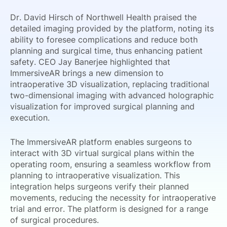
Dr. David Hirsch of Northwell Health praised the
detailed imaging provided by the platform, noting its
ability to foresee complications and reduce both
planning and surgical time, thus enhancing patient
safety. CEO Jay Banerjee highlighted that
ImmersiveAR brings a new dimension to
intraoperative 3D visualization, replacing traditional
two-dimensional imaging with advanced holographic
visualization for improved surgical planning and
execution.
The ImmersiveAR platform enables surgeons to
interact with 3D virtual surgical plans within the
operating room, ensuring a seamless workflow from
planning to intraoperative visualization. This
integration helps surgeons verify their planned
movements, reducing the necessity for intraoperative
trial and error. The platform is designed for a range
of surgical procedures.