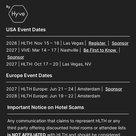
USA Event Dates
2026 | HLTH: Nov 15 – 18 | Las Vegas
|
Register
|
Sponsor
2027 | ViVE: Mar 14 – 17 | Nashville
|
Be First to Know
|
Sponsor
2027 | HLTH: Oct 17 – 20 | Las Vegas, NV
Europe Event Dates
2027 | HLTH Europe: Jun 21 – 24 | Amsterdam
|
Sponsor
2028 | HLTH Europe: Jun 19 – 22 | Amsterdam
Important Notice on Hotel Scams
Any communication that claims to represent HLTH or any
third party offering discounted hotel rooms or attendee lists
is NOT AFFILIATED
with HLTH and should be considered