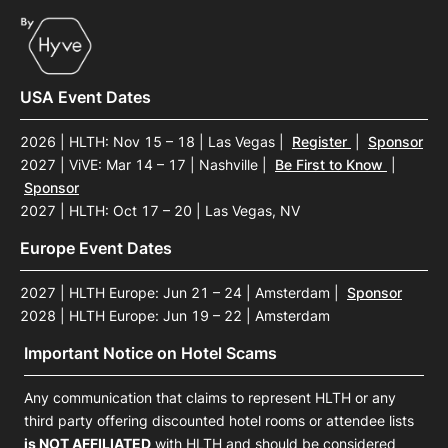
USA Event Dates
2026 | HLTH: Nov 15 – 18 | Las Vegas
|
Register
|
Sponsor
2027 | ViVE: Mar 14 – 17 | Nashville
|
Be First to Know
|
Sponsor
2027 | HLTH: Oct 17 – 20 | Las Vegas, NV
Europe Event Dates
2027 | HLTH Europe: Jun 21 – 24 | Amsterdam
|
Sponsor
2028 | HLTH Europe: Jun 19 – 22 | Amsterdam
Important Notice on Hotel Scams
Any communication that claims to represent HLTH or any
third party offering discounted hotel rooms or attendee lists
is NOT AFFILIATED
with HLTH and should be considered