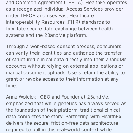
and Common Agreement (TEFCA). HealthEx operates
as a recognized Individual Access Services provider
under TEFCA and uses Fast Healthcare
Interoperability Resources (FHIR) standards to
facilitate secure data exchange between health
systems and the 23andMe platform.
Through a web-based consent process, consumers
can verify their identities and authorize the transfer
of structured clinical data directly into their 23andMe
accounts without relying on external applications or
manual document uploads. Users retain the ability to
grant or revoke access to their information at any
time.
Anne Wojcicki, CEO and Founder at 23andMe,
emphasized that while genetics has always served as
the foundation of their platform, traditional clinical
data completes the story. Partnering with HealthEx
delivers the secure, friction-free data architecture
required to pull in this real-world context while