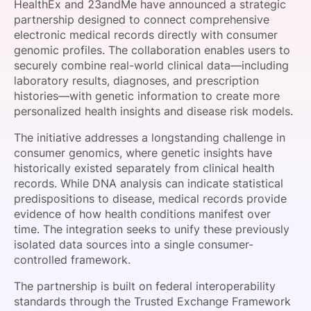
HealthEx and 23andMe have announced a strategic
SPONSORSHIP
partnership designed to connect comprehensive
electronic medical records directly with consumer
FOUNDATION
genomic profiles. The collaboration enables users to
securely combine real-world clinical data—including
laboratory results, diagnoses, and prescription
histories—with genetic information to create more
personalized health insights and disease risk models.
The initiative addresses a longstanding challenge in
consumer genomics, where genetic insights have
historically existed separately from clinical health
records. While DNA analysis can indicate statistical
predispositions to disease, medical records provide
evidence of how health conditions manifest over
time. The integration seeks to unify these previously
isolated data sources into a single consumer-
controlled framework.
The partnership is built on federal interoperability
standards through the Trusted Exchange Framework