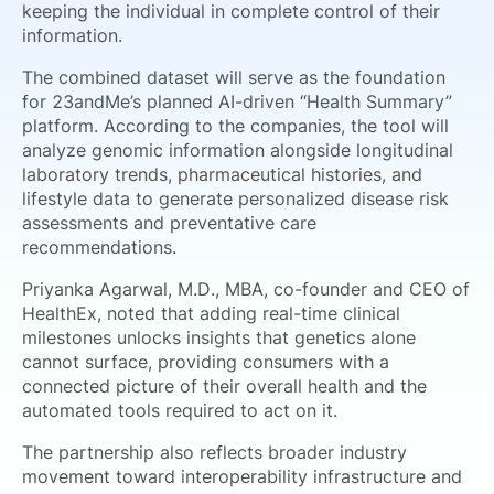
keeping the individual in complete control of their
information.
The combined dataset will serve as the foundation
for 23andMe’s planned AI-driven “Health Summary”
platform. According to the companies, the tool will
analyze genomic information alongside longitudinal
laboratory trends, pharmaceutical histories, and
lifestyle data to generate personalized disease risk
assessments and preventative care
recommendations.
Priyanka Agarwal, M.D., MBA, co-founder and CEO of
HealthEx, noted that adding real-time clinical
milestones unlocks insights that genetics alone
cannot surface, providing consumers with a
connected picture of their overall health and the
automated tools required to act on it.
The partnership also reflects broader industry
movement toward interoperability infrastructure and