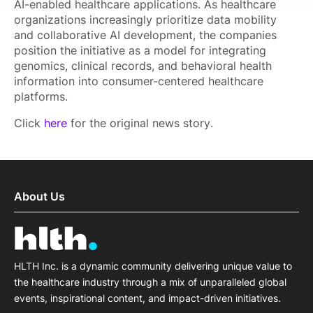
AI-enabled healthcare applications. As healthcare
organizations increasingly prioritize data mobility
and collaborative AI development, the companies
position the initiative as a model for integrating
genomics, clinical records, and behavioral health
information into consumer-centered healthcare
platforms.
Click
here
for the original news story.
About Us
HLTH Inc. is a dynamic community delivering unique value to
the healthcare industry through a mix of unparalleled global
events, inspirational content, and impact-driven initiatives.