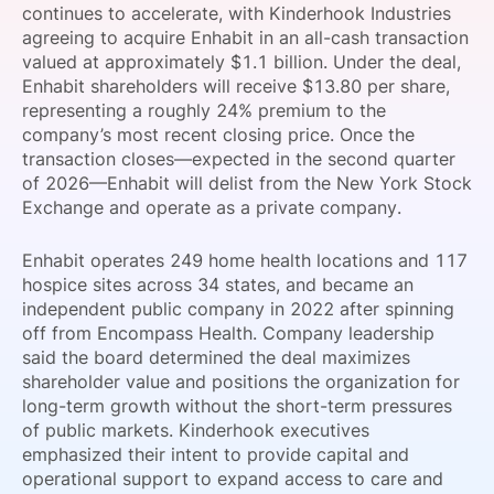
continues to accelerate, with Kinderhook Industries
SPONSORSHIP
agreeing to acquire Enhabit in an all-cash transaction
valued at approximately $1.1 billion. Under the deal,
FOUNDATION
Enhabit shareholders will receive $13.80 per share,
representing a roughly 24% premium to the
company’s most recent closing price. Once the
transaction closes—expected in the second quarter
of 2026—Enhabit will delist from the New York Stock
Exchange and operate as a private company.
Enhabit operates 249 home health locations and 117
hospice sites across 34 states, and became an
independent public company in 2022 after spinning
off from Encompass Health. Company leadership
said the board determined the deal maximizes
shareholder value and positions the organization for
long-term growth without the short-term pressures
of public markets. Kinderhook executives
emphasized their intent to provide capital and
operational support to expand access to care and