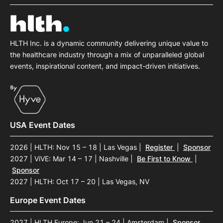
HLTH Inc. is a dynamic community delivering unique value to
the healthcare industry through a mix of unparalleled global
events, inspirational content, and impact-driven initiatives.
USA Event Dates
2026 | HLTH: Nov 15 – 18 | Las Vegas
|
Register
|
Sponsor
2027 | ViVE: Mar 14 – 17 | Nashville
|
Be First to Know
|
Sponsor
2027 | HLTH: Oct 17 – 20 | Las Vegas, NV
Europe Event Dates
2027 | HLTH Europe: Jun 21 – 24 | Amsterdam
|
Sponsor