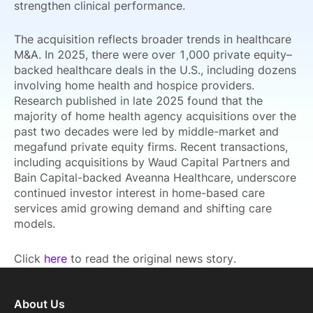
strengthen clinical performance.
The acquisition reflects broader trends in healthcare
M&A. In 2025, there were over 1,000 private equity–
backed healthcare deals in the U.S., including dozens
involving home health and hospice providers.
Research published in late 2025 found that the
majority of home health agency acquisitions over the
past two decades were led by middle-market and
megafund private equity firms. Recent transactions,
including acquisitions by Waud Capital Partners and
Bain Capital-backed Aveanna Healthcare, underscore
continued investor interest in home-based care
services amid growing demand and shifting care
models.
Click
here
to read the original news story.
About Us