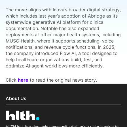
The move aligns with Inova’s broader digital strategy,
which includes last year’s adoption of Abridge as its
systemwide generative AI platform for clinical
documentation. Notable has also expanded
deployments at other major health systems, including
MUSC Health, where it supports scheduling, voice
notifications, and revenue cycle functions. In 2025,
the company introduced Flow AI, a tool designed to
help healthcare organizations build, test, and
optimize AI agent workflows more efficiently.
Click
here
to read the original news story.
About Us
HLTH Inc. is a dynamic community delivering unique value to