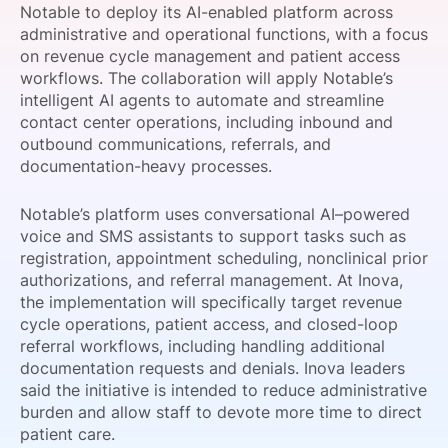
Notable to deploy its AI-enabled platform across
SPONSORSHIP
administrative and operational functions, with a focus
on revenue cycle management and patient access
FOUNDATION
workflows. The collaboration will apply Notable’s
intelligent AI agents to automate and streamline
contact center operations, including inbound and
outbound communications, referrals, and
documentation-heavy processes.
Notable’s platform uses conversational AI–powered
voice and SMS assistants to support tasks such as
registration, appointment scheduling, nonclinical prior
authorizations, and referral management. At Inova,
the implementation will specifically target revenue
cycle operations, patient access, and closed-loop
referral workflows, including handling additional
documentation requests and denials. Inova leaders
said the initiative is intended to reduce administrative
burden and allow staff to devote more time to direct
patient care.