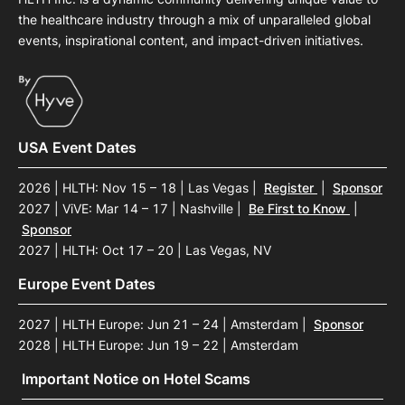
the healthcare industry through a mix of unparalleled global
events, inspirational content, and impact-driven initiatives.
USA Event Dates
2026 | HLTH: Nov 15 – 18 | Las Vegas
|
Register
|
Sponsor
2027 | ViVE: Mar 14 – 17 | Nashville
|
Be First to Know
|
Sponsor
2027 | HLTH: Oct 17 – 20 | Las Vegas, NV
Europe Event Dates
2027 | HLTH Europe: Jun 21 – 24 | Amsterdam
|
Sponsor
2028 | HLTH Europe: Jun 19 – 22 | Amsterdam
Important Notice on Hotel Scams