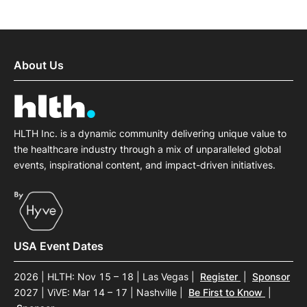
About Us
HLTH Inc. is a dynamic community delivering unique value to
the healthcare industry through a mix of unparalleled global
events, inspirational content, and impact-driven initiatives.
USA Event Dates
2026 | HLTH: Nov 15 – 18 | Las Vegas
|
Register
|
Sponsor
2027 | ViVE: Mar 14 – 17 | Nashville
|
Be First to Know
|