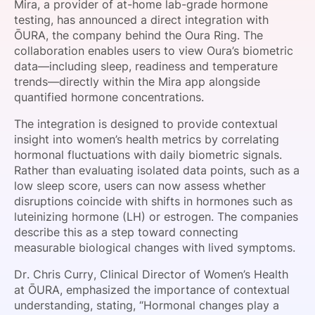
Mira, a provider of at-home lab-grade hormone
SPONSORSHIP
testing, has announced a direct integration with
ŌURA, the company behind the Oura Ring. The
FOUNDATION
collaboration enables users to view Oura’s biometric
data—including sleep, readiness and temperature
trends—directly within the Mira app alongside
quantified hormone concentrations.
The integration is designed to provide contextual
insight into women’s health metrics by correlating
hormonal fluctuations with daily biometric signals.
Rather than evaluating isolated data points, such as a
low sleep score, users can now assess whether
disruptions coincide with shifts in hormones such as
luteinizing hormone (LH) or estrogen. The companies
describe this as a step toward connecting
measurable biological changes with lived symptoms.
Dr. Chris Curry, Clinical Director of Women’s Health
at ŌURA, emphasized the importance of contextual
understanding, stating, “Hormonal changes play a