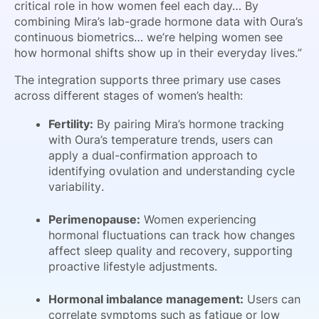
critical role in how women feel each day… By
combining Mira’s lab-grade hormone data with Oura’s
continuous biometrics… we’re helping women see
how hormonal shifts show up in their everyday lives.”
The integration supports three primary use cases
across different stages of women’s health:
Fertility:
By pairing Mira’s hormone tracking
with Oura’s temperature trends, users can
apply a dual-confirmation approach to
identifying ovulation and understanding cycle
variability.
Perimenopause:
Women experiencing
hormonal fluctuations can track how changes
affect sleep quality and recovery, supporting
proactive lifestyle adjustments.
Hormonal imbalance management:
Users can
correlate symptoms such as fatigue or low