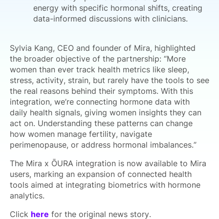
energy with specific hormonal shifts, creating
data-informed discussions with clinicians.
Sylvia Kang, CEO and founder of Mira, highlighted
the broader objective of the partnership: “More
women than ever track health metrics like sleep,
stress, activity, strain, but rarely have the tools to see
the real reasons behind their symptoms. With this
integration, we’re connecting hormone data with
daily health signals, giving women insights they can
act on. Understanding these patterns can change
how women manage fertility, navigate
perimenopause, or address hormonal imbalances.”
The Mira x ŌURA integration is now available to Mira
users, marking an expansion of connected health
tools aimed at integrating biometrics with hormone
analytics.
Click
here
for the original news story.