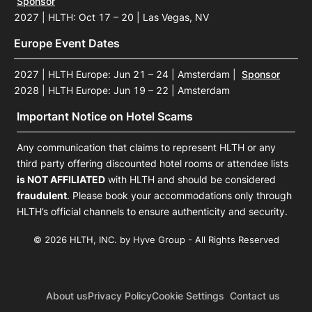
Sponsor
2027 | HLTH: Oct 17 – 20 | Las Vegas, NV
Europe Event Dates
2027 | HLTH Europe: Jun 21 – 24 | Amsterdam
|
Sponsor
2028 | HLTH Europe: Jun 19 – 22 | Amsterdam
Important Notice on Hotel Scams
Any communication that claims to represent HLTH or any
third party offering discounted hotel rooms or attendee lists
is NOT AFFILIATED
with HLTH and should be considered
fraudulent
. Please book your accommodations only through
HLTH’s official channels to ensure authenticity and security.
© 2026 HLTH, INC. by Hyve Group - All Rights Reserved
About us
Privacy Policy
Cookie Settings
Contact us