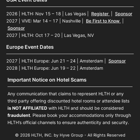
2026 | HLTH: Nov 15 – 18 | Las Vegas
|
Register
|
Sponsor
2027 | ViVE: Mar 14 – 17 | Nashville
|
Be First to Know
|
Sponsor
2027 | HLTH: Oct 17 – 20 | Las Vegas, NV
Europe Event Dates
2027 | HLTH Europe: Jun 21 – 24 | Amsterdam
|
Sponsor
2028 | HLTH Europe: Jun 19 – 22 | Amsterdam
Important Notice on Hotel Scams
Any communication that claims to represent HLTH or any
third party offering discounted hotel rooms or attendee lists
is NOT AFFILIATED
with HLTH and should be considered
fraudulent
. Please book your accommodations only through
HLTH’s official channels to ensure authenticity and security.
© 2026 HLTH, INC. by Hyve Group - All Rights Reserved