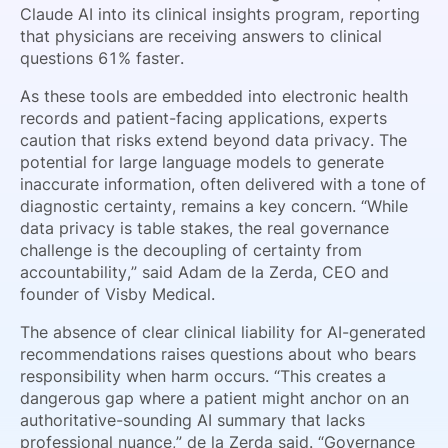
Claude AI into its clinical insights program, reporting
that physicians are receiving answers to clinical
questions 61% faster.
As these tools are embedded into electronic health
records and patient-facing applications, experts
caution that risks extend beyond data privacy. The
potential for large language models to generate
inaccurate information, often delivered with a tone of
diagnostic certainty, remains a key concern. “While
data privacy is table stakes, the real governance
challenge is the decoupling of certainty from
accountability,” said Adam de la Zerda, CEO and
founder of Visby Medical.
The absence of clear clinical liability for AI-generated
recommendations raises questions about who bears
responsibility when harm occurs. “This creates a
dangerous gap where a patient might anchor on an
authoritative-sounding AI summary that lacks
professional nuance,” de la Zerda said. “Governance