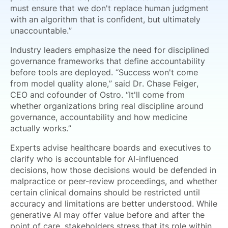
must ensure that we don't replace human judgment
with an algorithm that is confident, but ultimately
unaccountable.”
Industry leaders emphasize the need for disciplined
governance frameworks that define accountability
before tools are deployed. “Success won't come
from model quality alone,” said Dr. Chase Feiger,
CEO and cofounder of Ostro. “It'll come from
whether organizations bring real discipline around
governance, accountability and how medicine
actually works.”
Experts advise healthcare boards and executives to
clarify who is accountable for AI-influenced
decisions, how those decisions would be defended in
malpractice or peer-review proceedings, and whether
certain clinical domains should be restricted until
accuracy and limitations are better understood. While
generative AI may offer value before and after the
point of care, stakeholders stress that its role within