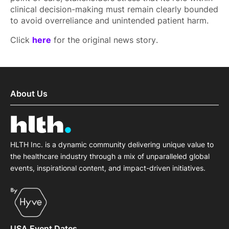
clinical decision-making must remain clearly bounded
to avoid overreliance and unintended patient harm.
Click
here
for the original news story.
About Us
HLTH Inc. is a dynamic community delivering unique value to
the healthcare industry through a mix of unparalleled global
events, inspirational content, and impact-driven initiatives.
USA Event Dates