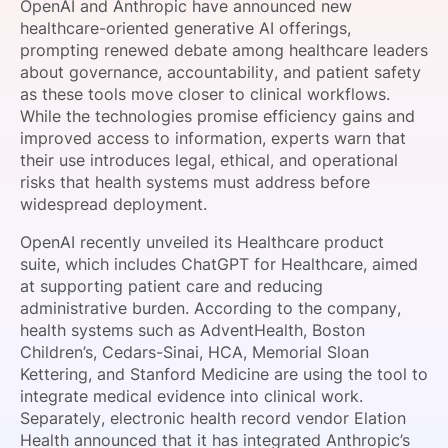
OpenAI and Anthropic have announced new
SPONSORSHIP
healthcare-oriented generative AI offerings,
prompting renewed debate among healthcare leaders
FOUNDATION
about governance, accountability, and patient safety
as these tools move closer to clinical workflows.
While the technologies promise efficiency gains and
improved access to information, experts warn that
their use introduces legal, ethical, and operational
risks that health systems must address before
widespread deployment.
OpenAI recently unveiled its Healthcare product
suite, which includes ChatGPT for Healthcare, aimed
at supporting patient care and reducing
administrative burden. According to the company,
health systems such as AdventHealth, Boston
Children’s, Cedars-Sinai, HCA, Memorial Sloan
Kettering, and Stanford Medicine are using the tool to
integrate medical evidence into clinical work.
Separately, electronic health record vendor Elation
Health announced that it has integrated Anthropic’s