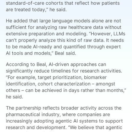
standard-of-care cohorts that reflect how patients
are treated today,” he said.
He added that large language models alone are not
sufficient for analyzing raw healthcare data without
extensive preparation and modeling. “However, LLMs
can't properly analyze this kind of raw data. It needs
to be made AI-ready and quantified through expert
AI tools and models,” Beal said.
According to Beal, AI-driven approaches can
significantly reduce timelines for research activities.
“For example, target prioritization, biomarker
identification, cohort characterization – amongst
others – can be achieved in days rather than months,”
he said.
The partnership reflects broader activity across the
pharmaceutical industry, where companies are
increasingly adopting agentic AI systems to support
research and development. “We believe that agentic