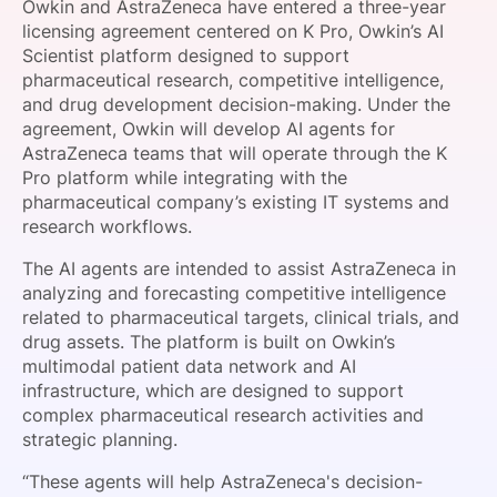
Owkin and AstraZeneca have entered a three-year
SPONSORSHIP
licensing agreement centered on K Pro, Owkin’s AI
Scientist platform designed to support
FOUNDATION
pharmaceutical research, competitive intelligence,
and drug development decision-making. Under the
agreement, Owkin will develop AI agents for
AstraZeneca teams that will operate through the K
Pro platform while integrating with the
pharmaceutical company’s existing IT systems and
research workflows.
The AI agents are intended to assist AstraZeneca in
analyzing and forecasting competitive intelligence
related to pharmaceutical targets, clinical trials, and
drug assets. The platform is built on Owkin’s
multimodal patient data network and AI
infrastructure, which are designed to support
complex pharmaceutical research activities and
strategic planning.
“These agents will help AstraZeneca's decision-