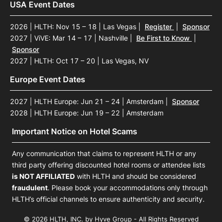
USA Event Dates
2026 | HLTH: Nov 15 – 18 | Las Vegas
|
Register
|
Sponsor
2027 | ViVE: Mar 14 – 17 | Nashville
|
Be First to Know
|
Sponsor
2027 | HLTH: Oct 17 – 20 | Las Vegas, NV
Europe Event Dates
2027 | HLTH Europe: Jun 21 – 24 | Amsterdam
|
Sponsor
2028 | HLTH Europe: Jun 19 – 22 | Amsterdam
Important Notice on Hotel Scams
Any communication that claims to represent HLTH or any
third party offering discounted hotel rooms or attendee lists
is NOT AFFILIATED
with HLTH and should be considered
fraudulent
. Please book your accommodations only through
HLTH’s official channels to ensure authenticity and security.
© 2026 HLTH, INC. by Hyve Group - All Rights Reserved