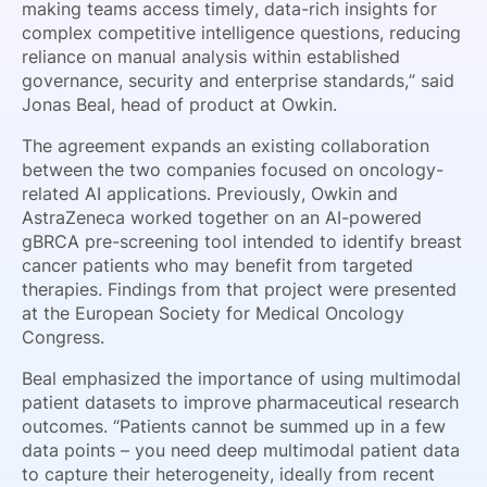
making teams access timely, data-rich insights for
complex competitive intelligence questions, reducing
reliance on manual analysis within established
governance, security and enterprise standards,” said
Jonas Beal, head of product at Owkin.
The agreement expands an existing collaboration
between the two companies focused on oncology-
related AI applications. Previously, Owkin and
AstraZeneca worked together on an AI-powered
gBRCA pre-screening tool intended to identify breast
cancer patients who may benefit from targeted
therapies. Findings from that project were presented
at the European Society for Medical Oncology
Congress.
Beal emphasized the importance of using multimodal
patient datasets to improve pharmaceutical research
outcomes. “Patients cannot be summed up in a few
data points – you need deep multimodal patient data
to capture their heterogeneity, ideally from recent