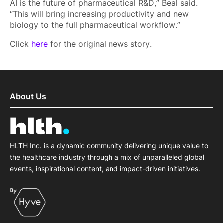
AI is the future of pharmaceutical R&D,” Beal said.
“This will bring increasing productivity and new
biology to the full pharmaceutical workflow.”
Click
here
for the original news story.
About Us
HLTH Inc. is a dynamic community delivering unique value to
the healthcare industry through a mix of unparalleled global
events, inspirational content, and impact-driven initiatives.