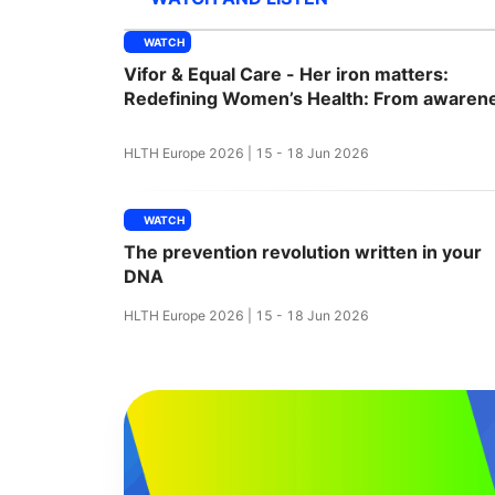
WATCH
Vifor & Equal Care - Her iron matters:
Slack Channel
Redefining Women’s Health: From awaren
to action
HLTH Europe 2026 | 15 - 18 Jun 2026
WATCH
The prevention revolution written in your
DNA
HLTH Europe 2026 | 15 - 18 Jun 2026