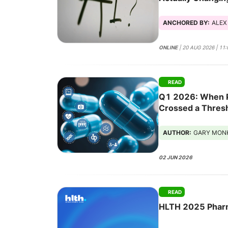
ANCHORED BY:
ALEX
ONLINE
| 20 AUG 2026 | 11
READ
Q1 2026: When P
Crossed a Thres
AUTHOR:
GARY MON
02 JUN 2026
READ