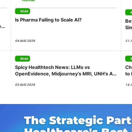
View all Bespoke Events
Subscribe the Newsletter
View all Galleries
READ
Is Pharma Failing to Scale AI?
Be
Become a Sponsor
Become a Sponsor
Request a C
Become a 
Host a Dinn
ess
Si
Co
04 AUG 2026
21 
READ
Spicy Healthtech News: LLMs vs
Ch
OpenEvidence, Midjourney’s MRI, UNH’s AI
to
Push, Abridge’s NVIDIA Bet
be
03 AUG 2026
14 