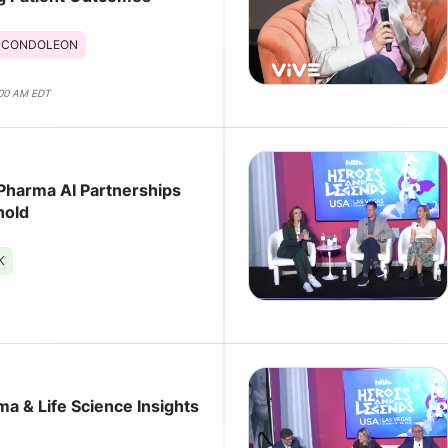
 CONDOLEON
:00 AM EDT
harma AI Partnerships
hold
K
HLTH 2025 Pharma & Life Science Insights