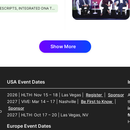
PTS, INTEGRATED DNA TECHNOLOGIES, AMGEN, PHIL, STRIVE PHARMACY
Show More
USA Event Dates
2026 | HLTH: Nov 15 – 18 | Las Vegas
|
Register
|
Sponsor
A
2027 | ViVE: Mar 14 – 17 | Nashville
|
Be First to Know
|
t
Sponsor
i
o
2027 | HLTH: Oct 17 – 20 | Las Vegas, NV
f
H
Europe Event Dates