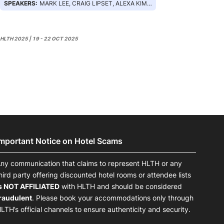
SPEAKERS:
MARK LEE, CRAIG LIPSET, ALEXA KIMBALL, ALEXA BERK
HLTH 2025 | 19 - 22 OCT 2025
Important Notice on Hotel Scams
ny communication that claims to represent HLTH or any
hird party offering discounted hotel rooms or attendee lists
s NOT AFFILIATED
with HLTH and should be considered
raudulent
. Please book your accommodations only through
LTH’s official channels to ensure authenticity and security.