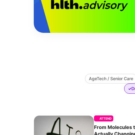
AgeTech / Senior Care
D
✓
ATTEND
From Molecules 
Actually Changi