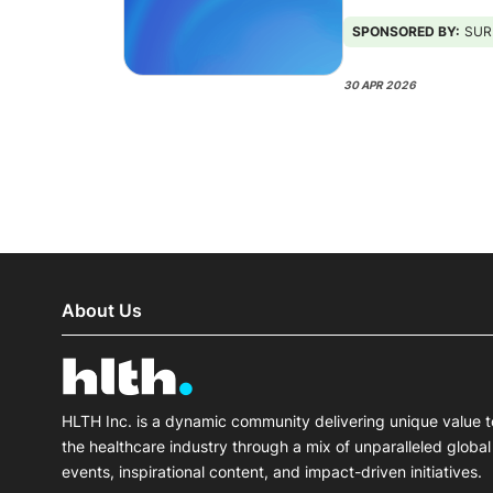
SPONSORED BY:
SURESCRI
30 APR 2026
About Us
HLTH Inc. is a dynamic community delivering unique value t
the healthcare industry through a mix of unparalleled global
events, inspirational content, and impact-driven initiatives.