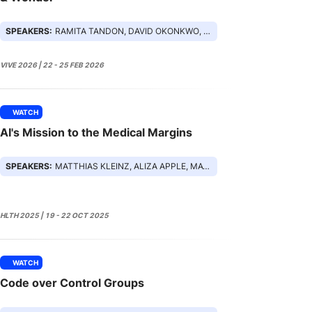
SPEAKERS:
RAMITA TANDON, DAVID OKONKWO, EZRA COHEN, PAIGE MINEMYER
VIVE 2026 | 22 - 25 FEB 2026
WATCH
AI's Mission to the Medical Margins
SPEAKERS:
MATTHIAS KLEINZ, ALIZA APPLE, MATHAI MAMMEN, JESSICA FEDERER
HLTH 2025 | 19 - 22 OCT 2025
WATCH
Code over Control Groups