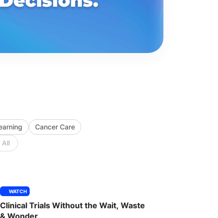
Learning
Cancer Care
 All
WATCH
Clinical Trials Without the Wait, Waste
& Wonder