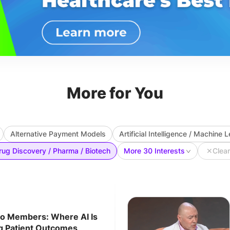
More for You
Alternative Payment Models
Artificial Intelligence / Machine 
rug Discovery / Pharma / Biotech
More 30 Interests
✕
Clear
to Members: Where AI Is
ng Patient Outcomes