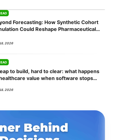
READ
yond Forecasting: How Synthetic Cohort
onsultation
Member
er
mulation Could Reshape Pharmaceutical
mmercial Planning
JUL 2026
READ
eap to build, hard to clear: what happens
 healthcare value when software stops
ing the bottleneck
JUL 2026