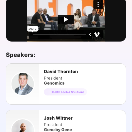
SPONSORSHIP
FOUNDATION
Speakers:
David Thornton
President
Genomics
Health Tech & Solutions
Josh Wittner
President
Gene by Gene