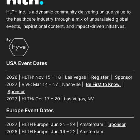
HLTH Inc. is a dynamic community delivering unique value to
the healthcare industry through a mix of unparalleled global
events, inspirational content, and impact-driven initiatives.
USA Event Dates
2026 | HLTH: Nov 15 – 18 | Las Vegas
|
Register
|
Sponsor
2027 | ViVE: Mar 14 – 17 | Nashville
|
Be First to Know
|
Sponsor
2027 | HLTH: Oct 17 – 20 | Las Vegas, NV
Europe Event Dates
2027 | HLTH Europe: Jun 21 – 24 | Amsterdam
|
Sponsor
2028 | HLTH Europe: Jun 19 – 22 | Amsterdam