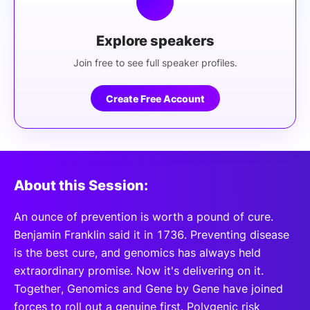
Explore speakers
Join free to see full speaker profiles.
Create Free Account
About this Session:
An ounce of prevention is worth a pound of cure.
Benjamin Franklin said it in 1736. Preventing disease
is the best cure, and genomics has always held
extraordinary promise. Now it's delivering on it.
Together, Genomics and Gene by Gene have joined
forces to roll out a genuine first. Polygenic risk