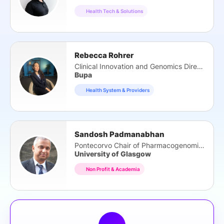
Health Tech & Solutions
Rebecca Rohrer
Clinical Innovation and Genomics Director
Bupa
Health System & Providers
Sandosh Padmanabhan
Pontecorvo Chair of Pharmacogenomics
University of Glasgow
Non Profit & Academia