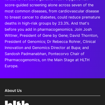
score-guided screening alone across seven of the
most common diseases, from cardiovascular disease
to breast cancer to diabetes, could reduce premature
deaths in high-risk groups by 23.3%. And that's
before you add in pharmacogenomics. Join Josh
Wittner, President of Gene by Gene; David Thornton,
President of Genomics; Dr Rebecca Rohrer, Clinical
Innovation and Genomics Director at Bupa; and
Sandosh Padmanabhan, Pontecorvo Chair of
Pharmacogenomics, on the Main Stage at HLTH
Europe.
About Us