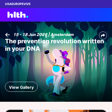
USA
EUROPE
ViVE
15 - 18 Jun 2026 | Amsterdam
The prevention revolution written
Work with us
in your DNA
Membership
Dinners
Events
View Gallery
Content
ABOUT