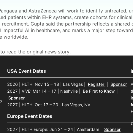
Pangaea and AstraZeneca will work to identify untreated, u
ed patients within EHR systems, create cohorts for clinic
ial recruitment. Gupta said the partnership reflects a share
d impactful AI in healthcare, and marks a major step towar
re worldwide.
to read the original news story.
USA Event Dates
2026 | HLTH: Nov 15 – 18 | Las Vegas
|
Register
|
Sponsor
A
2027 | ViVE: Mar 14 – 17 | Nashville
|
Be First to Know
|
t
Sponsor
i
o
2027 | HLTH: Oct 17 – 20 | Las Vegas, NV
f
H
Europe Event Dates
©
2027 | HLTH Europe: Jun 21 – 24 | Amsterdam
|
Sponsor