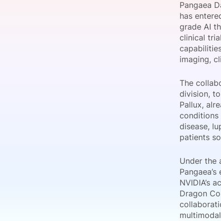
Pangaea Da
has entered
grade AI t
clinical tr
Slack Channel
capabilitie
imaging, cl
The collabo
division, t
Pallux, alr
conditions
disease, lu
patients so
Under the 
Pangaea’s 
NVIDIA’s a
Dragon Cop
collaborati
multimodal