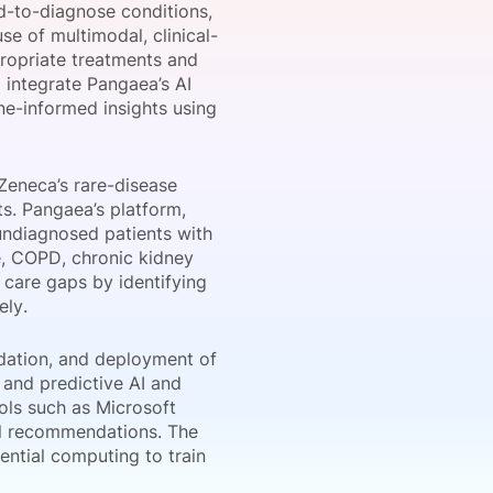
rd-to-diagnose conditions,
se of multimodal, clinical-
propriate treatments and
l integrate Pangaea’s AI
onsultation
Member
er
line-informed insights using
aZeneca’s rare-disease
ts. Pangaea’s platform,
 undiagnosed patients with
, COPD, chronic kidney
 care gaps by identifying
ely.
dation, and deployment of
 and predictive AI and
ols such as Microsoft
cal recommendations. The
ential computing to train