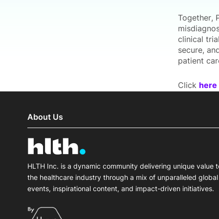
Together, 
misdiagnos
clinical tr
secure, an
patient ca
Click
here
About Us
HLTH Inc. is a dynamic community delivering unique value t
the healthcare industry through a mix of unparalleled global
events, inspirational content, and impact-driven initiatives.