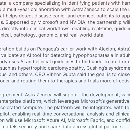
ta, a company specializing in identifying patients with ha
View all Bespoke Events
Subscribe the Newsletter
View all Galleries
 a multi-year collaboration with AstraZeneca to scale the u
hat helps detect disease earlier and connect patients to ap
ials. Supported by Microsoft and NVIDIA, the partnership wil
Become a Sponsor
Become a Sponsor
Request a C
Become a 
Host a Dinn
s directly into clinical workflows, enabling real-time, guide
inical, pathology, genomic, and real-world data.
ration builds on Pangaea’s earlier work with Alexion, Astr
o validate an AI tool for detecting hypophosphatasia in adul
eady uses AI and clinical guidelines to find undertreated or
 such as hypertrophic cardiomyopathy, Cushing’s syndrome
pus, and others. CEO Vibhor Gupta said the goal is to close
oner and routing them to therapies and trials more effectiv
agreement, AstraZeneca will support the development, vali
enterprise platform, which leverages Microsoft’s generative
ccelerated compute. The platform will be integrated with to
ilot, enabling real-time conversational analysis and clini
on will use Microsoft Azure AI, Microsoft Fabric, and confid
 models securely and share data across global partners.