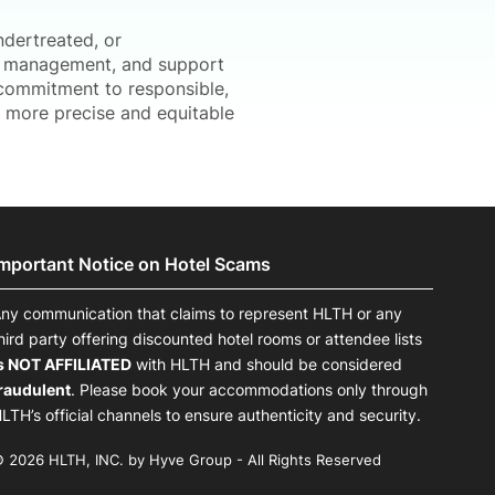
ndertreated, or
al management, and support
d commitment to responsible,
d more precise and equitable
Important Notice on Hotel Scams
ny communication that claims to represent HLTH or any
hird party offering discounted hotel rooms or attendee lists
s NOT AFFILIATED
with HLTH and should be considered
raudulent
. Please book your accommodations only through
LTH’s official channels to ensure authenticity and security.
 2026 HLTH, INC. by Hyve Group - All Rights Reserved