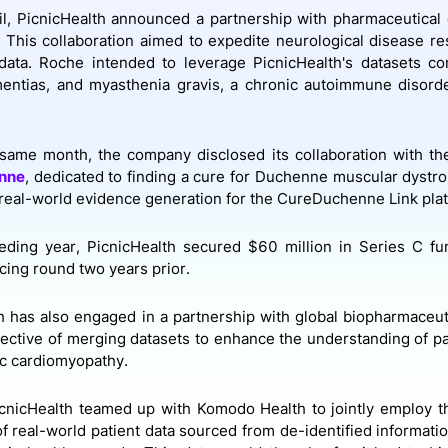
il, PicnicHealth announced a partnership with pharmaceutical
. This collaboration aimed to expedite neurological disease r
data. Roche intended to leverage PicnicHealth's datasets co
entias, and myasthenia gravis, a chronic autoimmune disorde
same month, the company disclosed its collaboration with the
nne
, dedicated to finding a cure for Duchenne muscular dystro
real-world evidence generation for the CureDuchenne Link pla
eding year, PicnicHealth secured $60 million in Series C fu
ncing round two years prior.
h has also engaged in a partnership with global biopharmaceuti
jective of merging datasets to enhance the understanding of pa
c cardiomyopathy.
cnicHealth teamed up with Komodo Health to jointly employ th
of real-world patient data sourced from de-identified informatio