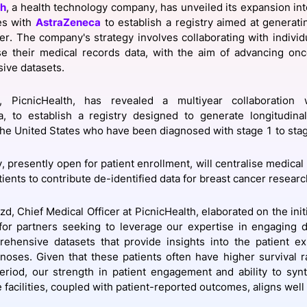
th
, a health technology company, has unveiled its expansion int
View all Bespoke Events
Subscribe the Newsletter
View all Galleries
es with
AstraZeneca
to establish a registry aimed at generati
er. The company's strategy involves collaborating with individ
se their medical records data, with the aim of advancing on
Become a Sponsor
Become a Sponsor
Request a C
Become a 
Host a Dinn
ive datasets.
ly, PicnicHealth, has revealed a multiyear collaboration 
, to establish a registry designed to generate longitudinal
 the United States who have been diagnosed with stage 1 to sta
, presently open for patient enrollment, will centralise medical 
ients to contribute de-identified data for breast cancer researc
d, Chief Medical Officer at PicnicHealth, elaborated on the initia
for partners seeking to leverage our expertise in engaging di
ehensive datasets that provide insights into the patient ex
noses. Given that these patients often have higher survival ra
riod, our strength in patient engagement and ability to syn
 facilities, coupled with patient-reported outcomes, aligns well