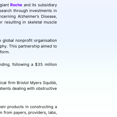
 giant
Roche
and its subsidiary
esearch through investments in
ncerning Alzheimer’s Disease,
r resulting in skeletal muscle
 global nonprofit organisation
phy. This partnership aimed to
tform.
nding, following a $35 million
cal firm Bristol Myers Squibb,
tients dealing with obstructive
eir products in constructing a
n from payers, providers, labs,