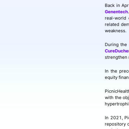
Back in Apr
Genentech
real-world 
related dem
weakness.
During the 
CureDuche
strengthen 
In the prec
equity fina
PicnicHealt
with the ob
hypertrophi
In 2021, Pi
repository 