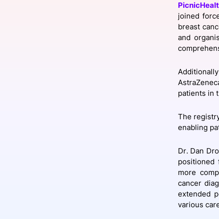
PicnicHeal
joined forc
breast canc
and organi
Slack Channel
comprehens
Additional
AstraZeneca
patients in
The registry
enabling pat
Dr. Dan Droz
positioned 
more compr
cancer diag
extended pe
various care