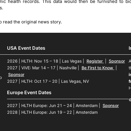
onic health records. This data would then be furnished to b
s.
o read the original news story.
USA Event Dates
2026 | HLTH: Nov 15 – 18 | Las Vegas
|
Register
|
Sponsor
A
2027 | ViVE: Mar 14 – 17 | Nashville
|
Be First to Know
|
t
Sponsor
i
o
2027 | HLTH: Oct 17 – 20 | Las Vegas, NV
f
H
Europe Event Dates
©
2027 | HLTH Europe: Jun 21 – 24 | Amsterdam
|
Sponsor
2028 | HLTH Europe: Jun 19 – 22 | Amsterdam