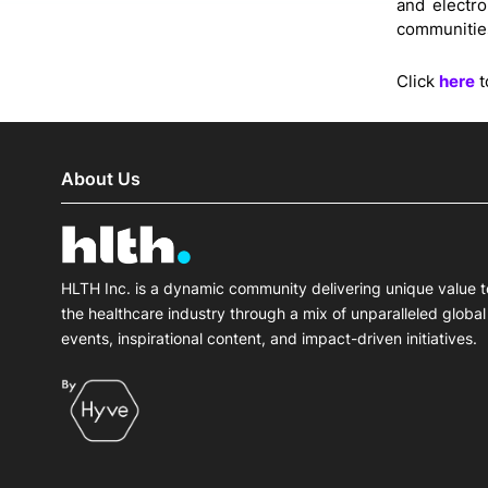
and electr
communitie
Click
here
t
About Us
HLTH Inc. is a dynamic community delivering unique value t
the healthcare industry through a mix of unparalleled global
events, inspirational content, and impact-driven initiatives.