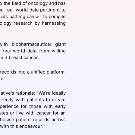
o the field of oncology and has
ng real-world data pertinent to
uals battling cancer to compile
cology research by harnessing
onsultation
Member
er
with biopharmaceutical giant
 real-world data from willing
ge 3 breast cancer.
records into a unified platform,
h.
tive's rationale: "We're ideally
rectly with patients to create
perience for those with early
tes or live with cancer for an
thesise patient records across
 with this endeavour."