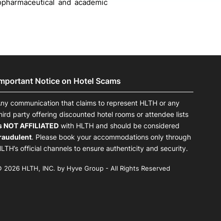
iopharmaceutical and academic
Important Notice on Hotel Scams
ny communication that claims to represent HLTH or any
hird party offering discounted hotel rooms or attendee lists
s NOT AFFILIATED
with HLTH and should be considered
raudulent
. Please book your accommodations only through
LTH’s official channels to ensure authenticity and security.
 2026 HLTH, INC. by Hyve Group - All Rights Reserved