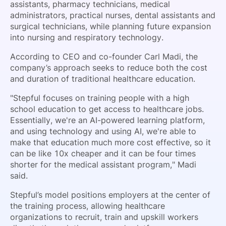
assistants, pharmacy technicians, medical
administrators, practical nurses, dental assistants and
surgical technicians, while planning future expansion
into nursing and respiratory technology.
According to CEO and co-founder Carl Madi, the
company’s approach seeks to reduce both the cost
and duration of traditional healthcare education.
"Stepful focuses on training people with a high
school education to get access to healthcare jobs.
Essentially, we're an AI-powered learning platform,
and using technology and using AI, we're able to
make that education much more cost effective, so it
can be like 10x cheaper and it can be four times
shorter for the medical assistant program," Madi
said.
Stepful’s model positions employers at the center of
the training process, allowing healthcare
organizations to recruit, train and upskill workers