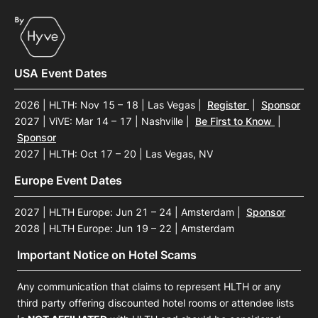
USA Event Dates
2026 | HLTH: Nov 15 – 18 | Las Vegas
|
Register
|
Sponsor
2027 | ViVE: Mar 14 – 17 | Nashville
|
Be First to Know
|
Sponsor
2027 | HLTH: Oct 17 – 20 | Las Vegas, NV
Europe Event Dates
2027 | HLTH Europe: Jun 21 – 24 | Amsterdam
|
Sponsor
2028 | HLTH Europe: Jun 19 – 22 | Amsterdam
Important Notice on Hotel Scams
Any communication that claims to represent HLTH or any
third party offering discounted hotel rooms or attendee lists