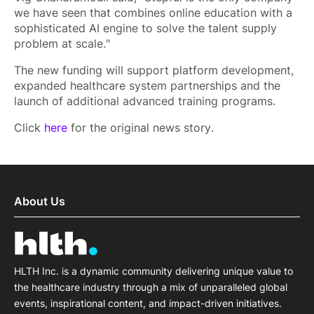
we have seen that combines online education with a
sophisticated AI engine to solve the talent supply
problem at scale."
The new funding will support platform development,
expanded healthcare system partnerships and the
launch of additional advanced training programs.
Click
here
for the original news story.
About Us
HLTH Inc. is a dynamic community delivering unique value to
the healthcare industry through a mix of unparalleled global
events, inspirational content, and impact-driven initiatives.