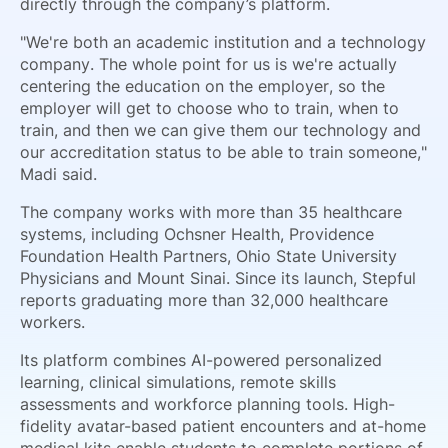
directly through the company’s platform.
"We're both an academic institution and a technology
company. The whole point for us is we're actually
centering the education on the employer, so the
employer will get to choose who to train, when to
train, and then we can give them our technology and
our accreditation status to be able to train someone,"
Madi said.
The company works with more than 35 healthcare
systems, including Ochsner Health, Providence
Foundation Health Partners, Ohio State University
Physicians and Mount Sinai. Since its launch, Stepful
reports graduating more than 32,000 healthcare
workers.
Its platform combines AI-powered personalized
learning, clinical simulations, remote skills
assessments and workforce planning tools. High-
fidelity avatar-based patient encounters and at-home