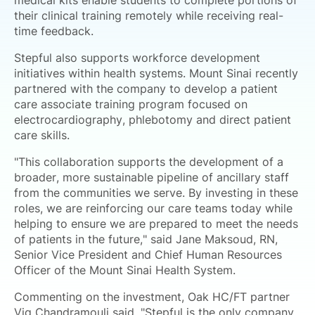
medical kits enable students to complete portions of
their clinical training remotely while receiving real-
time feedback.
Stepful also supports workforce development
initiatives within health systems. Mount Sinai recently
partnered with the company to develop a patient
care associate training program focused on
electrocardiography, phlebotomy and direct patient
care skills.
"This collaboration supports the development of a
broader, more sustainable pipeline of ancillary staff
from the communities we serve. By investing in these
roles, we are reinforcing our care teams today while
helping to ensure we are prepared to meet the needs
of patients in the future," said Jane Maksoud, RN,
Senior Vice President and Chief Human Resources
Officer of the Mount Sinai Health System.
Commenting on the investment, Oak HC/FT partner
Vig Chandramouli said, "Stepful is the only company