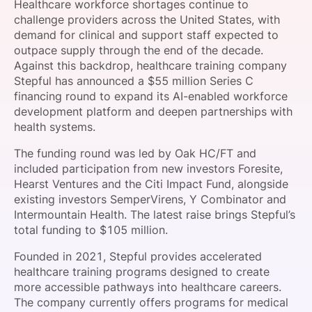
Healthcare workforce shortages continue to
SPONSORSHIP
challenge providers across the United States, with
demand for clinical and support staff expected to
FOUNDATION
outpace supply through the end of the decade.
Against this backdrop, healthcare training company
Stepful has announced a $55 million Series C
financing round to expand its AI-enabled workforce
development platform and deepen partnerships with
health systems.
The funding round was led by Oak HC/FT and
included participation from new investors Foresite,
Hearst Ventures and the Citi Impact Fund, alongside
existing investors SemperVirens, Y Combinator and
Intermountain Health. The latest raise brings Stepful’s
total funding to $105 million.
Founded in 2021, Stepful provides accelerated
healthcare training programs designed to create
more accessible pathways into healthcare careers.
The company currently offers programs for medical