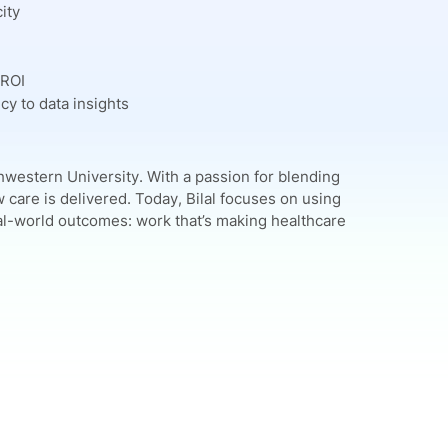
ity
 ROI
cy to data insights
western University. With a passion for blending
care is delivered. Today, Bilal focuses on using
l-world outcomes: work that’s making healthcare