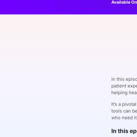
Available On
Slack Channel
In this epis
patient exp
helping heal
It’s a pivot
tools can b
who need it
In this e