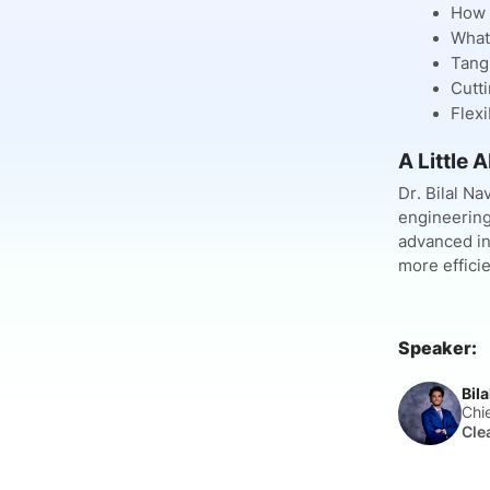
How C
What 
Tangi
Cutti
Flexi
A Little A
Dr. Bilal N
engineering
advanced in
more efficie
Speaker:
Bil
Chi
Cle