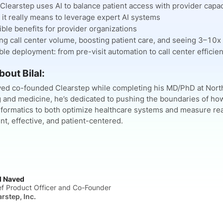
learstep uses AI to balance patient access with provider capac
it really means to leverage expert AI systems
ble benefits for provider organizations
ng call center volume, boosting patient care, and seeing 3–10x
ble deployment: from pre-visit automation to call center efficien
bout Bilal:
aved co-founded Clearstep while completing his MD/PhD at North
 and medicine, he’s dedicated to pushing the boundaries of how 
formatics to both optimize healthcare systems and measure rea
nt, effective, and patient-centered.
al Naved
ef Product Officer and Co-Founder
arstep, Inc.