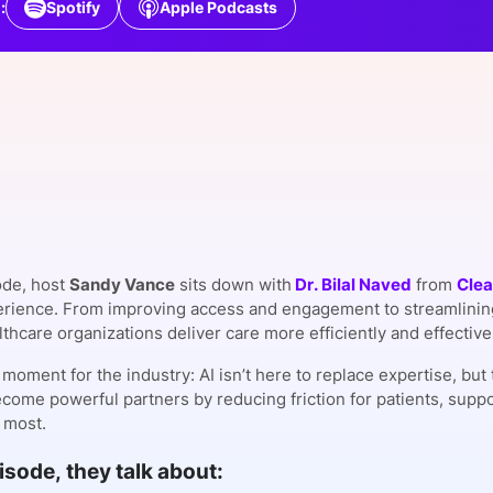
:
Spotify
Apple Podcasts
View all Bespoke Events
Subscribe the Newsletter
View all Galleries
Become a Sponsor
Become a Sponsor
Request a C
Become a 
Host a Dinn
ode, host
Sandy Vance
sits down with
Dr. Bilal Naved
from
Clea
erience. From improving access and engagement to streamlining
thcare organizations deliver care more efficiently and effective
al moment for the industry: AI isn’t here to replace expertise, b
ecome powerful partners by reducing friction for patients, supp
 most.
pisode, they talk about: