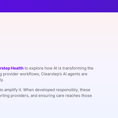
onsultation
Member
er
rstep Health
to explore how AI is transforming the
 provider workflows, Clearstep’s AI agents are
ly.
ut to amplify it. When developed responsibly, these
orting providers, and ensuring care reaches those