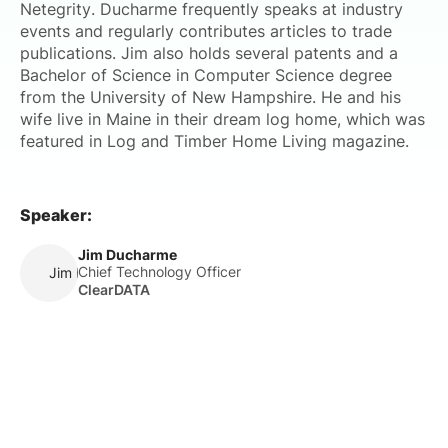
Netegrity. Ducharme frequently speaks at industry
events and regularly contributes articles to trade
publications. Jim also holds several patents and a
Bachelor of Science in Computer Science degree
from the University of New Hampshire. He and his
wife live in Maine in their dream log home, which was
featured in Log and Timber Home Living magazine.
Speaker:
Jim Ducharme
Chief Technology Officer
Jim Ducharme
ClearDATA