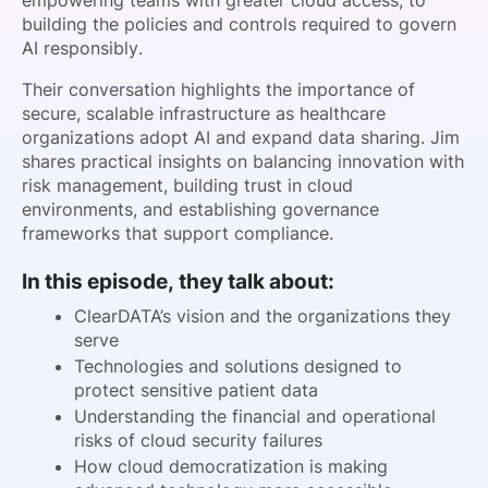
empowering teams with greater cloud access, to
building the policies and controls required to govern
AI responsibly.
Their conversation highlights the importance of
secure, scalable infrastructure as healthcare
organizations adopt AI and expand data sharing. Jim
shares practical insights on balancing innovation with
risk management, building trust in cloud
environments, and establishing governance
frameworks that support compliance.
In this episode, they talk about:
ClearDATA’s vision and the organizations they
serve
Technologies and solutions designed to
protect sensitive patient data
Understanding the financial and operational
risks of cloud security failures
How cloud democratization is making