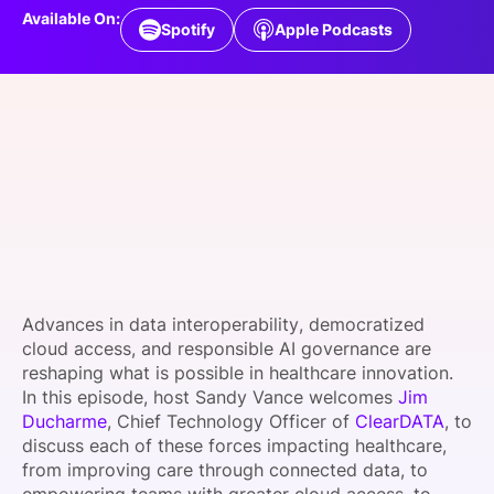
Available On:
SPONSORSHIP
Spotify
Apple Podcasts
FOUNDATION
Advances in data interoperability, democratized
cloud access, and responsible AI governance are
reshaping what is possible in healthcare innovation.
In this episode, host Sandy Vance welcomes
Jim
Ducharme
, Chief Technology Officer of
ClearDATA
, to
discuss each of these forces impacting healthcare,
from improving care through connected data, to