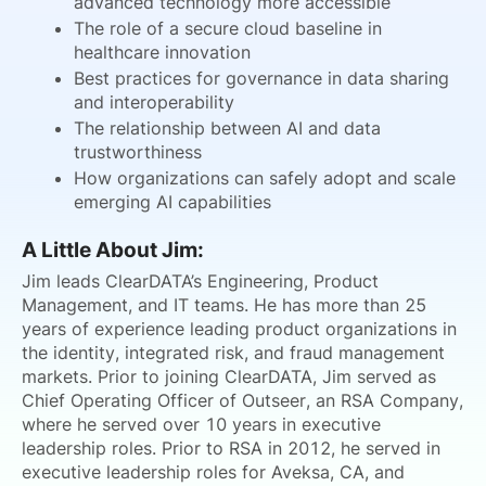
advanced technology more accessible
The role of a secure cloud baseline in
healthcare innovation
Best practices for governance in data sharing
and interoperability
The relationship between AI and data
trustworthiness
How organizations can safely adopt and scale
emerging AI capabilities
A Little About Jim:
Jim leads ClearDATA’s Engineering, Product
Management, and IT teams. He has more than 25
years of experience leading product organizations in
the identity, integrated risk, and fraud management
markets. Prior to joining ClearDATA, Jim served as
Chief Operating Officer of Outseer, an RSA Company,
where he served over 10 years in executive
leadership roles. Prior to RSA in 2012, he served in
executive leadership roles for Aveksa, CA, and