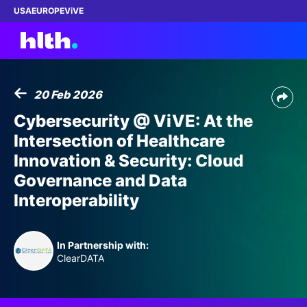
USA
EUROPE
ViVE
20 Feb 2026
Work with us
Cybersecurity @ ViVE: At the
Intersection of Healthcare
Membership
Innovation & Security: Cloud
Governance and Data
Dinners
Interoperability
Events
In Partnership with:
Content
ClearDATA
ABOUT