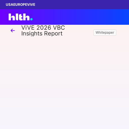
USA
EUROPE
ViVE
ViVE 2026 VBC
Insights Report
Whitepaper
Work with us
Membership
Dinners
Events
Content
ABOUT