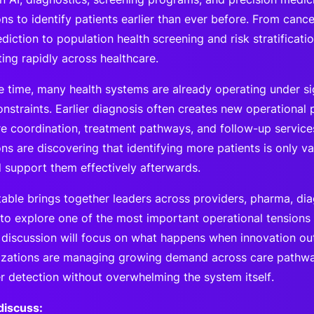
ns to identify patients earlier than ever before. From canc
diction to population health screening and risk stratification
ting rapidly across healthcare.
e time, many health systems are already operating under si
nstraints. Earlier diagnosis often creates new operational 
re coordination, treatment pathways, and follow-up service
ns are discovering that identifying more patients is only v
 support them effectively afterwards.
table brings together leaders across providers, pharma, dia
 to explore one of the most important operational tensions
 discussion will focus on what happens when innovation ou
zations are managing growing demand across care pathway
er detection without overwhelming the system itself.
discuss: