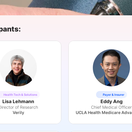
View all Bespoke Events
Subscribe the Newsletter
View all Galleries
Become a Sponsor
Become a Sponsor
Request a C
Become a 
Host a Dinn
pants:
Health Tech & Solutions
Payer & Insurer
Lisa Lehmann
Eddy Ang
Director of Research
Chief Medical Officer
Verily