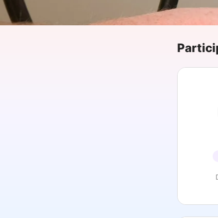
Slack Channel
Partici