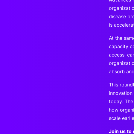
organizatio
disease pre
is accelera
At the sam
capacity co
access, ca
organizatio
absorb and
This round
innovation
today. The
how organi
scale earli
Join us to 