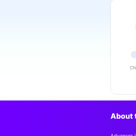
Ch
About 
Advances i