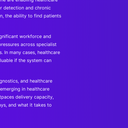
er detection and chronic
, the ability to find patients
gnificant workforce and
pressures across specialist
s. In many cases, healthcare
aluable if the system can
gnostics, and healthcare
 emerging in healthcare
tpaces delivery capacity,
s, and what it takes to