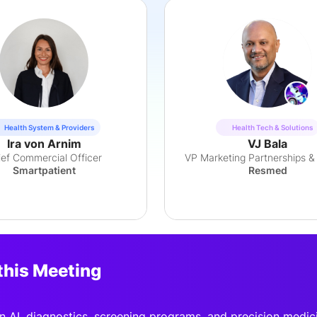
Health System & Providers
Health Tech & Solutions
Ira von Arnim
VJ Bala
ief Commercial Officer
VP Marketing Partnerships &
Smartpatient
Resmed
this Meeting
n AI, diagnostics, screening programs, and precision medic