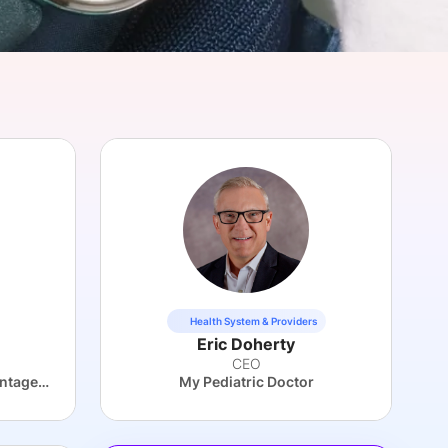
onsultation
Member
er
Health System & Providers
Eric Doherty
CEO
UCLA Health Medicare Advantage Plan
My Pediatric Doctor