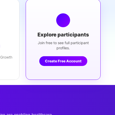
Explore participants
Join free to see full participant
profiles.
 Growth
Create Free Account
ine are enabling healthcare