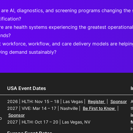
are AI, diagnostics, and screening programs changing the 
ification?
e are health systems experiencing the greatest operational 
nds?
 workforce, workflow, and care delivery models are helpi
ing demand sustainably?
USA Event Dates
2026 | HLTH: Nov 15 – 18 | Las Vegas
|
Register
|
Sponsor
A
2027 | ViVE: Mar 14 – 17 | Nashville
|
Be First to Know
|
t
Sponsor
i
o
2027 | HLTH: Oct 17 – 20 | Las Vegas, NV
f
H