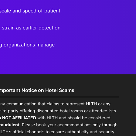
scale and speed of patient
strain as earlier detection
ng organizations manage
Important Notice on Hotel Scams
ny communication that claims to represent HLTH or any
hird party offering discounted hotel rooms or attendee lists
s NOT AFFILIATED
with HLTH and should be considered
raudulent
. Please book your accommodations only through
LTH’s official channels to ensure authenticity and security.