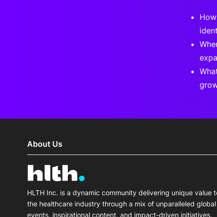
How 
ident
Wher
expa
What
grow
About Us
HLTH Inc. is a dynamic community delivering unique value t
the healthcare industry through a mix of unparalleled global
events, inspirational content, and impact-driven initiatives.