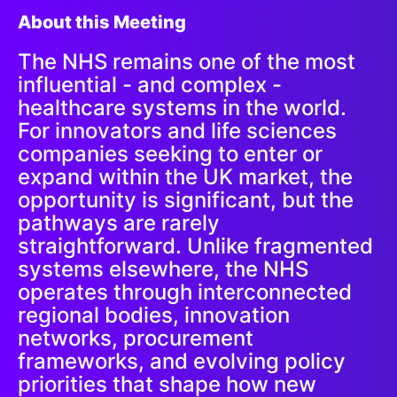
About this Meeting
The NHS remains one of the most
influential - and complex -
healthcare systems in the world.
For innovators and life sciences
companies seeking to enter or
expand within the UK market, the
opportunity is significant, but the
pathways are rarely
straightforward. Unlike fragmented
systems elsewhere, the NHS
operates through interconnected
regional bodies, innovation
networks, procurement
frameworks, and evolving policy
priorities that shape how new