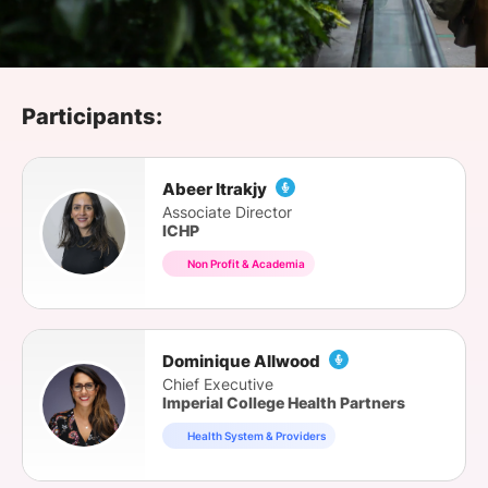
SPONSORSHIP
FOUNDATION
Participants:
Abeer Itrakjy
Associate Director
ICHP
Non Profit & Academia
Dominique Allwood
Chief Executive
Imperial College Health Partners
Health System & Providers