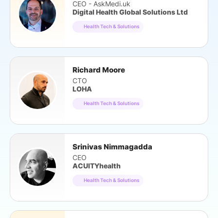
CEO - AskMedi.uk
Digital Health Global Solutions Ltd
Health Tech & Solutions
Richard Moore
CTO
LOHA
Health Tech & Solutions
Srinivas Nimmagadda
CEO
ACUITYhealth
Health Tech & Solutions