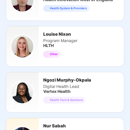
Health System & Providers
Louise Nixon
Program Manager
HLTH
Other
Ngozi Murphy-Okpala
Digital Health Lead
Vertex Health
Health Tech & Solutions
Nur Sabah