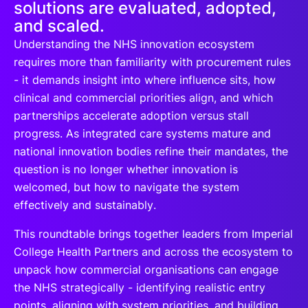
solutions are evaluated, adopted,
and scaled.
Understanding the NHS innovation ecosystem
requires more than familiarity with procurement rules
- it demands insight into where influence sits, how
clinical and commercial priorities align, and which
partnerships accelerate adoption versus stall
progress. As integrated care systems mature and
national innovation bodies refine their mandates, the
question is no longer whether innovation is
welcomed, but how to navigate the system
effectively and sustainably.
This roundtable brings together leaders from Imperial
College Health Partners and across the ecosystem to
unpack how commercial organisations can engage
the NHS strategically - identifying realistic entry
points, aligning with system priorities, and building