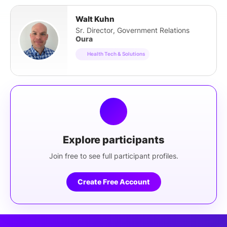
Walt Kuhn
Sr. Director, Government Relations
Oura
Health Tech & Solutions
Explore participants
Join free to see full participant profiles.
Create Free Account