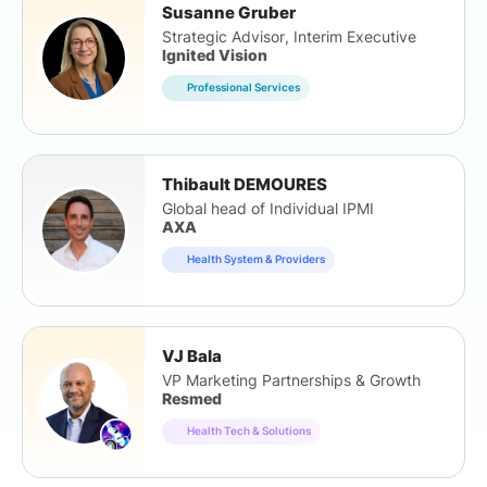
Susanne Gruber
Strategic Advisor, Interim Executive
Ignited Vision
Professional Services
Thibault DEMOURES
Global head of Individual IPMI
AXA
Health System & Providers
VJ Bala
VP Marketing Partnerships & Growth
Resmed
Health Tech & Solutions