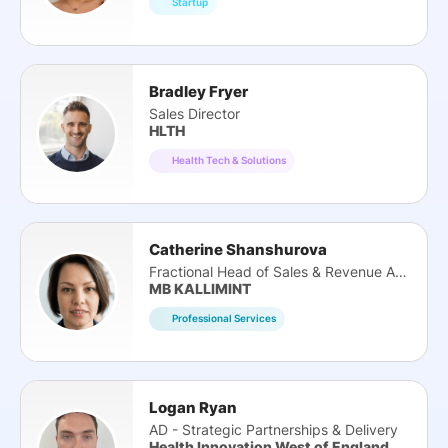
Startup
Bradley Fryer
Sales Director
HLTH
Health Tech & Solutions
Catherine Shanshurova
Fractional Head of Sales & Revenue Architect
MB KALLIMINT
Professional Services
Logan Ryan
AD - Strategic Partnerships & Delivery
Health Innovation West of England