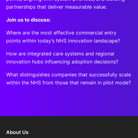
partnerships that deliver measurable value.
Join us to discuss:
Where are the most effective commercial entry
points within today’s NHS innovation landscape?
How are integrated care systems and regional
innovation hubs influencing adoption decisions?
What distinguishes companies that successfully scale
within the NHS from those that remain in pilot mode?
About Us