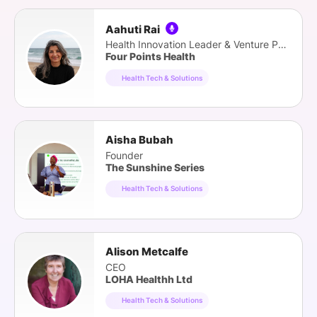
Aahuti Rai
Health Innovation Leader & Venture Partner
Four Points Health
Health Tech & Solutions
Aisha Bubah
Founder
The Sunshine Series
Health Tech & Solutions
Alison Metcalfe
CEO
LOHA Healthh Ltd
Health Tech & Solutions