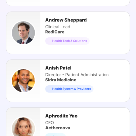
Andrew Sheppard
Clinical Lead
RediCare
Health Tech & Solutions
Anish Patel
Director - Patient Administration
Sidra Medicine
Health System & Providers
Aphrodite Yao
CEO
Aethernova