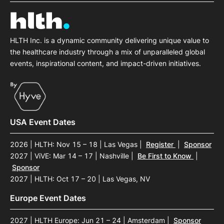
HLTH Inc. is a dynamic community delivering unique value to
the healthcare industry through a mix of unparalleled global
events, inspirational content, and impact-driven initiatives.
USA Event Dates
2026 | HLTH: Nov 15 – 18 | Las Vegas
|
Register
|
Sponsor
2027 | ViVE: Mar 14 – 17 | Nashville
|
Be First to Know
|
Sponsor
2027 | HLTH: Oct 17 – 20 | Las Vegas, NV
Europe Event Dates
2027 | HLTH Europe: Jun 21 – 24 | Amsterdam
|
Sponsor