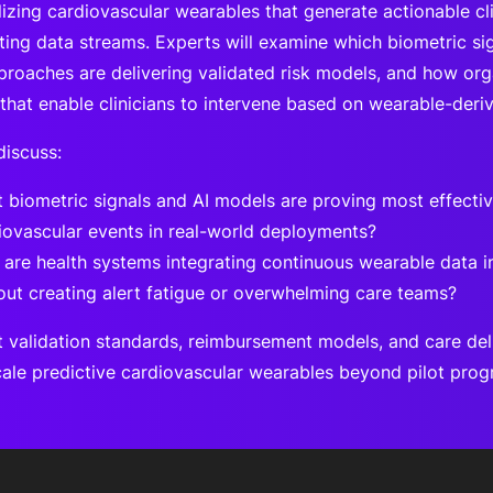
izing cardiovascular wearables that generate actionable clin
sting data streams. Experts will examine which biometric si
proaches are delivering validated risk models, and how org
that enable clinicians to intervene based on wearable-deriv
discuss:
 biometric signals and AI models are proving most effectiv
iovascular events in real-world deployments?
are health systems integrating continuous wearable data in
out creating alert fatigue or overwhelming care teams?
 validation standards, reimbursement models, and care del
cale predictive cardiovascular wearables beyond pilot pro