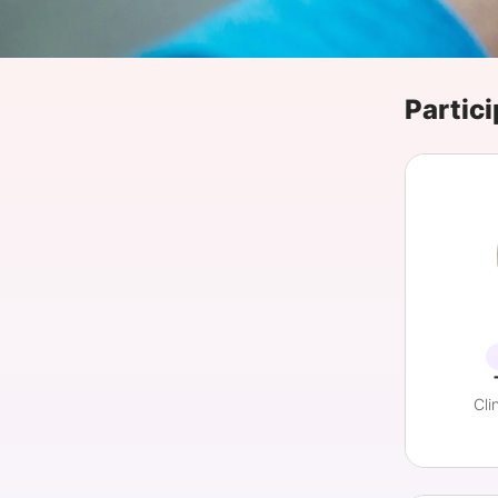
Slack Channel
Partici
Cli