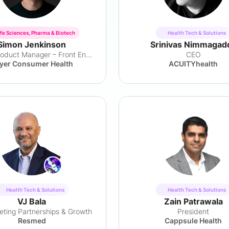
ife Sciences, Pharma & Biotech
Health Tech & Solutions
Simon Jenkinson
Srinivas Nimmagad
Senior Product Manager – Front End Innovation
CEO
yer Consumer Health
ACUITYhealth
Health Tech & Solutions
Health Tech & Solutions
VJ Bala
Zain Patrawala
ting Partnerships & Growth
President
Resmed
Cappsule Health