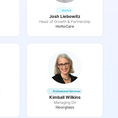
Startup
Josh Liebowitz
Head of Growth & Partnership
HottoCare
Professional Services
Kimball Wilkins
Managing Dir
Hourglass