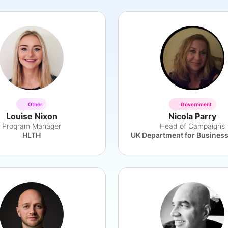
Other
Government
Louise Nixon
Nicola Parry
Program Manager
Head of Campaigns
HLTH