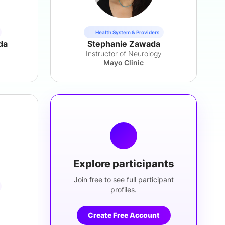
Health System & Providers
da
Stephanie Zawada
Instructor of Neurology
Mayo Clinic
Explore participants
Join free to see full participant
profiles.
Create Free Account