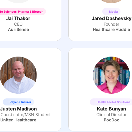
ife Sciences, Pharma & Biotech
Media
Jai Thakor
Jared Dashevsky
CEO
Founder
AuriSense
Healthcare Huddle
Payer & Insurer
Health Tech & Solutions
Justen Madison
Kate Bunyan
al Coordinator/MSN Student
Clinical Director
United Healthcare
PocDoc