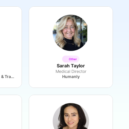
Other
Sarah Taylor
Medical Director
UK Department for Business & Trade
Humanly