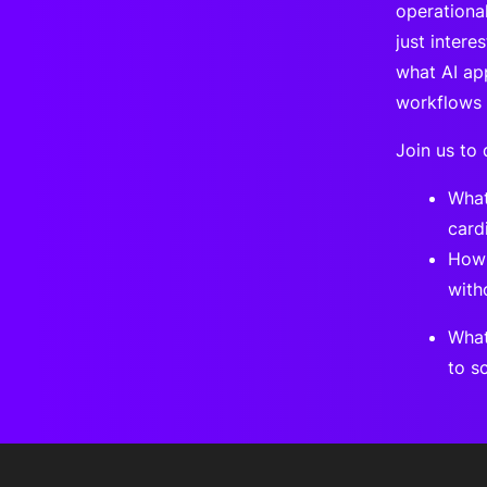
operational
just intere
what AI ap
workflows 
Join us to 
What
card
How 
with
What
to s