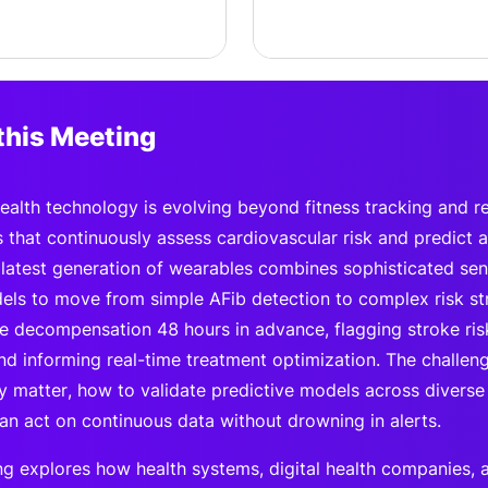
this Meeting
alth technology is evolving beyond fitness tracking and reac
s that continuously assess cardiovascular risk and predict 
 latest generation of wearables combines sophisticated sens
ls to move from simple AFib detection to complex risk stra
ure decompensation 48 hours in advance, flagging stroke ris
nd informing real-time treatment optimization. The challeng
uly matter, how to validate predictive models across divers
can act on continuous data without drowning in alerts.
ng explores how health systems, digital health companies,