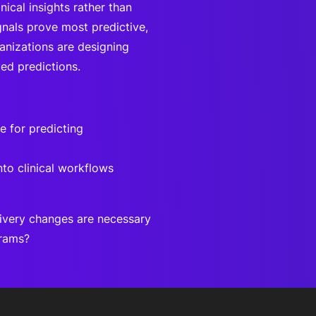
ical insights rather than
gnals prove most predictive,
anizations are designing
ed predictions.
e for predicting
to clinical workflows
ivery changes are necessary
grams?