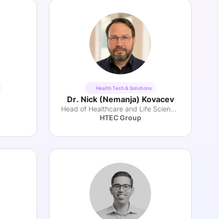
Health Tech & Solutions
Dr. Nick (Nemanja) Kovacev
Head of Healthcare and Life Sciences Practice
HTEC Group