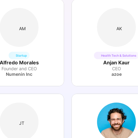
AM
AK
Startup
Health Tech & Solutions
Alfredo Morales
Anjan Kaur
Founder and CEO
CEO
Numenin Inc
azoe
JT