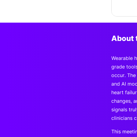
About 
Wearable he
grade tool
occur. The
and AI mode
heart fail
changes, a
signals tr
clinicians 
This meeti