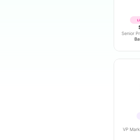
L
Ba
VP Marke