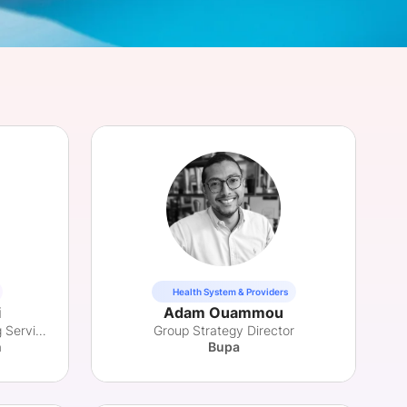
onsultation
Member
er
Health System & Providers
i
Adam Ouammou
Director, MedTech Consulting Services
Group Strategy Director
h
Bupa