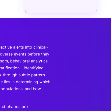
tive alerts into clinical-
adverse events before they
ors, behavioral analytics,
tification - identifying
k through subtle pattern
e lies in determining which
e populations, and how
 and pharma are