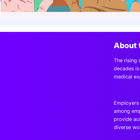
Slack Channel
About 
The rising 
decades is 
medical ex
Employers 
among empl
provide ac
diverse wo