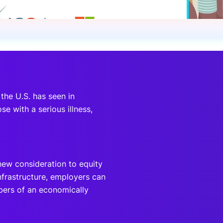
onsultation
Member
er
 the U.S. has seen in
e with a serious illness,
new consideration to equity
nfrastructure, employers can
bers of an economically