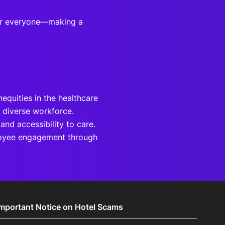
for everyone—making a
nequities in the healthcare
 diverse workforce.
and accessibility to care.
ployee engagement through
Important Notice on Hotel Scams