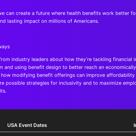
we can create a future where health benefits work better 
nd lasting impact on millions of Americans.
ways
from industry leaders about how they’re tackling financial i
m and using benefit design to better reach an economically
 how modifying benefit offerings can improve affordability 
re possible strategies for inclusivity and to maximize em
ts.
USA Event Dates