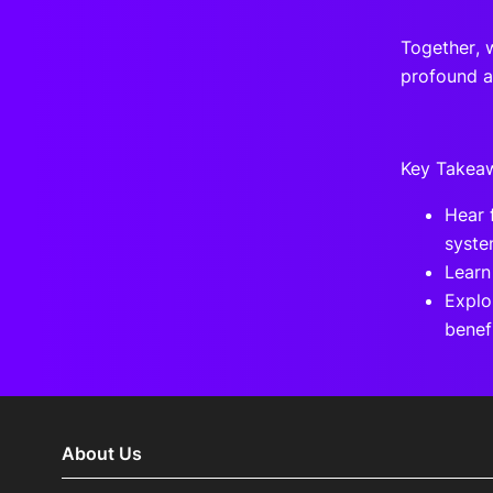
Together, 
profound a
Key Takea
Hear 
syste
Learn
Explo
benefi
About Us