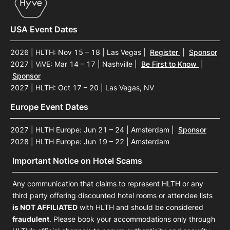
USA Event Dates
2026 | HLTH: Nov 15 – 18 | Las Vegas
|
Register
|
Sponsor
2027 | ViVE: Mar 14 – 17 | Nashville
|
Be First to Know
|
Sponsor
2027 | HLTH: Oct 17 – 20 | Las Vegas, NV
Europe Event Dates
2027 | HLTH Europe: Jun 21 – 24 | Amsterdam
|
Sponsor
2028 | HLTH Europe: Jun 19 – 22 | Amsterdam
Important Notice on Hotel Scams
Any communication that claims to represent HLTH or any
third party offering discounted hotel rooms or attendee lists
is NOT AFFILIATED
with HLTH and should be considered
fraudulent
. Please book your accommodations only through