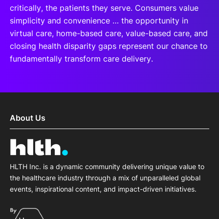
critically, the patients they serve. Consumers value
simplicity and convenience … the opportunity in
virtual care, home-based care, value-based care, and
closing health disparity gaps represent our chance to
fundamentally transform care delivery.
About Us
HLTH Inc. is a dynamic community delivering unique value to
the healthcare industry through a mix of unparalleled global
events, inspirational content, and impact-driven initiatives.