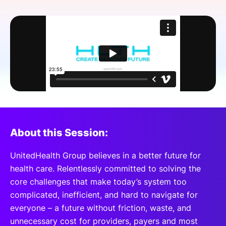
SPONSORSHIP
FOUNDATION
About this Session:
UnitedHealth Group believes in a better future for
health care. Relentlessly committed to solving the
core challenges that make today’s system too
complicated, inefficient, and hard to navigate for
everyone – a future without friction, waste, and
unnecessary cost for providers, payers and most