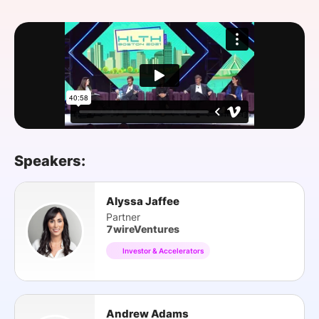
SPONSORSHIP
FOUNDATION
Speakers:
Alyssa Jaffee
Partner
7wireVentures
Investor & Accelerators
Andrew Adams