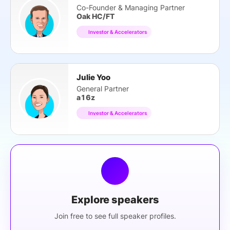
Co-Founder & Managing Partner
Oak HC/FT
Investor & Accelerators
Julie Yoo
General Partner
a16z
Investor & Accelerators
Explore speakers
Join free to see full speaker profiles.