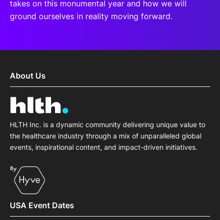
takes on this monumental year and how we will
ground ourselves in reality moving forward.
About Us
HLTH Inc. is a dynamic community delivering unique value to
the healthcare industry through a mix of unparalleled global
events, inspirational content, and impact-driven initiatives.
USA Event Dates