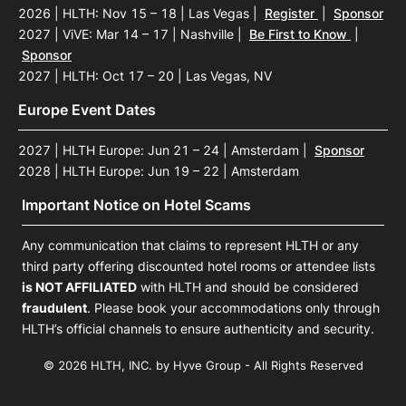
2026 | HLTH: Nov 15 – 18 | Las Vegas
|
Register
|
Sponsor
2027 | ViVE: Mar 14 – 17 | Nashville
|
Be First to Know
|
Sponsor
2027 | HLTH: Oct 17 – 20 | Las Vegas, NV
Europe Event Dates
2027 | HLTH Europe: Jun 21 – 24 | Amsterdam
|
Sponsor
2028 | HLTH Europe: Jun 19 – 22 | Amsterdam
Important Notice on Hotel Scams
Any communication that claims to represent HLTH or any
third party offering discounted hotel rooms or attendee lists
is NOT AFFILIATED
with HLTH and should be considered
fraudulent
. Please book your accommodations only through
HLTH’s official channels to ensure authenticity and security.
© 2026 HLTH, INC. by Hyve Group - All Rights Reserved