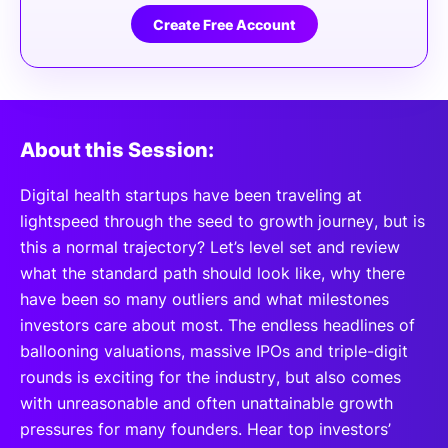
Create Free Account
About this Session:
Digital health startups have been traveling at
lightspeed through the seed to growth journey, but is
this a normal trajectory? Let’s level set and review
what the standard path should look like, why there
have been so many outliers and what milestones
investors care about most. The endless headlines of
ballooning valuations, massive IPOs and triple-digit
rounds is exciting for the industry, but also comes
with unreasonable and often unattainable growth
pressures for many founders. Hear top investors’