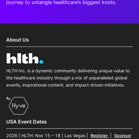
journey to untangle healthcare’s biggest knots.
About Us
HLTH Inc. is a dynamic community delivering unique value to
the healthcare industry through a mix of unparalleled global
events, inspirational content, and impact-driven initiatives.
USA Event Dates
2026 | HLTH: Nov 15 – 18 | Las Vegas
|
Register
|
Sponsor