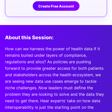
Create Free Account
About this Session:
How can we harness the power of health data if it
remains buried under layers of compliance,
regulations and silos? As policies are pushing
forward to provide greater access for both patients
and stakeholders across the health ecosystem, we
are seeing new data use cases emerge to tackle
niche challenges. Now leaders must define the
problem they are looking to solve and the data they
need to get there. Hear experts’ take on how data
interoperability is just the starting point on the