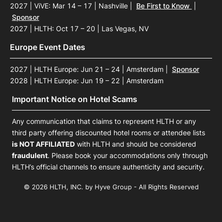
2027 | ViVE: Mar 14 – 17 | Nashville
|
Be First to Know
|
Sponsor
2027 | HLTH: Oct 17 – 20 | Las Vegas, NV
Europe Event Dates
2027 | HLTH Europe: Jun 21 – 24 | Amsterdam
|
Sponsor
2028 | HLTH Europe: Jun 19 – 22 | Amsterdam
Important Notice on Hotel Scams
Any communication that claims to represent HLTH or any
third party offering discounted hotel rooms or attendee lists
is NOT AFFILIATED
with HLTH and should be considered
fraudulent
. Please book your accommodations only through
HLTH’s official channels to ensure authenticity and security.
© 2026 HLTH, INC. by Hyve Group - All Rights Reserved