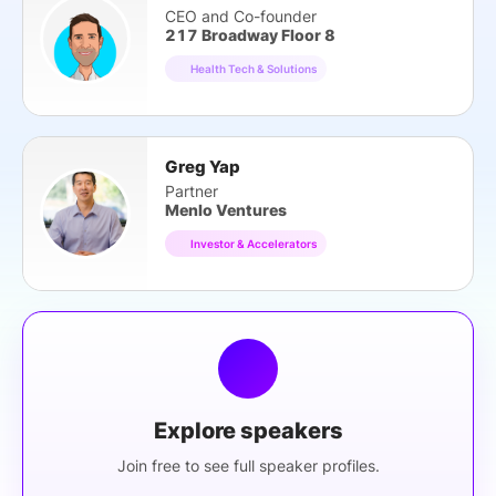
CEO and Co-founder
217 Broadway Floor 8
Health Tech & Solutions
Greg Yap
Partner
Menlo Ventures
Investor & Accelerators
Explore speakers
Join free to see full speaker profiles.