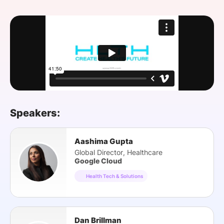
SPONSORSHIP
FOUNDATION
Speakers:
Aashima Gupta
Global Director, Healthcare
Google Cloud
Health Tech & Solutions
Dan Brillman