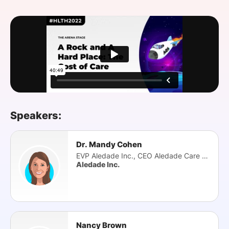
SPONSORSHIP
FOUNDATION
Speakers:
Dr. Mandy Cohen
EVP Aledade Inc., CEO Aledade Care Solutions
Aledade Inc.
Nancy Brown