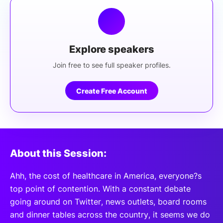
Explore speakers
Join free to see full speaker profiles.
Create Free Account
About this Session:
Ahh, the cost of healthcare in America, everyone?s
top point of contention. With a constant debate
going around on Twitter, news outlets, board rooms
and dinner tables across the country, it seems we do