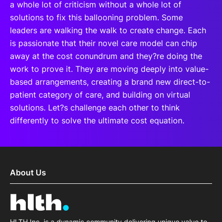
a whole lot of criticism without a whole lot of
solutions to fix this ballooning problem. Some
leaders are walking the walk to create change. Each
is passionate that their novel care model can chip
away at the cost conundrum and they?re doing the
work to prove it. They are moving deeply into value-
based arrangements, creating a brand new direct-to-
patient category of care, and building on virtual
solutions. Let?s challenge each other to think
differently to solve the ultimate cost equation.
About Us
HLTH Inc. is a dynamic community delivering unique value to