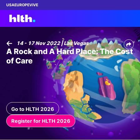
USA
EUROPE
ViVE
14 - 17 Nov 2022 | Las Vegas
A Rock and A Hard Place: The Cost
Work with us
of Care
Membership
Dinners
Events
Go to HLTH 2026
Content
Register for HLTH 2026
ABOUT