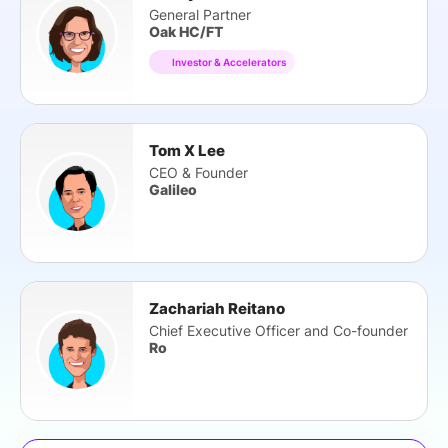
General Partner
Oak HC/FT
Investor & Accelerators
Tom X Lee
CEO & Founder
Galileo
Zachariah Reitano
Chief Executive Officer and Co-founder
Ro