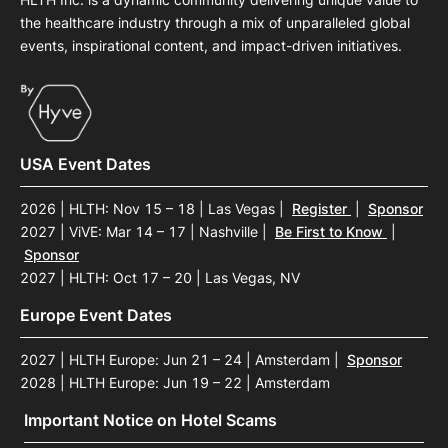
the healthcare industry through a mix of unparalleled global
events, inspirational content, and impact-driven initiatives.
USA Event Dates
2026 | HLTH: Nov 15 – 18 | Las Vegas
|
Register
|
Sponsor
2027 | ViVE: Mar 14 – 17 | Nashville
|
Be First to Know
|
Sponsor
2027 | HLTH: Oct 17 – 20 | Las Vegas, NV
Europe Event Dates
2027 | HLTH Europe: Jun 21 – 24 | Amsterdam
|
Sponsor
2028 | HLTH Europe: Jun 19 – 22 | Amsterdam
Important Notice on Hotel Scams