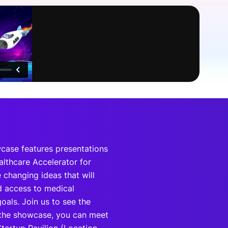
onsultation
Member
er
ase features presentations
lthcare Accelerator for
changing ideas that will
d access to medical
oals. Join us to see the
 the showcase, you can meet