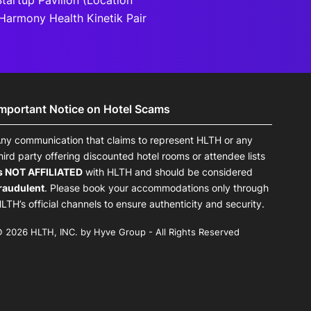
tartup Pavilion (Location
Harmony Health Kinetik Pair
Important Notice on Hotel Scams
ny communication that claims to represent HLTH or any
hird party offering discounted hotel rooms or attendee lists
s NOT AFFILIATED
with HLTH and should be considered
raudulent
. Please book your accommodations only through
LTH’s official channels to ensure authenticity and security.
 2026 HLTH, INC. by Hyve Group - All Rights Reserved