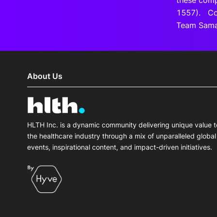
these comp
1557). Coh
Team Samar
About Us
HLTH Inc. is a dynamic community delivering unique value t
the healthcare industry through a mix of unparalleled global
events, inspirational content, and impact-driven initiatives.