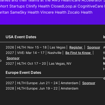
anies and their teams at the AWS Healthcare Accelerator S
ort Startups Clinify Health ClosedLoop.ai CognitiveCare 
itan SameSky Health Vincere Health Zocalo Health
USA Event Dates
2026 | HLTH: Nov 15 – 18 | Las Vegas
|
Register
|
Sponsor
A
2027 | ViVE: Mar 14 – 17 | Nashville
|
Be First to Know
|
t
Sponsor
i
o
2027 | HLTH: Oct 17 – 20 | Las Vegas, NV
f
H
Europe Event Dates
©
2027 | HLTH Europe: Jun 21 – 24 | Amsterdam
|
Sponsor
2028 | HLTH Europe: Jun 19 – 22 | Amsterdam