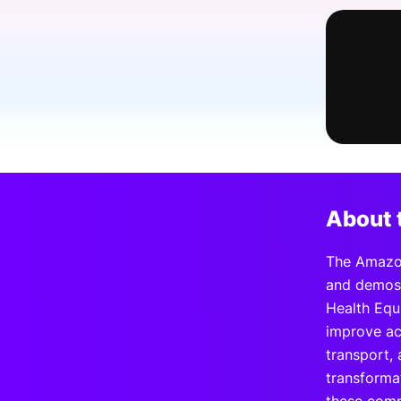
Slack Channel
About 
The Amazon
and demos 
Health Equ
improve ac
transport,
transforma