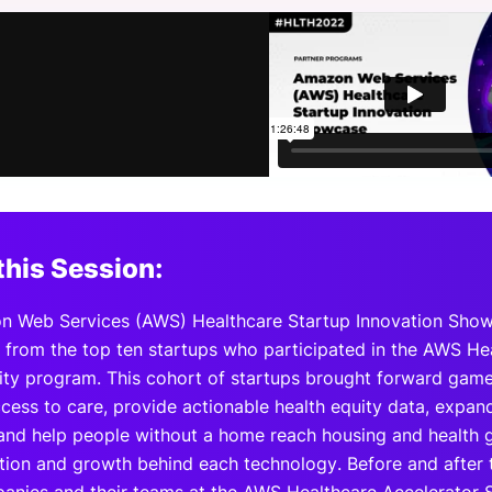
View all Bespoke Events
Subscribe the Newsletter
View all Galleries
Become a Sponsor
Become a Sponsor
Request a C
Become a 
Host a Dinn
this Session:
 Web Services (AWS) Healthcare Startup Innovation Showc
from the top ten startups who participated in the AWS Hea
ity program. This cohort of startups brought forward game 
cess to care, provide actionable health equity data, expan
 and help people without a home reach housing and health g
tion and growth behind each technology. Before and after