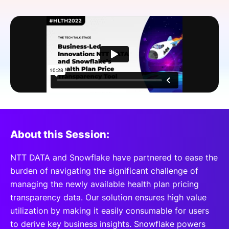
SPONSORSHIP
FOUNDATION
About this Session:
NTT DATA and Snowflake have partnered to ease the
burden of navigating the significant challenge of
managing the newly available health plan pricing
transparency data. Our solution ensures high value
utilization by making it easily consumable for users
to derive key business insights. Snowflake powers