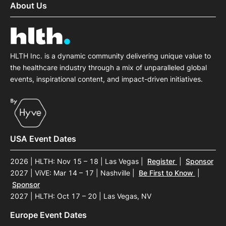
About Us
HLTH Inc. is a dynamic community delivering unique value to
the healthcare industry through a mix of unparalleled global
events, inspirational content, and impact-driven initiatives.
USA Event Dates
2026 | HLTH: Nov 15 – 18 | Las Vegas
|
Register
|
Sponsor
2027 | ViVE: Mar 14 – 17 | Nashville
|
Be First to Know
|
Sponsor
2027 | HLTH: Oct 17 – 20 | Las Vegas, NV
Europe Event Dates