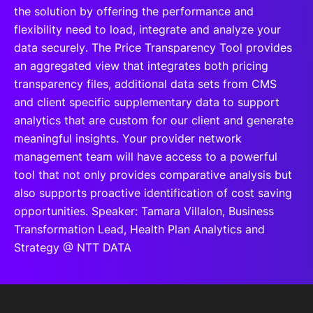
the solution by offering the performance and
flexibility need to load, integrate and analyze your
data securely. The Price Transparency Tool provides
an aggregated view that integrates both pricing
transparency files, additional data sets from CMS
and client specific supplementary data to support
analytics that are custom for our client and generate
meaningful insights. Your provider network
management team will have access to a powerful
tool that not only provides comparative analysis but
also supports proactive identification of cost saving
opportunities. Speaker: Tamara Villalon, Business
Transformation Lead, Health Plan Analytics and
Strategy @ NTT DATA