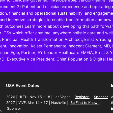
entric, clinically governed, interoperable, vendor-neutral, 
ironment 2) Patient and clinician experience and operating 
ion, financial and operational sustainability, and engagem
and incentive strategies to enable transformation and new 
lth outcomes Learn more about developing this path forwar
 ICSs which offer anytime, anywhere holistic care and well-
 Principal, Health Transformation Architect, Ernst & Young
dent, Innovation, Kaiser Permanente Innocent Clement, MD,
istian Egle, Partner, EY Leader Healthcare EMEIA, Ernst &
D, Executive Vice President, Chief Population & Digital Hea
USA Event Dates
2026 | HLTH: Nov 15 – 18 | Las Vegas
|
Register
|
Sponsor
A
2027 | ViVE: Mar 14 – 17 | Nashville
|
Be First to Know
|
t
Sponsor
i
o