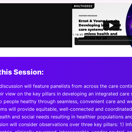
View all Bespoke Events
Subscribe the Newsletter
View all Galleries
Become a Sponsor
Become a Sponsor
Request a C
Become a 
Host a Dinn
this Session:
discussion will feature panelists from across the care conti
ir view on the key pillars in developing an integrated care s
p people healthy through seamless, convenient care and well
ems will provide equitable, well-connected and coordinated 
ealth and social needs resulting in healthier populations a
ion will consider observations over three key pillars: 1) In