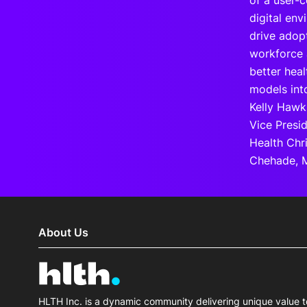
of a user-c
digital env
drive adopt
workforce 
better hea
models into
Kelly Hawk,
Vice Presi
Health Chr
Chehade, M
About Us
HLTH Inc. is a dynamic community delivering unique value t