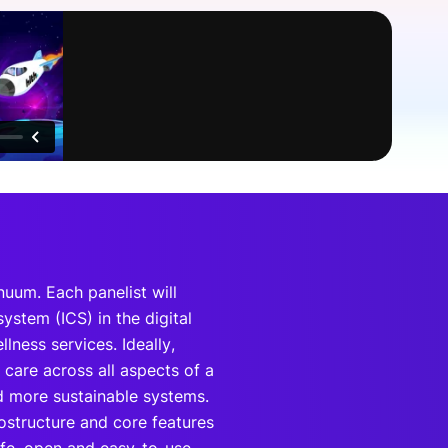
onsultation
Member
er
nuum. Each panelist will
ystem (ICS) in the digital
ness services. Ideally,
care across all aspects of a
nd more sustainable systems.
fostructure and core features