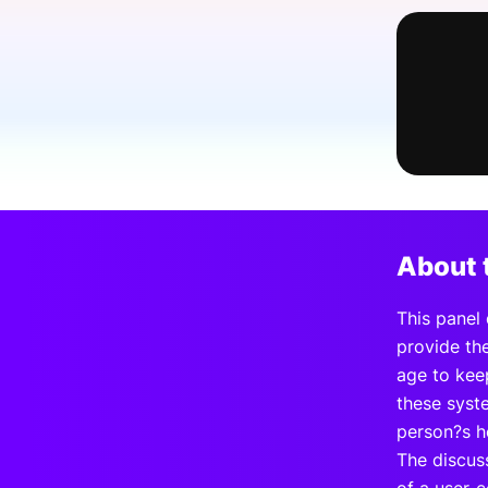
Slack Channel
About 
This panel 
provide the
age to kee
these syst
person?s h
The discuss