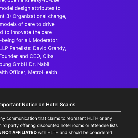
safe, open and easy-to-use
model design attributes to
ent 3) Organizational change,
models of care to drive
d to innovate the care
being for all. Moderator:
 LLP Panelists: David Grandy,
 Founder and CEO, Ciba
 Young GmbH Dr. Nabil
lth Officer, MetroHealth
Important Notice on Hotel Scams
ny communication that claims to represent HLTH or any
hird party offering discounted hotel rooms or attendee lists
s NOT AFFILIATED
with HLTH and should be considered