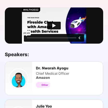
SPONSORSHIP
FOUNDATION
Speakers:
Dr. Nworah Ayogu
Chief Medical Officer
Amazon
Other
Julie Yoo