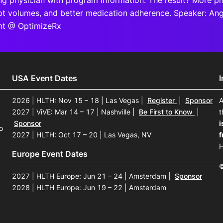
ing physician with program information. The result? More phy
ipt volumes, and better medication adherence. Speaker: A
t @ OptimizeRx
USA Event Dates
2026 | HLTH: Nov 15 – 18 | Las Vegas
|
Register
|
Sponsor
A
2027 | ViVE: Mar 14 – 17 | Nashville
|
Be First to Know
|
t
Sponsor
i
o
2027 | HLTH: Oct 17 – 20 | Las Vegas, NV
f
H
Europe Event Dates
©
2027 | HLTH Europe: Jun 21 – 24 | Amsterdam
|
Sponsor
2028 | HLTH Europe: Jun 19 – 22 | Amsterdam