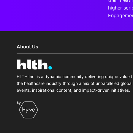
their treat
higher scr
Engagemen
About Us
HLTH Inc. is a dynamic community delivering unique value t
the healthcare industry through a mix of unparalleled global
events, inspirational content, and impact-driven initiatives.