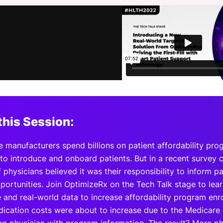
View all Bespoke Events
Subscribe the Newsletter
View all Galleries
Become a Sponsor
Become a Sponsor
Request a C
Become a 
Host a Dinn
this Session:
e manufacturers spend billions on patient affordability pro
 to introduce and onboard patients. But in a recent survey
 physicians believed it was their responsibility to inform pa
portunities. Join OptimizeRx on the Tech Talk stage to lear
e and real-world data to increase affordability program en
dication costs were about to increase due to the Medicare 