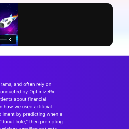
onsultation
Member
er
grams, and often rely on
 conducted by OptimizeRx,
tients about financial
n how we used artificial
rollment by predicting when a
"donut hole," then prompting