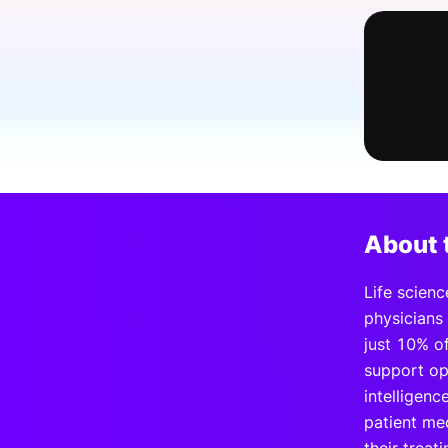
Slack Channel
About 
Life scienc
physicians
just 10% of
support op
intelligenc
patient me