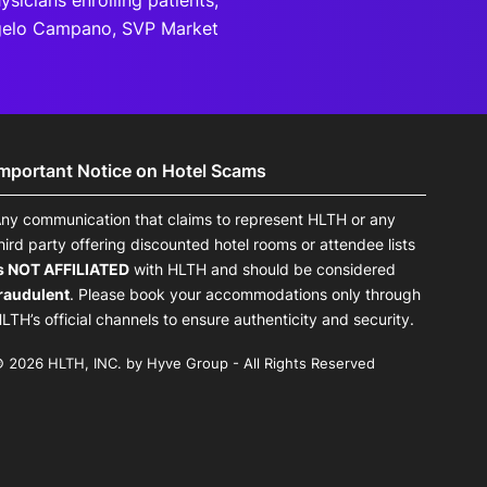
sicians enrolling patients,
ngelo Campano, SVP Market
Important Notice on Hotel Scams
ny communication that claims to represent HLTH or any
hird party offering discounted hotel rooms or attendee lists
s NOT AFFILIATED
with HLTH and should be considered
raudulent
. Please book your accommodations only through
LTH’s official channels to ensure authenticity and security.
 2026 HLTH, INC. by Hyve Group - All Rights Reserved