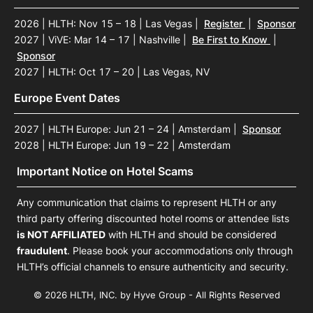
2026 | HLTH: Nov 15 – 18 | Las Vegas
|
Register
|
Sponsor
2027 | ViVE: Mar 14 – 17 | Nashville
|
Be First to Know
|
Sponsor
2027 | HLTH: Oct 17 – 20 | Las Vegas, NV
Europe Event Dates
2027 | HLTH Europe: Jun 21 – 24 | Amsterdam
|
Sponsor
2028 | HLTH Europe: Jun 19 – 22 | Amsterdam
Important Notice on Hotel Scams
Any communication that claims to represent HLTH or any
third party offering discounted hotel rooms or attendee lists
is NOT AFFILIATED
with HLTH and should be considered
fraudulent
. Please book your accommodations only through
HLTH’s official channels to ensure authenticity and security.
© 2026 HLTH, INC. by Hyve Group - All Rights Reserved