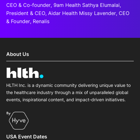
CEO & Co-founder, 9am Health Sathya Elumalai,
President & CEO, Aidar Health Missy Lavender, CEO
& Founder, Renalis
About Us
HLTH Inc. is a dynamic community delivering unique value to
the healthcare industry through a mix of unparalleled global
events, inspirational content, and impact-driven initiatives.
USA Event Dates