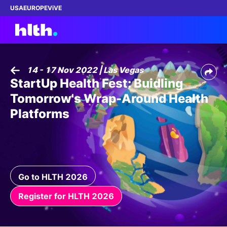
USA
EUROPE
ViVE
14 - 17 Nov 2022 | Las Vegas
StartUp Health Fest: Buidling
Work with us
Tomorrow's Wrap-Around Health
Membership
Platforms
Dinners
Events
Go to HLTH 2026
Content
Register for HLTH 2026
ABOUT