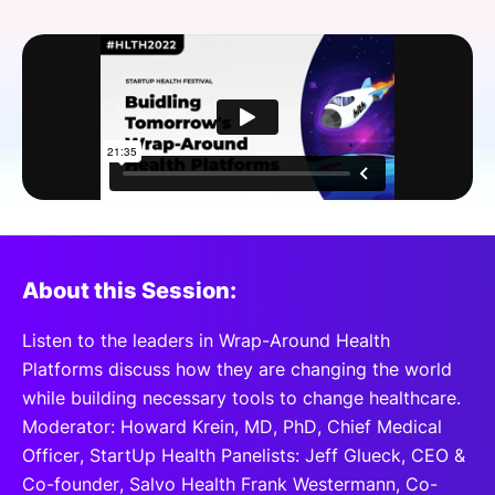
SPONSORSHIP
FOUNDATION
About this Session:
Listen to the leaders in Wrap-Around Health
Platforms discuss how they are changing the world
while building necessary tools to change healthcare.
Moderator: Howard Krein, MD, PhD, Chief Medical
Officer, StartUp Health Panelists: Jeff Glueck, CEO &
Co-founder, Salvo Health Frank Westermann, Co-