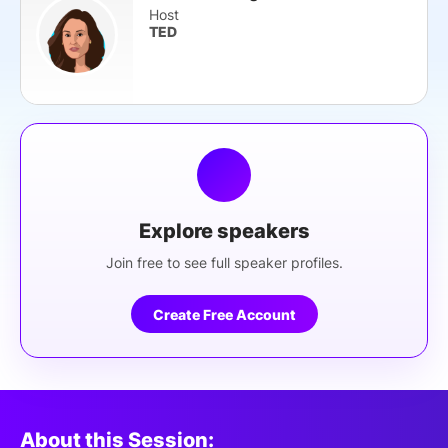
Host
TED
Explore speakers
Join free to see full speaker profiles.
Create Free Account
About this Session: