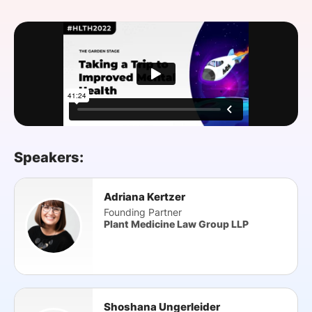
SPONSORSHIP
FOUNDATION
Speakers:
Adriana Kertzer
Founding Partner
Plant Medicine Law Group LLP
Shoshana Ungerleider