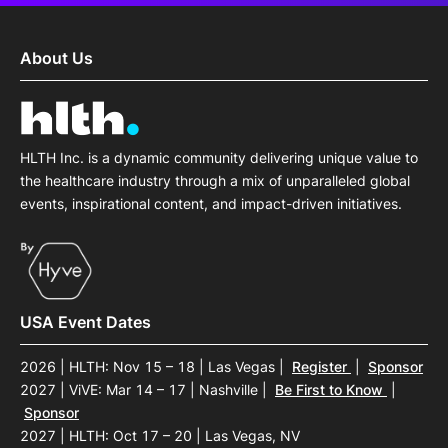
About Us
HLTH Inc. is a dynamic community delivering unique value to
the healthcare industry through a mix of unparalleled global
events, inspirational content, and impact-driven initiatives.
USA Event Dates
2026 | HLTH: Nov 15 – 18 | Las Vegas
|
Register
|
Sponsor
2027 | ViVE: Mar 14 – 17 | Nashville
|
Be First to Know
|
Sponsor
2027 | HLTH: Oct 17 – 20 | Las Vegas, NV