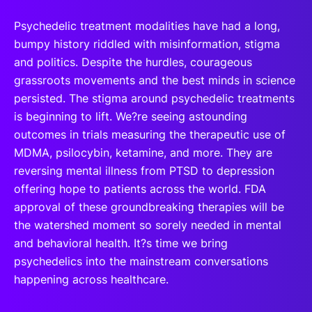
Psychedelic treatment modalities have had a long,
bumpy history riddled with misinformation, stigma
and politics. Despite the hurdles, courageous
grassroots movements and the best minds in science
persisted. The stigma around psychedelic treatments
is beginning to lift. We?re seeing astounding
outcomes in trials measuring the therapeutic use of
MDMA, psilocybin, ketamine, and more. They are
reversing mental illness from PTSD to depression
offering hope to patients across the world. FDA
approval of these groundbreaking therapies will be
the watershed moment so sorely needed in mental
and behavioral health. It?s time we bring
psychedelics into the mainstream conversations
happening across healthcare.