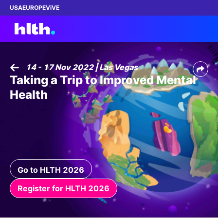
USA
EUROPE
ViVE
14 - 17 Nov 2022 | Las Vegas
Taking a Trip to Improved Mental
Work with us
Health
Membership
Dinners
Events
Go to HLTH 2026
Content
Register for HLTH 2026
ABOUT