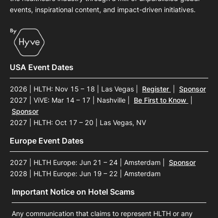
events, inspirational content, and impact-driven initiatives.
USA Event Dates
2026 | HLTH: Nov 15 – 18 | Las Vegas
|
Register
|
Sponsor
2027 | ViVE: Mar 14 – 17 | Nashville
|
Be First to Know
|
Sponsor
2027 | HLTH: Oct 17 – 20 | Las Vegas, NV
Europe Event Dates
2027 | HLTH Europe: Jun 21 – 24 | Amsterdam
|
Sponsor
2028 | HLTH Europe: Jun 19 – 22 | Amsterdam
Important Notice on Hotel Scams
Any communication that claims to represent HLTH or any