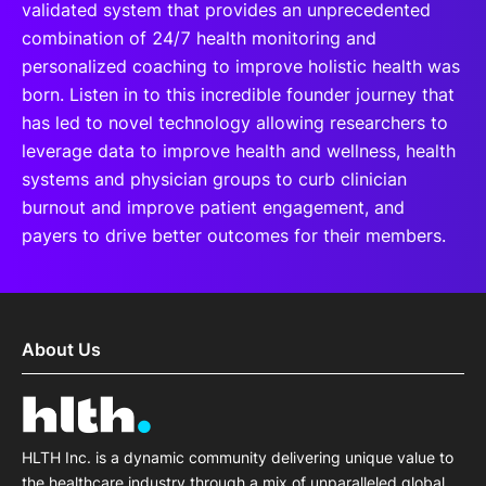
validated system that provides an unprecedented
combination of 24/7 health monitoring and
personalized coaching to improve holistic health was
born. Listen in to this incredible founder journey that
has led to novel technology allowing researchers to
leverage data to improve health and wellness, health
systems and physician groups to curb clinician
burnout and improve patient engagement, and
payers to drive better outcomes for their members.
About Us
HLTH Inc. is a dynamic community delivering unique value to
the healthcare industry through a mix of unparalleled global