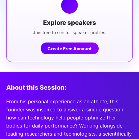
Explore speakers
Join free to see full speaker profiles.
Create Free Account
About this Session:
From his personal experience as an athlete, this
founder was inspired to answer a simple question:
how can technology help people optimize their
bodies for daily performance? Working alongside
leading researchers and technologists, a scientifically