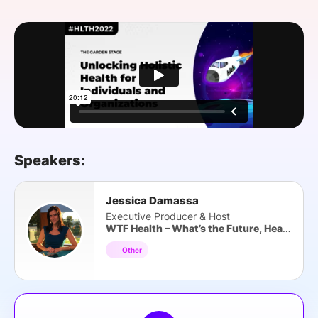
SPONSORSHIP
FOUNDATION
Speakers:
Jessica Damassa
Executive Producer & Host
WTF Health – What’s the Future, Health?
Other