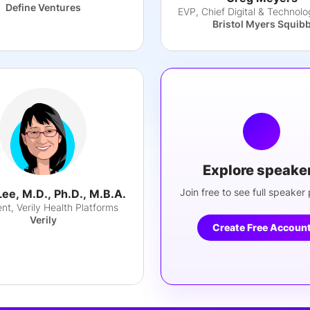
Define Ventures
Bristol Myers Squib
Explore speake
Join free to see full speaker p
Lee, M.D., Ph.D., M.B.A.
nt, Verily Health Platforms
Verily
Create Free Accoun