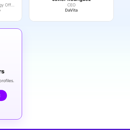
EVP, Chief Digital & Technology Officer
CEO
b
DaVita
rs
rofiles.
t