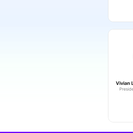
Vivian 
Preside