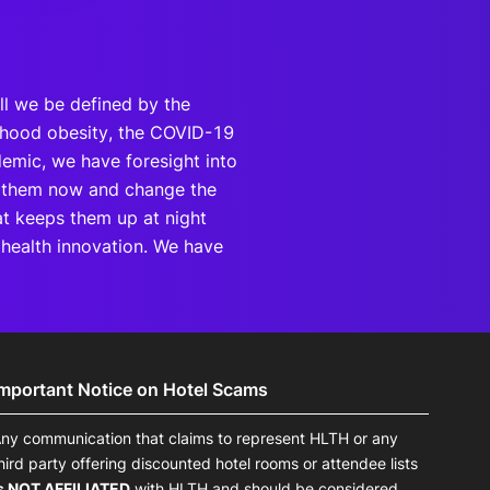
ill we be defined by the
ildhood obesity, the COVID-19
demic, we have foresight into
rb them now and change the
hat keeps them up at night
f health innovation. We have
Important Notice on Hotel Scams
ny communication that claims to represent HLTH or any
hird party offering discounted hotel rooms or attendee lists
s NOT AFFILIATED
with HLTH and should be considered