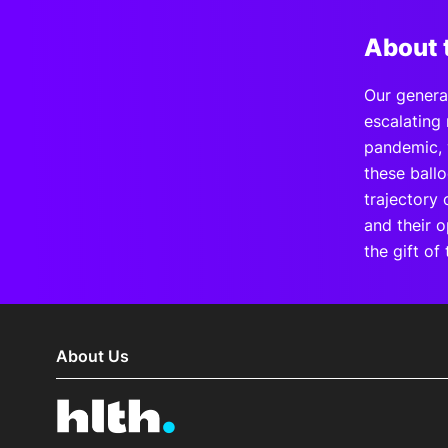
About 
Our generat
escalating 
pandemic, 
these ball
trajectory 
and their o
the gift of 
About Us