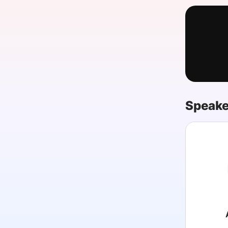
Slack Channel
Speake