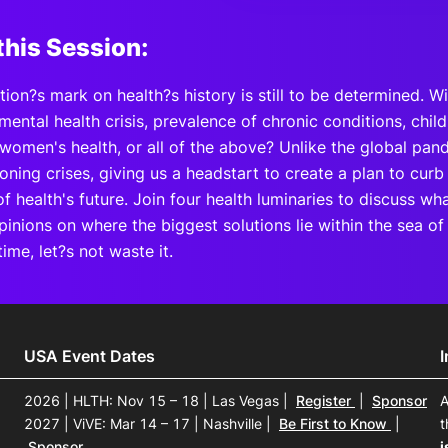
this Session:
ion?s mark on health?s history is still to be determined. W
mental health crisis, prevalence of chronic conditions, ch
women's health, or all of the above? Unlike the global pan
ooning crises, giving us a headstart to create a plan to cu
of health's future. Join four health luminaries to discuss w
pinions on where the biggest solutions lie within the sea o
time, let?s not waste it.
USA Event Dates
2026 | HLTH: Nov 15 – 18 | Las Vegas
|
Register
|
Sponsor
A
2027 | ViVE: Mar 14 – 17 | Nashville
|
Be First to Know
|
t
Sponsor
i