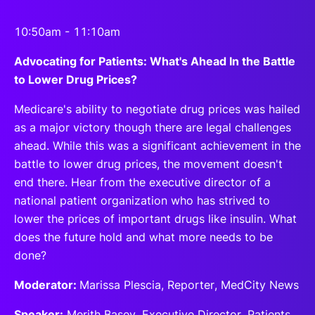
10:50am - 11:10am
Advocating for Patients: What's Ahead In the Battle
to Lower Drug Prices?
Medicare's ability to negotiate drug prices was hailed
as a major victory though there are legal challenges
ahead. While this was a significant achievement in the
battle to lower drug prices, the movement doesn't
end there. Hear from the executive director of a
national patient organization who has strived to
lower the prices of important drugs like insulin. What
does the future hold and what more needs to be
done?
Moderator:
Marissa Plescia, Reporter, MedCity News
Speaker:
Merith Basey, Executive Director, Patients