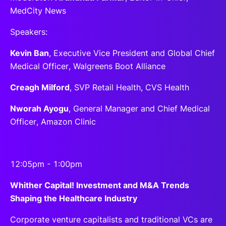
MedCity News
Speakers:
Kevin Ban
, Executive Vice President and Global Chief
Medical Officer, Walgreens Boot Alliance
Creagh Milford
, SVP Retail Health, CVS Health
Nworah Ayogu
, General Manager and Chief Medical
Officer, Amazon Clinic
12:05pm - 1:00pm
Whither Capital! Investment and M&A Trends
Shaping the Healthcare Industry
Corporate venture capitalists and traditional VCs are