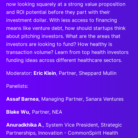
now looking squarely at a strong value proposition
and ROI potential before they part with their
investment dollar. With less access to financing
means like venture debt, how should startups think
about pitching investors. What are the areas that
investors are looking to fund? How healthy is
transaction volume? Learn from top health investors
funding ideas across different healthcare sectors.
Moderator:
Eric Klein
, Partner, Sheppard Mullin
Panelists:
Assaf Barnea
, Managing Partner, Sanara Ventures
Blake Wu,
Partner, NEA
Anuradkhika A
., System Vice President, Strategic
Partnerships, Innovation - CommonSpirit Health