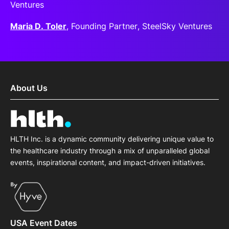
Ventures
Maria D. Toler
, Founding Partner, SteelSky Ventures
About Us
HLTH Inc. is a dynamic community delivering unique value to
the healthcare industry through a mix of unparalleled global
events, inspirational content, and impact-driven initiatives.
USA Event Dates