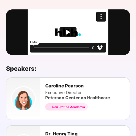
SPONSORSHIP
FOUNDATION
Speakers:
Caroline Pearson
Executive Director
Peterson Center on Healthcare
Non Profit & Academia
Dr. Henry Ting