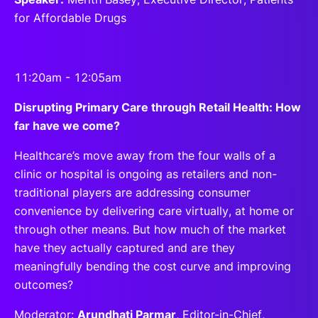
for Affordable Drugs
11:20am - 12:05am
Disrupting Primary Care through Retail Health: How
far have we come?
Healthcare’s move away from the four walls of a
clinic or hospital is ongoing as retailers and non-
traditional players are addressing consumer
convenience by delivering care virtually, at home or
through other means. But how much of the market
have they actually captured and are they
meaningfully bending the cost curve and improving
outcomes?
Moderator:
Arundhati Parmar
, Editor-in-Chief,