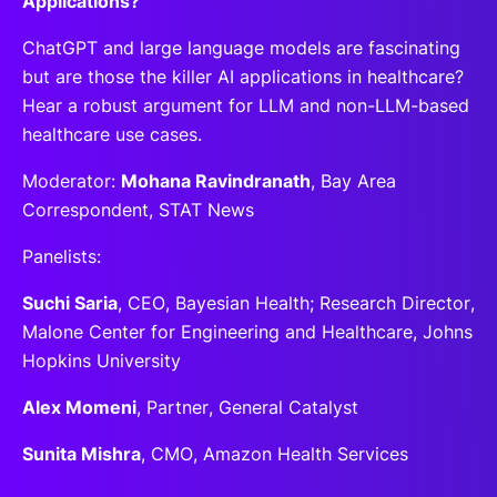
Applications?
ChatGPT and large language models are fascinating
but are those the killer AI applications in healthcare?
Hear a robust argument for LLM and non-LLM-based
healthcare use cases.
Moderator:
Mohana Ravindranath
, Bay Area
Correspondent, STAT News
Panelists:
Suchi Saria
, CEO, Bayesian Health; Research Director,
Malone Center for Engineering and Healthcare, Johns
Hopkins University
Alex Momeni
, Partner, General Catalyst
Sunita Mishra
, CMO, Amazon Health Services