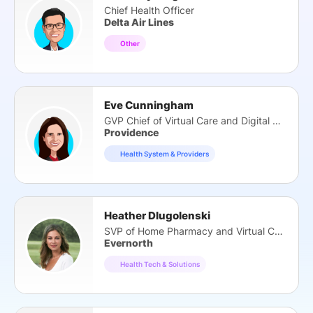
Chief Health Officer
Delta Air Lines
Other
Eve Cunningham
GVP Chief of Virtual Care and Digital Health
Providence
Health System & Providers
Heather Dlugolenski
SVP of Home Pharmacy and Virtual Care
Evernorth
Health Tech & Solutions