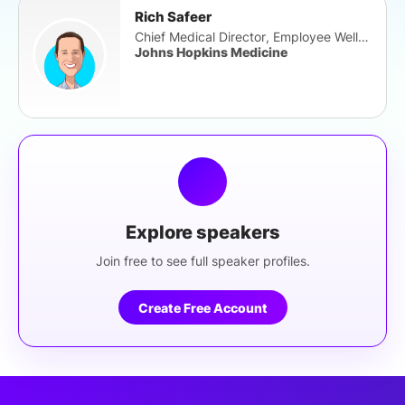
Rich Safeer
Chief Medical Director, Employee Well-Be
Johns Hopkins Medicine
Explore speakers
Join free to see full speaker profiles.
Create Free Account