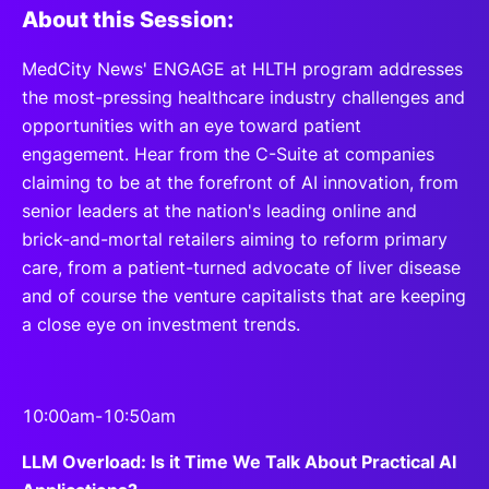
About this Session:
MedCity News' ENGAGE at HLTH program addresses
the most-pressing healthcare industry challenges and
opportunities with an eye toward patient
engagement. Hear from the C-Suite at companies
claiming to be at the forefront of AI innovation, from
senior leaders at the nation's leading online and
brick-and-mortal retailers aiming to reform primary
care, from a patient-turned advocate of liver disease
and of course the venture capitalists that are keeping
a close eye on investment trends.
10:00am-10:50am
LLM Overload: Is it Time We Talk About Practical AI