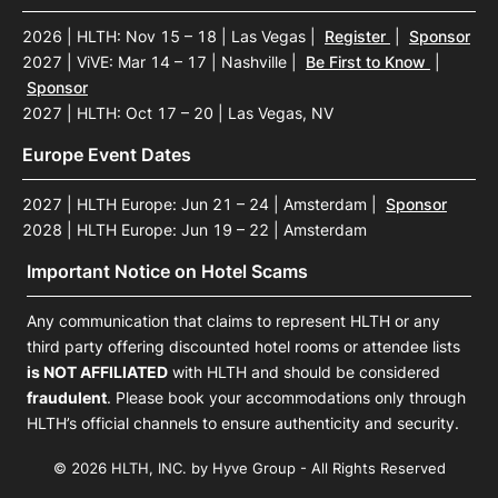
2026 | HLTH: Nov 15 – 18 | Las Vegas
|
Register
|
Sponsor
2027 | ViVE: Mar 14 – 17 | Nashville
|
Be First to Know
|
Sponsor
2027 | HLTH: Oct 17 – 20 | Las Vegas, NV
Europe Event Dates
2027 | HLTH Europe: Jun 21 – 24 | Amsterdam
|
Sponsor
2028 | HLTH Europe: Jun 19 – 22 | Amsterdam
Important Notice on Hotel Scams
Any communication that claims to represent HLTH or any
third party offering discounted hotel rooms or attendee lists
is NOT AFFILIATED
with HLTH and should be considered
fraudulent
. Please book your accommodations only through
HLTH’s official channels to ensure authenticity and security.
© 2026 HLTH, INC. by Hyve Group - All Rights Reserved