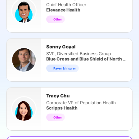
Chief Health Officer
Elevance Health
Other
Sonny Goyal
SVP, Diversified Business Group
Blue Cross and Blue Shield of North Carolina
Payer & Insurer
Tracy Chu
Corporate VP of Population Health
Scripps Health
Other