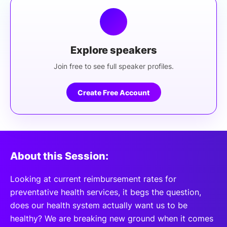
Explore speakers
Join free to see full speaker profiles.
Create Free Account
About this Session:
Looking at current reimbursement rates for
preventative health services, it begs the question,
does our health system actually want us to be
healthy? We are breaking new ground when it comes