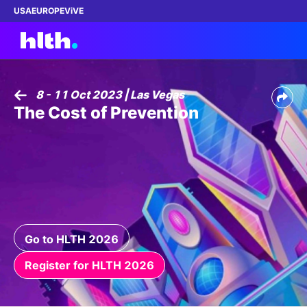
USA
EUROPE
ViVE
8 - 11 Oct 2023 | Las Vegas
The Cost of Prevention
Work with us
Membership
Dinners
Events
Go to HLTH 2026
Content
Register for HLTH 2026
ABOUT