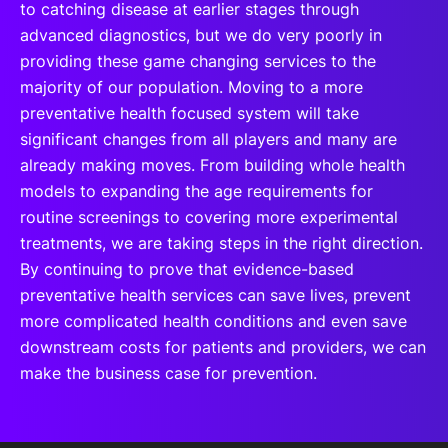
to catching disease at earlier stages through
advanced diagnostics, but we do very poorly in
providing these game changing services to the
majority of our population. Moving to a more
preventative health focused system will take
significant changes from all players and many are
already making moves. From building whole health
models to expanding the age requirements for
routine screenings to covering more experimental
treatments, we are taking steps in the right direction.
By continuing to prove that evidence-based
preventative health services can save lives, prevent
more complicated health conditions and even save
downstream costs for patients and providers, we can
make the business case for prevention.