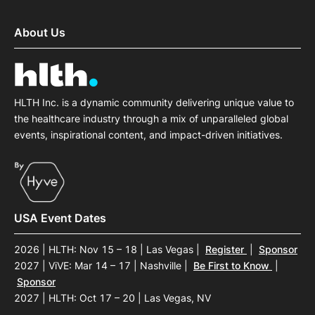
About Us
HLTH Inc. is a dynamic community delivering unique value to
the healthcare industry through a mix of unparalleled global
events, inspirational content, and impact-driven initiatives.
USA Event Dates
2026 | HLTH: Nov 15 – 18 | Las Vegas
|
Register
|
Sponsor
2027 | ViVE: Mar 14 – 17 | Nashville
|
Be First to Know
|
Sponsor
2027 | HLTH: Oct 17 – 20 | Las Vegas, NV