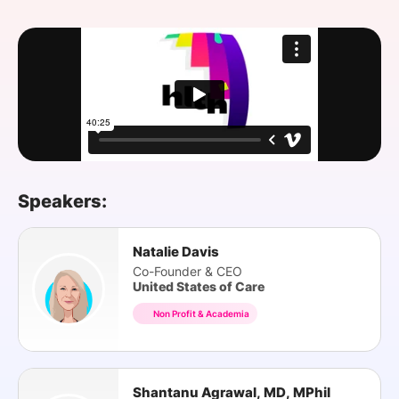
SPONSORSHIP
FOUNDATION
Speakers:
Natalie Davis
Co-Founder & CEO
United States of Care
Non Profit & Academia
Shantanu Agrawal, MD, MPhil