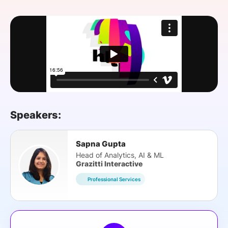
SPONSORSHIP
FOUNDATION
Speakers:
Sapna Gupta
Head of Analytics, AI & ML
Grazitti Interactive
Professional Services