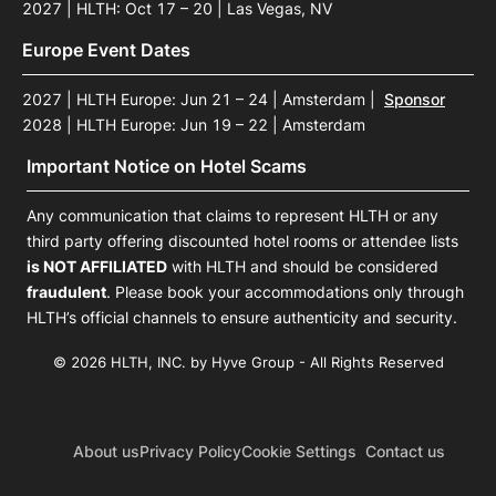
2027 | HLTH: Oct 17 – 20 | Las Vegas, NV
Europe Event Dates
2027 | HLTH Europe: Jun 21 – 24 | Amsterdam
|
Sponsor
2028 | HLTH Europe: Jun 19 – 22 | Amsterdam
Important Notice on Hotel Scams
Any communication that claims to represent HLTH or any
third party offering discounted hotel rooms or attendee lists
is NOT AFFILIATED
with HLTH and should be considered
fraudulent
. Please book your accommodations only through
HLTH’s official channels to ensure authenticity and security.
© 2026 HLTH, INC. by Hyve Group - All Rights Reserved
About us
Privacy Policy
Cookie Settings
Contact us