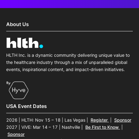
About Us
HLTH Inc. is a dynamic community delivering unique value to
the healthcare industry through a mix of unparalleled global
events, inspirational content, and impact-driven initiatives.
USA Event Dates
2026 | HLTH: Nov 15 – 18 | Las Vegas
|
Register
|
Sponsor
2027 | ViVE: Mar 14 – 17 | Nashville
|
Be First to Know
|
Sponsor