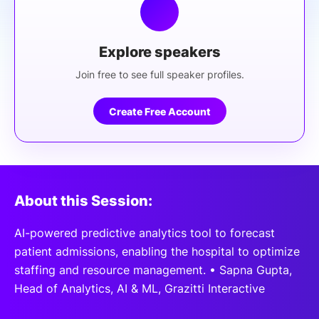
Explore speakers
Join free to see full speaker profiles.
Create Free Account
About this Session:
AI-powered predictive analytics tool to forecast
patient admissions, enabling the hospital to optimize
staffing and resource management. • Sapna Gupta,
Head of Analytics, AI & ML, Grazitti Interactive