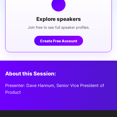
Explore speakers
Join free to see full speaker profiles.
Create Free Account
About this Session:
Presenter: Dave Hannum, Senior Vice President of
Product