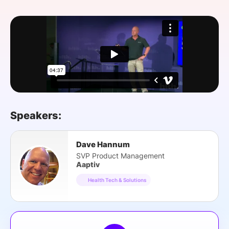
SPONSORSHIP
FOUNDATION
Speakers:
Dave Hannum
SVP Product Management
Aaptiv
Health Tech & Solutions