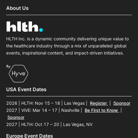
About Us
HLTH Inc. is a dynamic community delivering unique value to
the healthcare industry through a mix of unparalleled global
events, inspirational content, and impact-driven initiatives.
USA Event Dates
2026 | HLTH: Nov 15 – 18 | Las Vegas
|
Register
|
Sponsor
2027 | ViVE: Mar 14 – 17 | Nashville
|
Be First to Know
|
Sponsor
2027 | HLTH: Oct 17 – 20 | Las Vegas, NV
Europe Event Dates