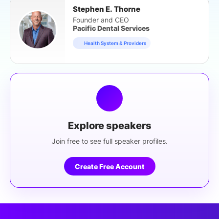
Stephen E. Thorne
Founder and CEO
Pacific Dental Services
Health System & Providers
Explore speakers
Join free to see full speaker profiles.
Create Free Account