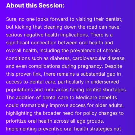
About this Session:
Sure, no one looks forward to visiting their dentist,
but kicking that cleaning down the road can have
serious negative health implications. There is a
significant connection between oral health and
overall health, including the prevalence of chronic
conditions such as diabetes, cardiovascular disease,
and even complications during pregnancy. Despite
this proven link, there remains a substantial gap in
access to dental care, particularly in underserved
populations and rural areas facing dentist shortages.
The addition of dental care to Medicare benefits
could dramatically improve access for older adults,
highlighting the broader need for policy changes to
prioritize oral health across all age groups.
Implementing preventive oral health strategies not