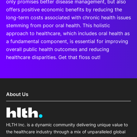
only promises better disease management, but also
offers positive economic benefits by reducing the
long-term costs associated with chronic health issues
stemming from poor oral health. This holistic
approach to healthcare, which includes oral health as
a fundamental component, is essential for improving
overall public health outcomes and reducing
healthcare disparities. Get that floss out!
About Us
HLTH Inc. is a dynamic community delivering unique value to
the healthcare industry through a mix of unparalleled global