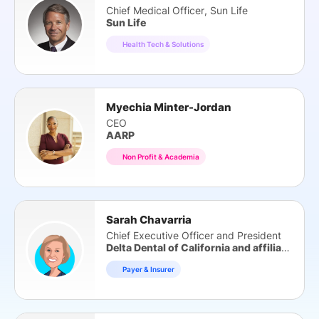
Chief Medical Officer, Sun Life
Sun Life
Health Tech & Solutions
Myechia Minter-Jordan
CEO
AARP
Non Profit & Academia
Sarah Chavarria
Chief Executive Officer and President
Delta Dental of California and affiliates
Payer & Insurer