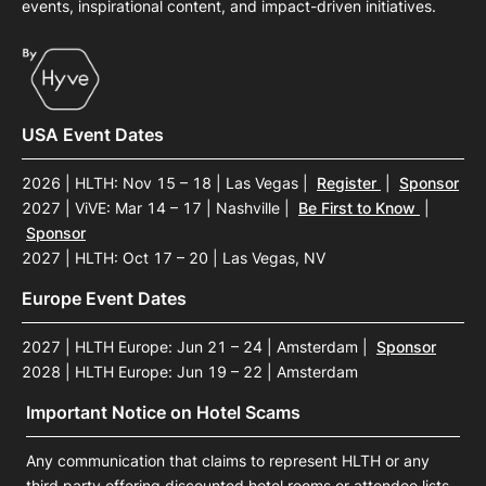
events, inspirational content, and impact-driven initiatives.
USA Event Dates
2026 | HLTH: Nov 15 – 18 | Las Vegas
|
Register
|
Sponsor
2027 | ViVE: Mar 14 – 17 | Nashville
|
Be First to Know
|
Sponsor
2027 | HLTH: Oct 17 – 20 | Las Vegas, NV
Europe Event Dates
2027 | HLTH Europe: Jun 21 – 24 | Amsterdam
|
Sponsor
2028 | HLTH Europe: Jun 19 – 22 | Amsterdam
Important Notice on Hotel Scams
Any communication that claims to represent HLTH or any
third party offering discounted hotel rooms or attendee lists