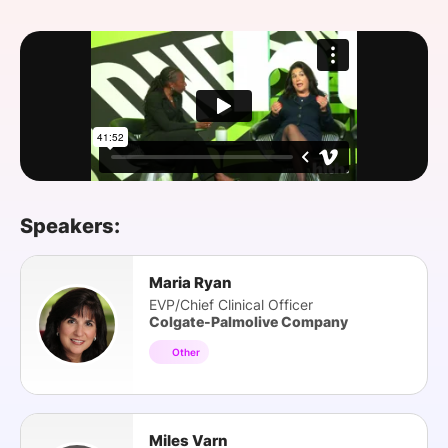
SPONSORSHIP
FOUNDATION
Speakers:
Maria Ryan
EVP/Chief Clinical Officer
Colgate-Palmolive Company
Other
Miles Varn